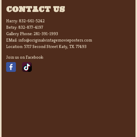
CONTACT US
Harry:
832-661-5242
Betsy:
832-877-4197
Gallery Phone:
281-391-1993
EMail:
info@originalvintagemovieposters.com
Location:
5717 Second Street Katy, TX. 77493
Join us on Facebook: