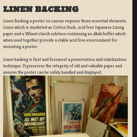
LINEN BACKING
Linen Backing a poster on canvas requires three essential elements;
Linen which is marketed as Cotton Duck:, acid free Japanese Lining
paper and a Wheat starch solution containing an alkali buffer which
when used together provide a stable acid free environment for
mounting a poster.
Linen backing is first and foremost a preservation and stabilization
technique. It preserves the integrity of old and valuable paper and
assures the poster can be safely handled and displayed.