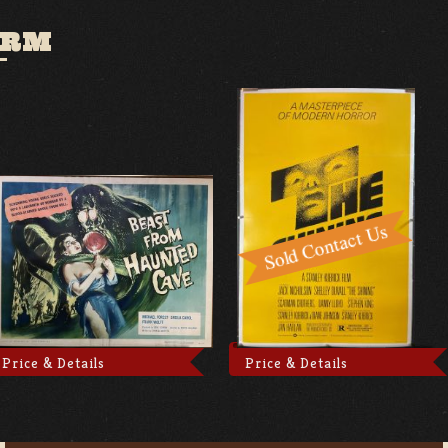
ORM
Price & Details
Price & Details