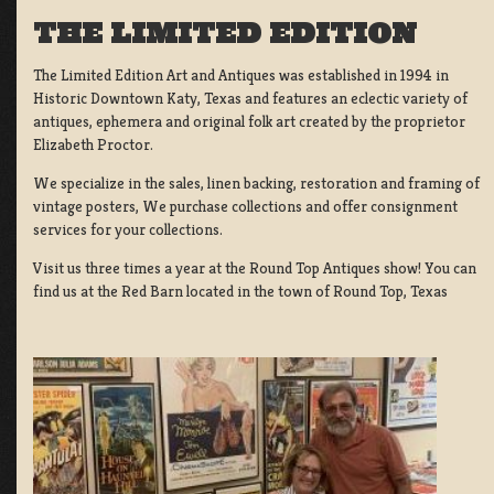
THE LIMITED EDITION
The Limited Edition Art and Antiques was established in 1994 in
Historic Downtown Katy, Texas and features an eclectic variety of
antiques, ephemera and original folk art created by the proprietor
Elizabeth Proctor.
We specialize in the sales, linen backing, restoration and framing of
vintage posters, We purchase collections and offer consignment
services for your collections.
Visit us three times a year at the Round Top Antiques show! You can
find us at the Red Barn located in the town of Round Top, Texas