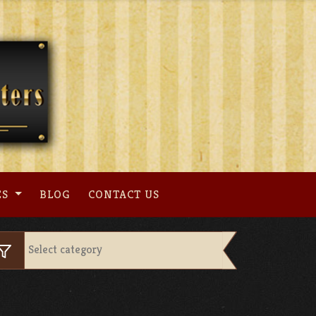
ES
BLOG
CONTACT US