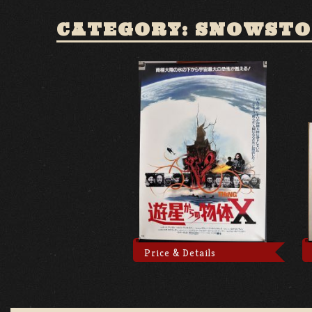
CATEGORY: SNOWST
Price & Details