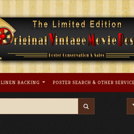
LINEN BACKING
POSTER SEARCH & OTHER SERVIC