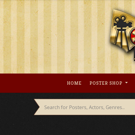
Skip
to
content
HOME
POSTER SHOP