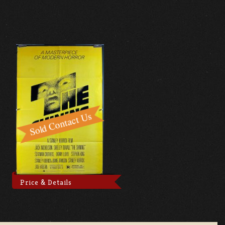
Price & Details