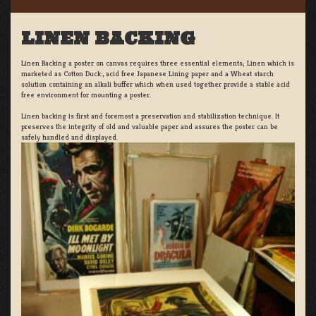
LINEN BACKING
Linen Backing a poster on canvas requires three essential elements; Linen which is
marketed as Cotton Duck:, acid free Japanese Lining paper and a Wheat starch
solution containing an alkali buffer which when used together provide a stable acid
free environment for mounting a poster.
Linen backing is first and foremost a preservation and stabilization technique. It
preserves the integrity of old and valuable paper and assures the poster can be
safely handled and displayed.