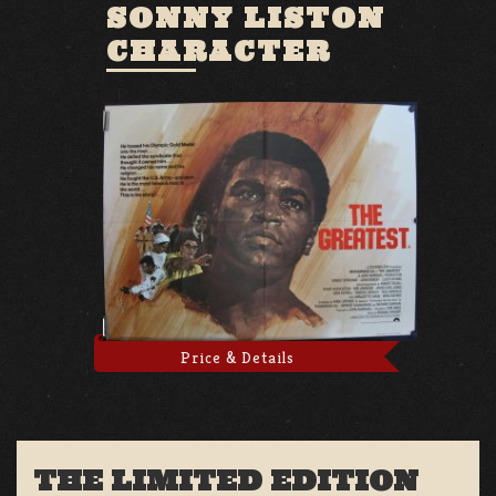
SONNY LISTON
CHARACTER
Price & Details
THE LIMITED EDITION