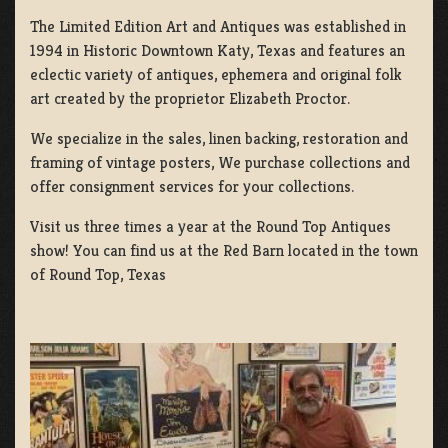
The Limited Edition Art and Antiques was established in
1994 in Historic Downtown Katy, Texas and features an
eclectic variety of antiques, ephemera and original folk
art created by the proprietor Elizabeth Proctor.
We specialize in the sales, linen backing, restoration and
framing of vintage posters, We purchase collections and
offer consignment services for your collections.
Visit us three times a year at the Round Top Antiques
show! You can find us at the Red Barn located in the town
of Round Top, Texas