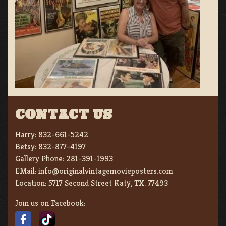
CONTACT US
Harry:
832-661-5242
Betsy:
832-877-4197
Gallery Phone:
281-391-1993
EMail:
info@originalvintagemovieposters.com
Location:
5717 Second Street Katy, TX. 77493
Join us on Facebook: