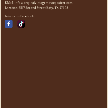
EMail:
info@originalvintagemovieposters.com
Location:
5717 Second Street Katy, TX. 77493
Join us on Facebook: