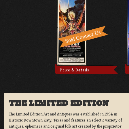
Price & Details
THE LIMITED EDITION
The Limited Edition Art and Antiques was established in 1994 in
Historic Downtown Katy, Texas and features an eclectic variety of
antiques, ephemera and original folk art created by the proprietor