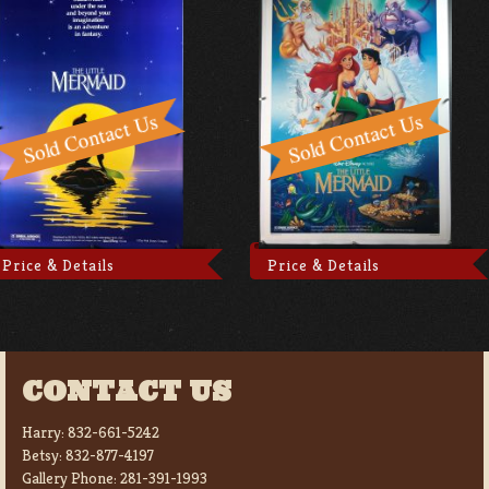
Price & Details
Price & Details
CONTACT US
Harry:
832-661-5242
Betsy:
832-877-4197
Gallery Phone:
281-391-1993