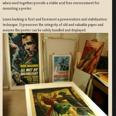
when used together provide a stable acid free environment for
mounting a poster.
Linen backing is first and foremost a preservation and stabilization
technique. It preserves the integrity of old and valuable paper and
assures the poster can be safely handled and displayed.