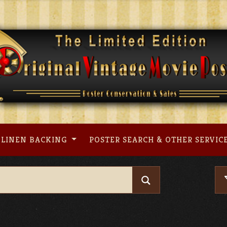
LINEN BACKING
POSTER SEARCH & OTHER SERVIC