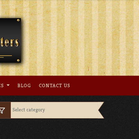
ES
BLOG
CONTACT US