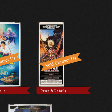
ails
Price & Details