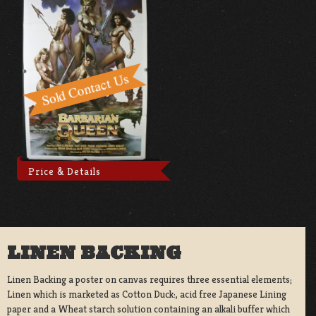
Price & Details
LINEN BACKING
Linen Backing a poster on canvas requires three essential elements;
Linen which is marketed as Cotton Duck:, acid free Japanese Lining
paper and a Wheat starch solution containing an alkali buffer which