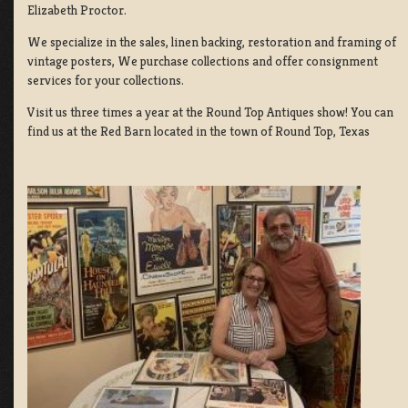
Elizabeth Proctor.
We specialize in the sales, linen backing, restoration and framing of
vintage posters, We purchase collections and offer consignment
services for your collections.
Visit us three times a year at the Round Top Antiques show! You can
find us at the Red Barn located in the town of Round Top, Texas