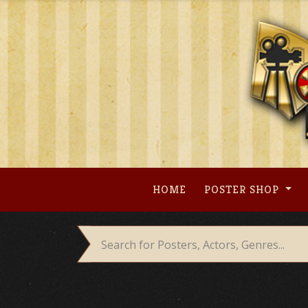
Skip
to
content
HOME
POSTER SHOP