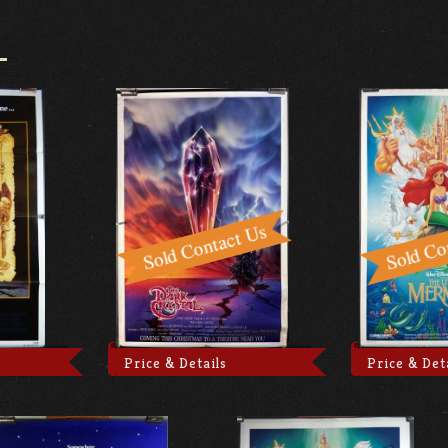
Price & Details
Price & Det