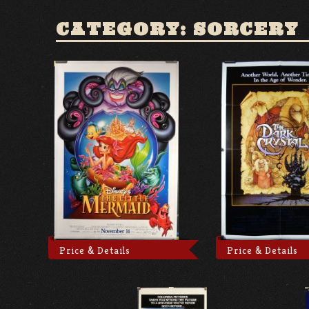
CATEGORY: SORCERY
Price & Details
Price & Details