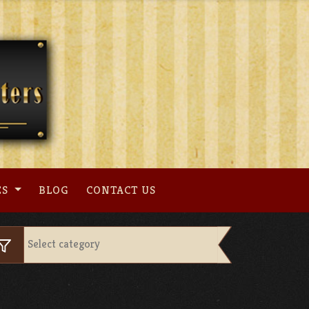
ES
BLOG
CONTACT US