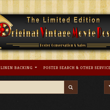
LINEN BACKING
POSTER SEARCH & OTHER SERVIC