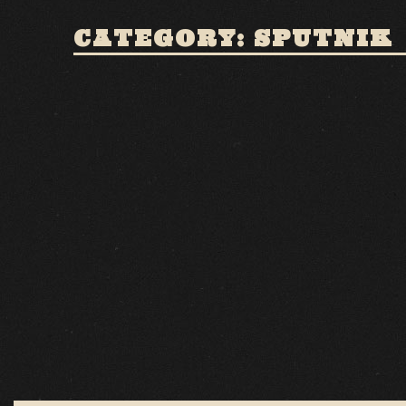
CATEGORY: SPUTNIK