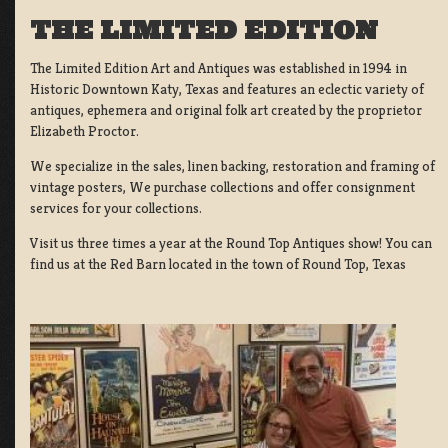
THE LIMITED EDITION
The Limited Edition Art and Antiques was established in 1994 in
Historic Downtown Katy, Texas and features an eclectic variety of
antiques, ephemera and original folk art created by the proprietor
Elizabeth Proctor.
We specialize in the sales, linen backing, restoration and framing of
vintage posters, We purchase collections and offer consignment
services for your collections.
Visit us three times a year at the Round Top Antiques show! You can
find us at the Red Barn located in the town of Round Top, Texas