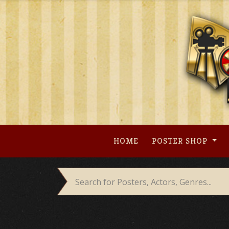
Skip
to
content
HOME
POSTER SHOP