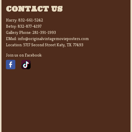
CONTACT US
Harry:
832-661-5242
Betsy:
832-877-4197
Gallery Phone:
281-391-1993
EMail:
info@originalvintagemovieposters.com
Location:
5717 Second Street Katy, TX. 77493
Join us on Facebook: