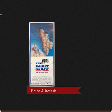
Price & Details