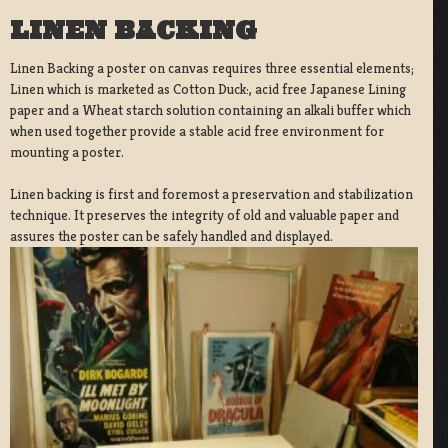
LINEN BACKING
Linen Backing a poster on canvas requires three essential elements;
Linen which is marketed as Cotton Duck:, acid free Japanese Lining
paper and a Wheat starch solution containing an alkali buffer which
when used together provide a stable acid free environment for
mounting a poster.
Linen backing is first and foremost a preservation and stabilization
technique. It preserves the integrity of old and valuable paper and
assures the poster can be safely handled and displayed.