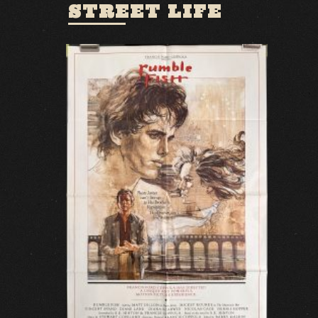
STREET LIFE