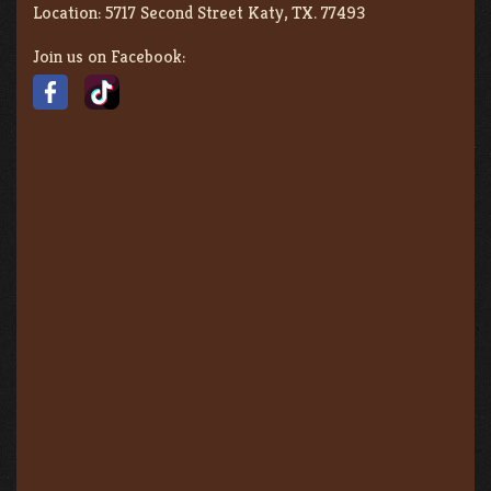
Location:
5717 Second Street Katy, TX. 77493
Join us on Facebook: