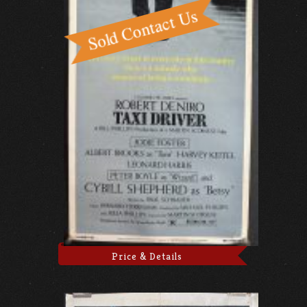
Price & Details