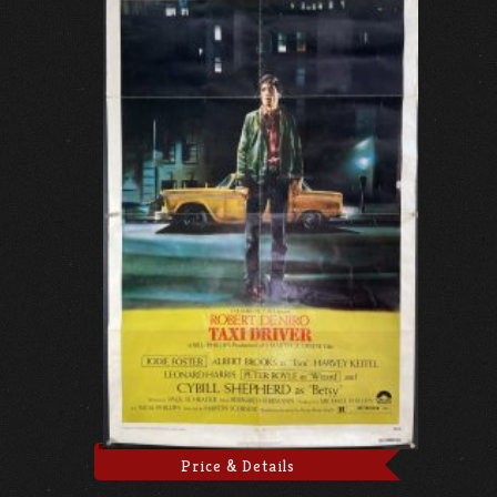
Price & Details