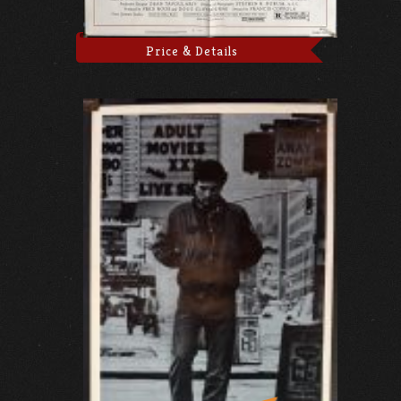
Price & Details