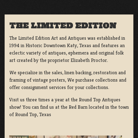
THE LIMITED EDITION
The Limited Edition Art and Antiques was established in
1994 in Historic Downtown Katy, Texas and features an
eclectic variety of antiques, ephemera and original folk
art created by the proprietor Elizabeth Proctor.
We specialize in the sales, linen backing, restoration and
framing of vintage posters, We purchase collections and
offer consignment services for your collections.
Visit us three times a year at the Round Top Antiques
show! You can find us at the Red Barn located in the town
of Round Top, Texas