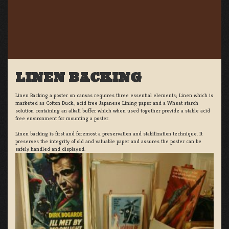
LINEN BACKING
Linen Backing a poster on canvas requires three essential elements; Linen which is
marketed as Cotton Duck:, acid free Japanese Lining paper and a Wheat starch
solution containing an alkali buffer which when used together provide a stable acid
free environment for mounting a poster.
Linen backing is first and foremost a preservation and stabilization technique. It
preserves the integrity of old and valuable paper and assures the poster can be
safely handled and displayed.