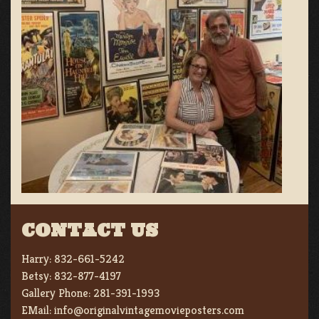
CONTACT US
Harry:
832-661-5242
Betsy:
832-877-4197
Gallery Phone:
281-391-1993
EMail:
info@originalvintagemovieposters.com