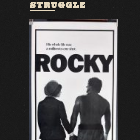
STRUGGLE