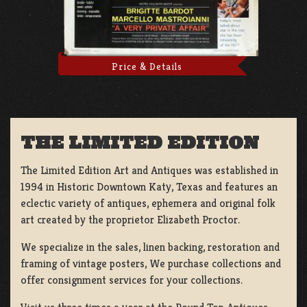
Price & Details
THE LIMITED EDITION
The Limited Edition Art and Antiques was established in
1994 in Historic Downtown Katy, Texas and features an
eclectic variety of antiques, ephemera and original folk
art created by the proprietor Elizabeth Proctor.
We specialize in the sales, linen backing, restoration and
framing of vintage posters, We purchase collections and
offer consignment services for your collections.