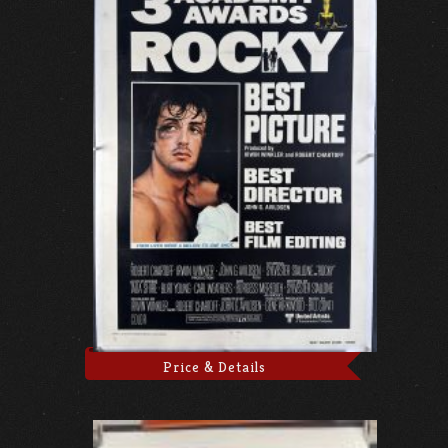
Price & Details