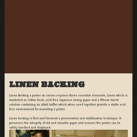
LINEN BACKING
Linen Backing a poster on canvas requires three essential elements; Linen which is
marketed as Cotton Duck:, acid free Japanese Lining paper and a Wheat starch
solution containing an alkali buffer which when used together provide a stable acid
free environment for mounting a poster.
Linen backing is first and foremost a preservation and stabilization technique. It
preserves the integrity of old and valuable paper and assures the poster can be
safely handled and displayed.