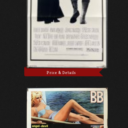
Price & Details