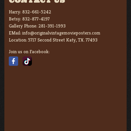
CONTACT US
Harry:
832-661-5242
Betsy:
832-877-4197
Gallery Phone:
281-391-1993
EMail:
info@originalvintagemovieposters.com
Location:
5717 Second Street Katy, TX. 77493
Join us on Facebook: