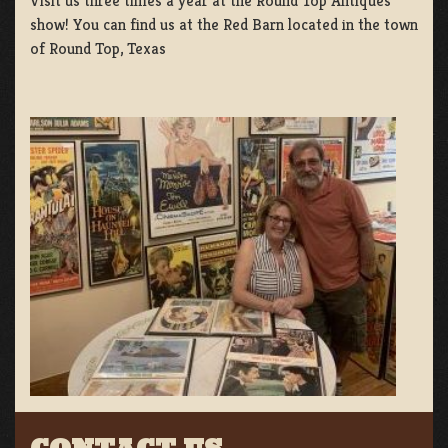
Visit us three times a year at the Round Top Antiques
show! You can find us at the Red Barn located in the town
of Round Top, Texas