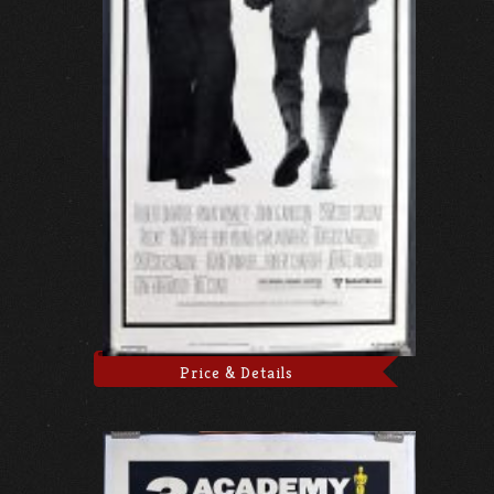
Price & Details