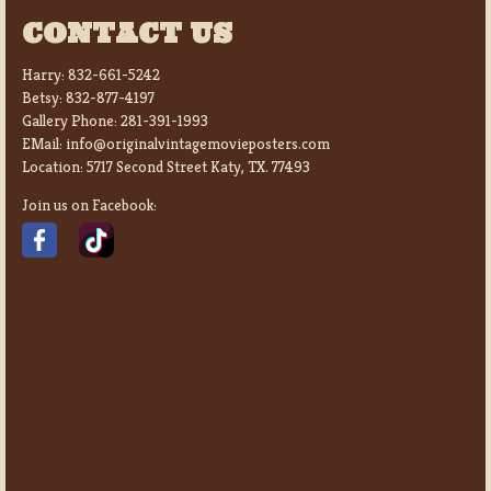
CONTACT US
Harry:
832-661-5242
Betsy:
832-877-4197
Gallery Phone:
281-391-1993
EMail:
info@originalvintagemovieposters.com
Location:
5717 Second Street Katy, TX. 77493
Join us on Facebook: