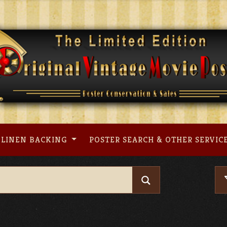
LINEN BACKING
POSTER SEARCH & OTHER SERVIC