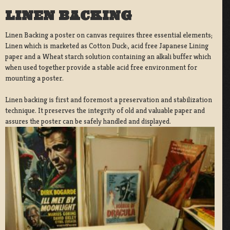
LINEN BACKING
Linen Backing a poster on canvas requires three essential elements;
Linen which is marketed as Cotton Duck:, acid free Japanese Lining
paper and a Wheat starch solution containing an alkali buffer which
when used together provide a stable acid free environment for
mounting a poster.
Linen backing is first and foremost a preservation and stabilization
technique. It preserves the integrity of old and valuable paper and
assures the poster can be safely handled and displayed.