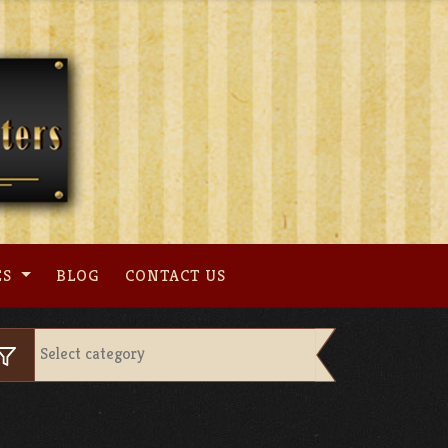
ES
BLOG
CONTACT US