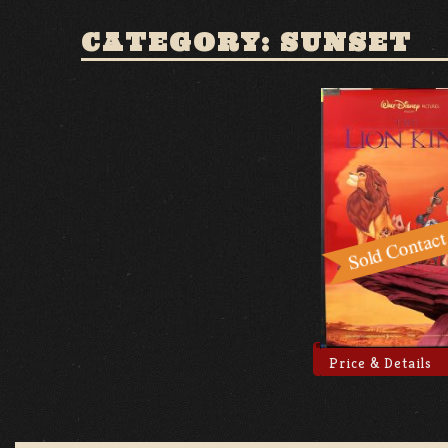
CATEGORY: SUNSET
Price & Details