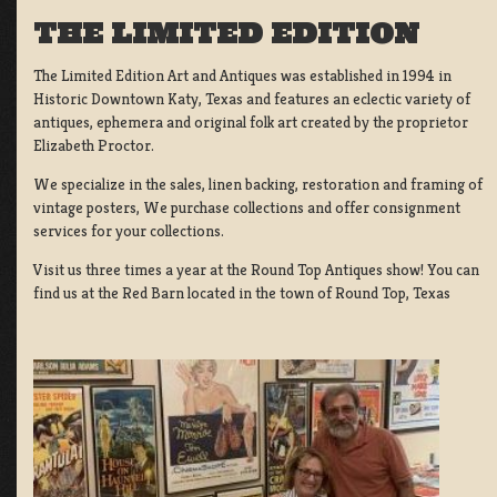
THE LIMITED EDITION
The Limited Edition Art and Antiques was established in 1994 in
Historic Downtown Katy, Texas and features an eclectic variety of
antiques, ephemera and original folk art created by the proprietor
Elizabeth Proctor.
We specialize in the sales, linen backing, restoration and framing of
vintage posters, We purchase collections and offer consignment
services for your collections.
Visit us three times a year at the Round Top Antiques show! You can
find us at the Red Barn located in the town of Round Top, Texas