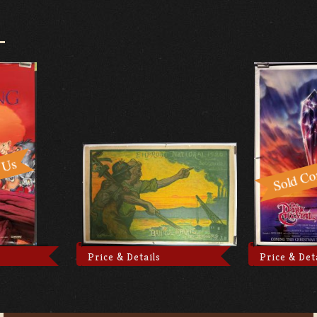
Price & Details
Price & Det