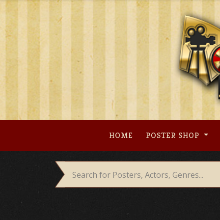
Skip
to
content
HOME
POSTER SHOP