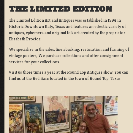
THE LIMITED EDITION
The Limited Edition Art and Antiques was established in 1994 in
Historic Downtown Katy, Texas and features an eclectic variety of
antiques, ephemera and original folk art created by the proprietor
Elizabeth Proctor.
We specialize in the sales, linen backing, restoration and framing of
vintage posters, We purchase collections and offer consignment
services for your collections.
Visit us three times a year at the Round Top Antiques show! You can
find us at the Red Barn located in the town of Round Top, Texas