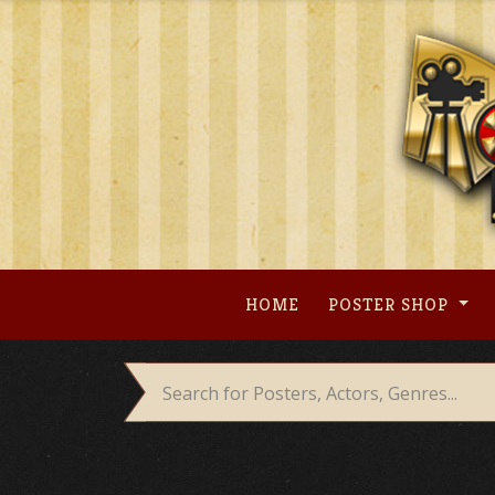
Skip
to
content
HOME
POSTER SHOP