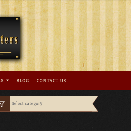
ES
BLOG
CONTACT US