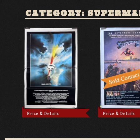
CATEGORY: SUPERMA
Price & Details
Price & Details