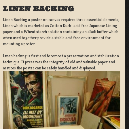
LINEN BACKING
Linen Backing a poster on canvas requires three essential elements;
Linen which is marketed as Cotton Duck:, acid free Japanese Lining
paper and a Wheat starch solution containing an alkali buffer which
when used together provide a stable acid free environment for
mounting a poster.
Linen backing is first and foremost a preservation and stabilization
technique. It preserves the integrity of old and valuable paper and
assures the poster can be safely handled and displayed.