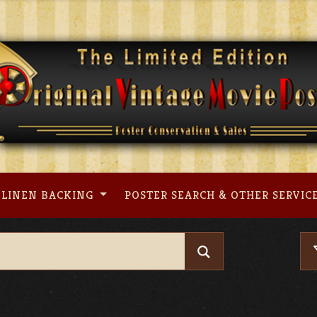
LINEN BACKING
POSTER SEARCH & OTHER SERVIC