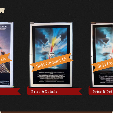
N
Price & Details
Price & Det