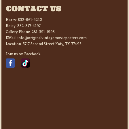
CONTACT US
Harry:
832-661-5242
Betsy:
832-877-4197
Gallery Phone:
281-391-1993
EMail:
info@originalvintagemovieposters.com
Location:
5717 Second Street Katy, TX. 77493
Join us on Facebook: