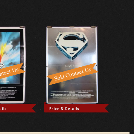
ails
Price & Details