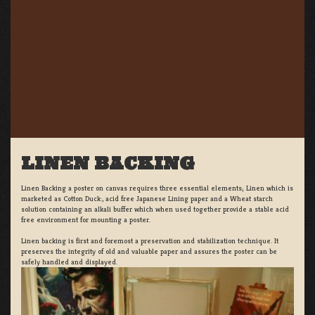
LINEN BACKING
Linen Backing a poster on canvas requires three essential elements; Linen which is
marketed as Cotton Duck:, acid free Japanese Lining paper and a Wheat starch
solution containing an alkali buffer which when used together provide a stable acid
free environment for mounting a poster.
Linen backing is first and foremost a preservation and stabilization technique. It
preserves the integrity of old and valuable paper and assures the poster can be
safely handled and displayed.