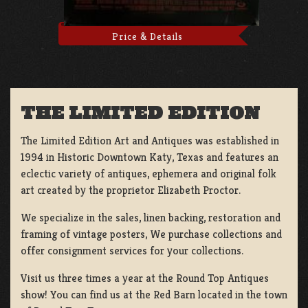
Price & Details
THE LIMITED EDITION
The Limited Edition Art and Antiques was established in
1994 in Historic Downtown Katy, Texas and features an
eclectic variety of antiques, ephemera and original folk
art created by the proprietor Elizabeth Proctor.
We specialize in the sales, linen backing, restoration and
framing of vintage posters, We purchase collections and
offer consignment services for your collections.
Visit us three times a year at the Round Top Antiques
show! You can find us at the Red Barn located in the town