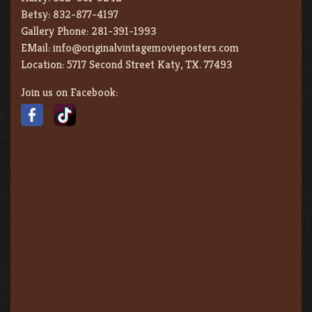
Betsy:
832-877-4197
Gallery Phone:
281-391-1993
EMail:
info@originalvintagemovieposters.com
Location:
5717 Second Street Katy, TX. 77493
Join us on Facebook: