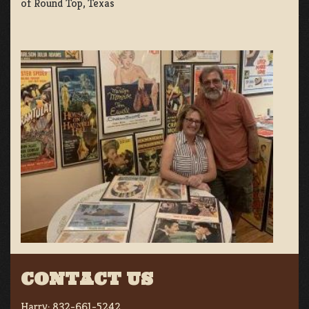
of Round Top, Texas
CONTACT US
Harry:
832-661-5242