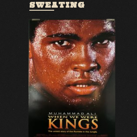
SWEATING