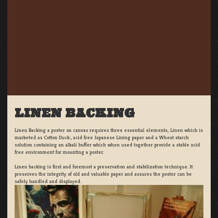
LINEN BACKING
Linen Backing a poster on canvas requires three essential elements; Linen which is
marketed as Cotton Duck:, acid free Japanese Lining paper and a Wheat starch
solution containing an alkali buffer which when used together provide a stable acid
free environment for mounting a poster.
Linen backing is first and foremost a preservation and stabilization technique. It
preserves the integrity of old and valuable paper and assures the poster can be
safely handled and displayed.