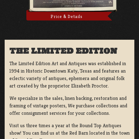
Price & Details
THE LIMITED EDITION
The Limited Edition Art and Antiques was established in
1994 in Historic Downtown Katy, Texas and features an
eclectic variety of antiques, ephemera and original folk
art created by the proprietor Elizabeth Proctor.
We specialize in the sales, linen backing, restoration and
framing of vintage posters, We purchase collections and
offer consignment services for your collections.
Visit us three times a year at the Round Top Antiques
show! You can find us at the Red Barn located in the town