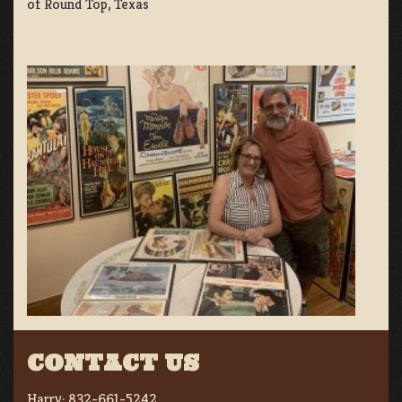
of Round Top, Texas
CONTACT US
Harry:
832-661-5242