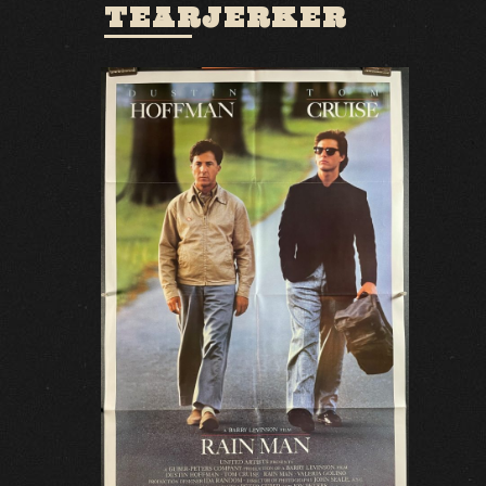
TEARJERKER