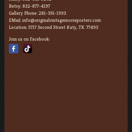
Betsy:
832-877-4197
Gallery Phone:
281-391-1993
EMail:
info@originalvintagemovieposters.com
Location:
5717 Second Street Katy, TX. 77493
Join us on Facebook: