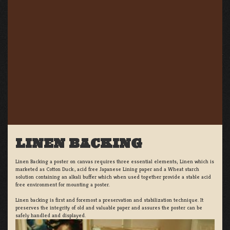
LINEN BACKING
Linen Backing a poster on canvas requires three essential elements; Linen which is
marketed as Cotton Duck:, acid free Japanese Lining paper and a Wheat starch
solution containing an alkali buffer which when used together provide a stable acid
free environment for mounting a poster.
Linen backing is first and foremost a preservation and stabilization technique. It
preserves the integrity of old and valuable paper and assures the poster can be
safely handled and displayed.