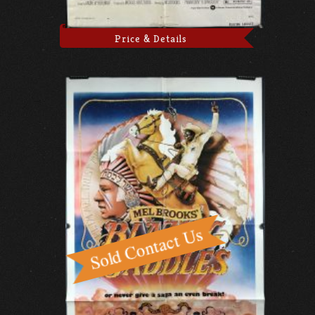
Price & Details