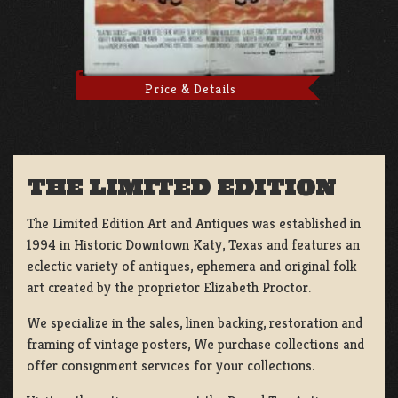
Price & Details
THE LIMITED EDITION
The Limited Edition Art and Antiques was established in
1994 in Historic Downtown Katy, Texas and features an
eclectic variety of antiques, ephemera and original folk
art created by the proprietor Elizabeth Proctor.
We specialize in the sales, linen backing, restoration and
framing of vintage posters, We purchase collections and
offer consignment services for your collections.