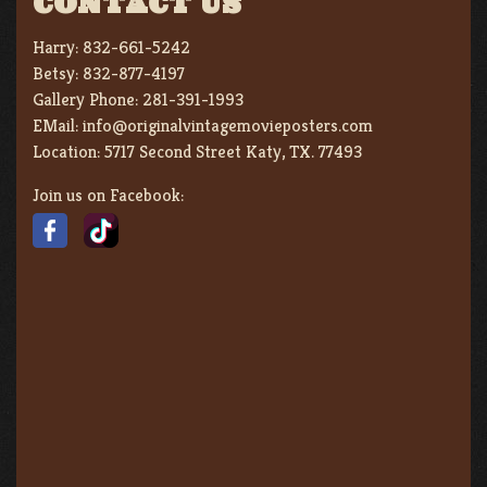
CONTACT US
Harry:
832-661-5242
Betsy:
832-877-4197
Gallery Phone:
281-391-1993
EMail:
info@originalvintagemovieposters.com
Location:
5717 Second Street Katy, TX. 77493
Join us on Facebook: