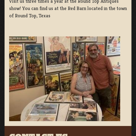
Visit us three times a year at the Round Top Antiques
show! You can find us at the Red Barn located in the town
of Round Top, Texas