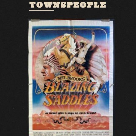
TOWNSPEOPLE