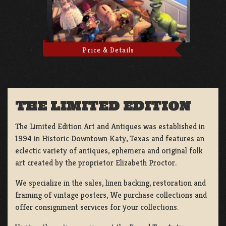
Price & Details
THE LIMITED EDITION
The Limited Edition Art and Antiques was established in
1994 in Historic Downtown Katy, Texas and features an
eclectic variety of antiques, ephemera and original folk
art created by the proprietor Elizabeth Proctor.
We specialize in the sales, linen backing, restoration and
framing of vintage posters, We purchase collections and
offer consignment services for your collections.