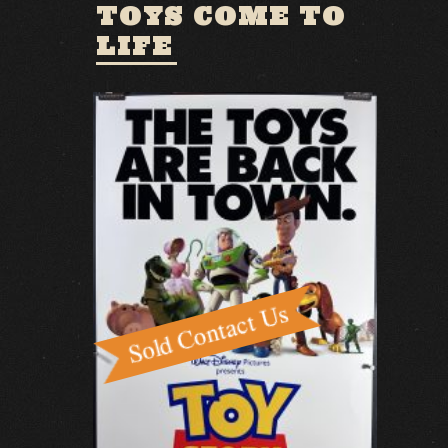
TOYS COME TO
LIFE