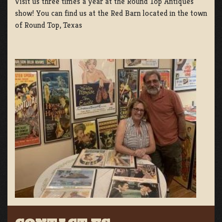
Visit us three times a year at the Round Top Antiques
show! You can find us at the Red Barn located in the town
of Round Top, Texas