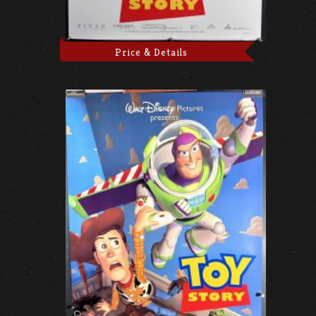
Price & Details