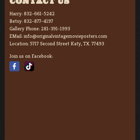
CONTACT US
Harry:
832-661-5242
Betsy:
832-877-4197
Gallery Phone:
281-391-1993
EMail:
info@originalvintagemovieposters.com
Location:
5717 Second Street Katy, TX. 77493
Join us on Facebook: