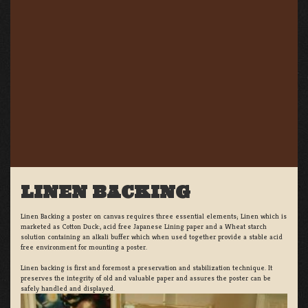
LINEN BACKING
Linen Backing a poster on canvas requires three essential elements; Linen which is
marketed as Cotton Duck:, acid free Japanese Lining paper and a Wheat starch
solution containing an alkali buffer which when used together provide a stable acid
free environment for mounting a poster.
Linen backing is first and foremost a preservation and stabilization technique. It
preserves the integrity of old and valuable paper and assures the poster can be
safely handled and displayed.