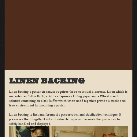
LINEN BACKING
Linen Backing a poster on canvas requires three essential elements; Linen which is
marketed as Cotton Duck:, acid free Japanese Lining paper and a Wheat starch
solution containing an alkali buffer which when used together provide a stable acid
free environment for mounting a poster.
Linen backing is first and foremost a preservation and stabilization technique. It
preserves the integrity of old and valuable paper and assures the poster can be
safely handled and displayed.