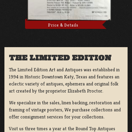
Price & Details
THE LIMITED EDITION
The Limited Edition Art and Antiques was established in
1994 in Historic Downtown Katy, Texas and features an
eclectic variety of antiques, ephemera and original folk
art created by the proprietor Elizabeth Proctor.
We specialize in the sales, linen backing, restoration and
framing of vintage posters, We purchase collections and
offer consignment services for your collections.
Visit us three times a year at the Round Top Antiques