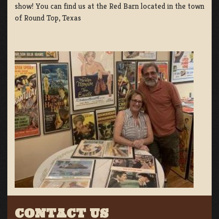
show! You can find us at the Red Barn located in the town
of Round Top, Texas
CONTACT US