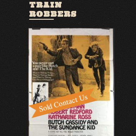
TRAIN
ROBBERS