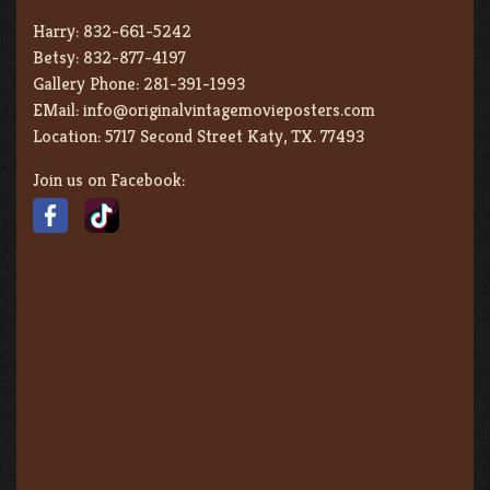
Harry:
832-661-5242
Betsy:
832-877-4197
Gallery Phone:
281-391-1993
EMail:
info@originalvintagemovieposters.com
Location:
5717 Second Street Katy, TX. 77493
Join us on Facebook: