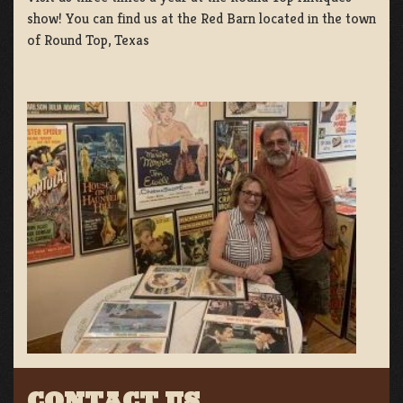
show! You can find us at the Red Barn located in the town
of Round Top, Texas
CONTACT US