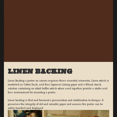
LINEN BACKING
Linen Backing a poster on canvas requires three essential elements; Linen which is
marketed as Cotton Duck:, acid free Japanese Lining paper and a Wheat starch
solution containing an alkali buffer which when used together provide a stable acid
free environment for mounting a poster.
Linen backing is first and foremost a preservation and stabilization technique. It
preserves the integrity of old and valuable paper and assures the poster can be
safely handled and displayed.