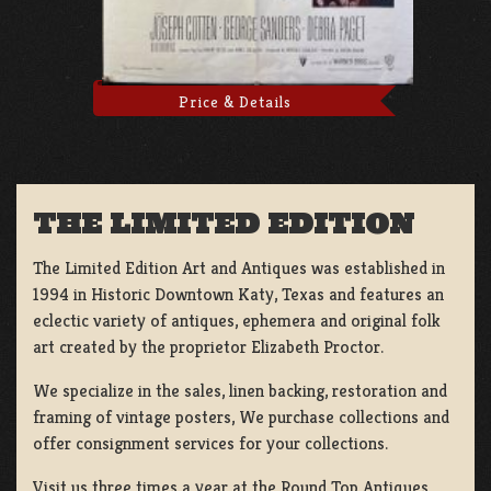
Price & Details
THE LIMITED EDITION
The Limited Edition Art and Antiques was established in
1994 in Historic Downtown Katy, Texas and features an
eclectic variety of antiques, ephemera and original folk
art created by the proprietor Elizabeth Proctor.
We specialize in the sales, linen backing, restoration and
framing of vintage posters, We purchase collections and
offer consignment services for your collections.
Visit us three times a year at the Round Top Antiques