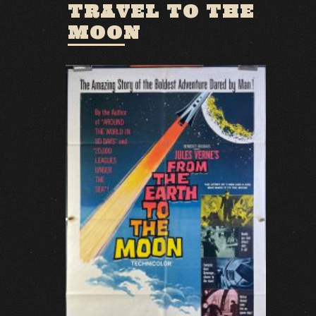
TRAVEL TO THE
MOON