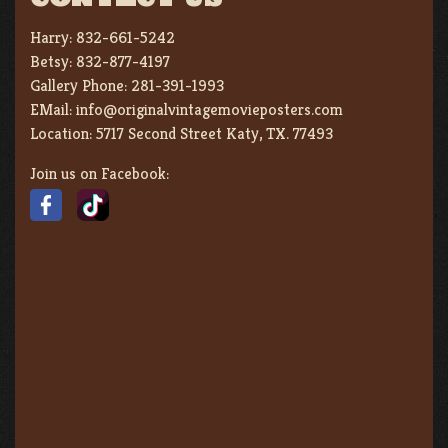
Harry:
832-661-5242
Betsy:
832-877-4197
Gallery Phone:
281-391-1993
EMail:
info@originalvintagemovieposters.com
Location:
5717 Second Street Katy, TX. 77493
Join us on Facebook: