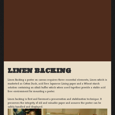
LINEN BACKING
Linen Backing a poster on canvas requires three essential elements; Linen which is
marketed as Cotton Duck:, acid free Japanese Lining paper and a Wheat starch
solution containing an alkali buffer which when used together provide a stable acid
free environment for mounting a poster.
Linen backing is first and foremost a preservation and stabilization technique. It
preserves the integrity of old and valuable paper and assures the poster can be
safely handled and displayed.