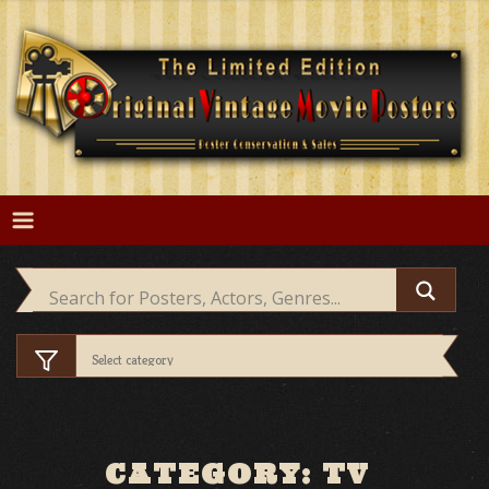
Skip
to
content
CATEGORY: TV