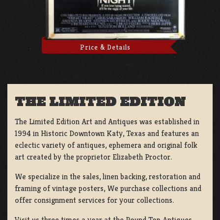
Price & Details
THE LIMITED EDITION
The Limited Edition Art and Antiques was established in
1994 in Historic Downtown Katy, Texas and features an
eclectic variety of antiques, ephemera and original folk
art created by the proprietor Elizabeth Proctor.
We specialize in the sales, linen backing, restoration and
framing of vintage posters, We purchase collections and
offer consignment services for your collections.
Visit us three times a year at the Round Top Antiques