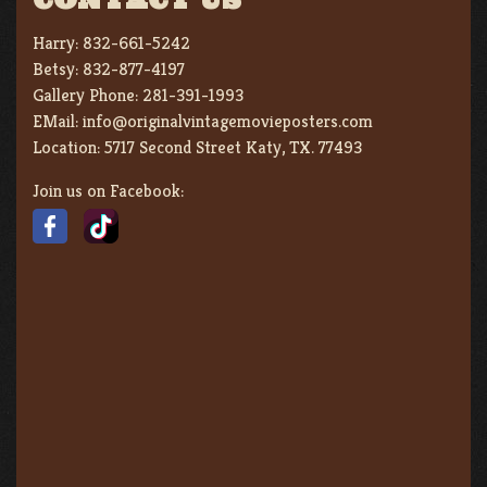
Harry:
832-661-5242
Betsy:
832-877-4197
Gallery Phone:
281-391-1993
EMail:
info@originalvintagemovieposters.com
Location:
5717 Second Street Katy, TX. 77493
Join us on Facebook: