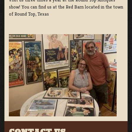
show! You can find us at the Red Barn located in the town
of Round Top, Texas
CONTACT US