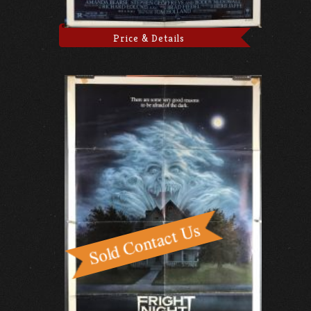
Price & Details