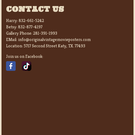
CONTACT US
Harry:
832-661-5242
Betsy:
832-877-4197
Gallery Phone:
281-391-1993
EMail:
info@originalvintagemovieposters.com
Location:
5717 Second Street Katy, TX. 77493
Join us on Facebook: