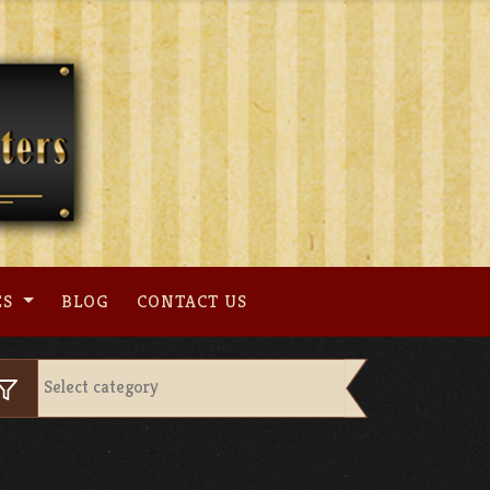
ES
BLOG
CONTACT US