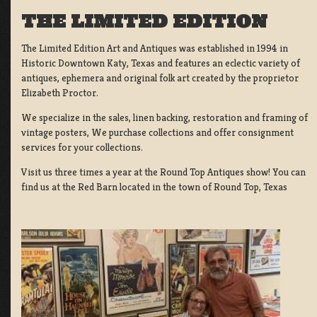
THE LIMITED EDITION
The Limited Edition Art and Antiques was established in 1994 in
Historic Downtown Katy, Texas and features an eclectic variety of
antiques, ephemera and original folk art created by the proprietor
Elizabeth Proctor.
We specialize in the sales, linen backing, restoration and framing of
vintage posters, We purchase collections and offer consignment
services for your collections.
Visit us three times a year at the Round Top Antiques show! You can
find us at the Red Barn located in the town of Round Top, Texas