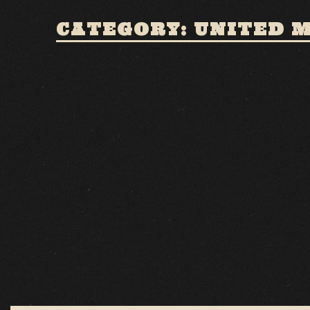
CATEGORY: UNITED 