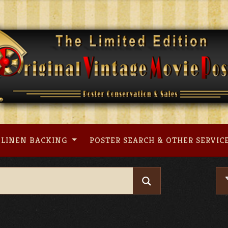
LINEN BACKING
POSTER SEARCH & OTHER SERVIC