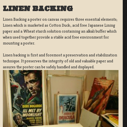
LINEN BACKING
Linen Backing a poster on canvas requires three essential elements;
Linen which is marketed as Cotton Duck:, acid free Japanese Lining
paper and a Wheat starch solution containing an alkali buffer which
when used together provide a stable acid free environment for
mounting a poster.
Linen backing is first and foremost a preservation and stabilization
technique. It preserves the integrity of old and valuable paper and
assures the poster can be safely handled and displayed.