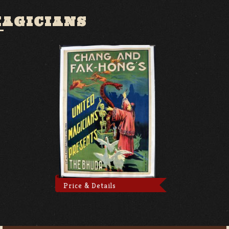
MAGICIANS
Price & Details