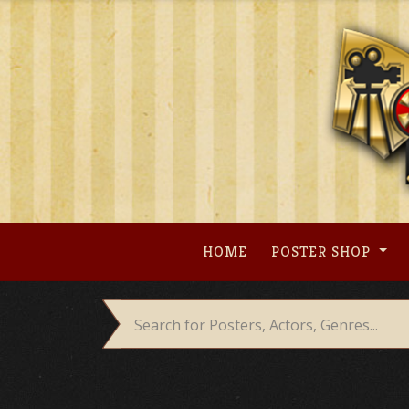
Skip
to
content
HOME
POSTER SHOP