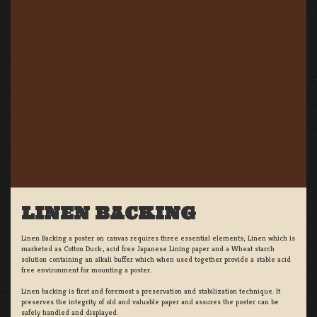
LINEN BACKING
Linen Backing a poster on canvas requires three essential elements; Linen which is
marketed as Cotton Duck:, acid free Japanese Lining paper and a Wheat starch
solution containing an alkali buffer which when used together provide a stable acid
free environment for mounting a poster.
Linen backing is first and foremost a preservation and stabilization technique. It
preserves the integrity of old and valuable paper and assures the poster can be
safely handled and displayed.