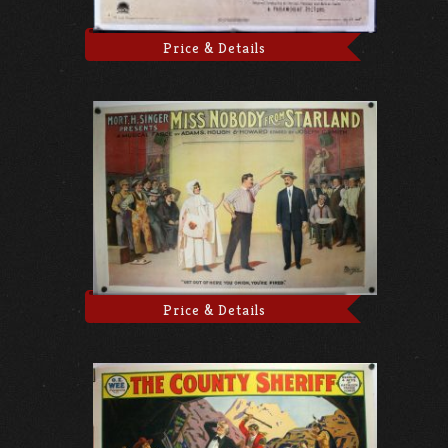
Price & Details
Price & Details