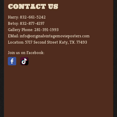
CONTACT US
Harry:
832-661-5242
Betsy:
832-877-4197
Gallery Phone:
281-391-1993
EMail:
info@originalvintagemovieposters.com
Location:
5717 Second Street Katy, TX. 77493
Join us on Facebook: