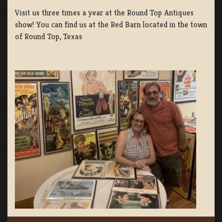
Visit us three times a year at the Round Top Antiques
show! You can find us at the Red Barn located in the town
of Round Top, Texas