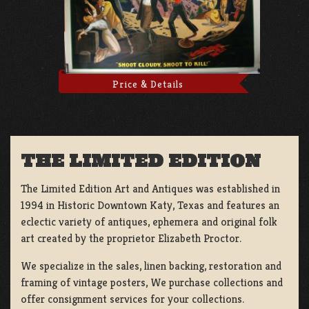
Price & Details
THE LIMITED EDITION
The Limited Edition Art and Antiques was established in
1994 in Historic Downtown Katy, Texas and features an
eclectic variety of antiques, ephemera and original folk
art created by the proprietor Elizabeth Proctor.
We specialize in the sales, linen backing, restoration and
framing of vintage posters, We purchase collections and
offer consignment services for your collections.