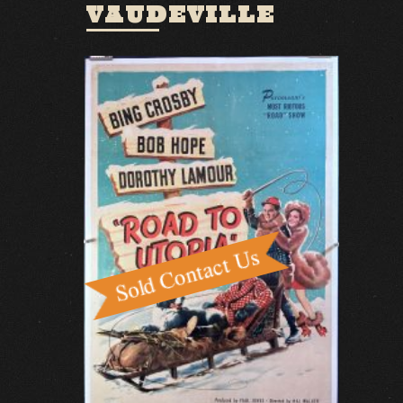
VAUDEVILLE