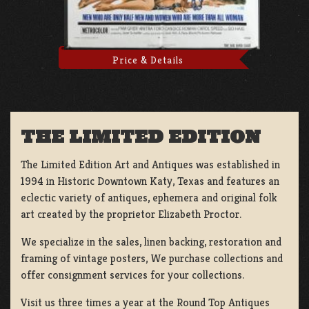
Price & Details
THE LIMITED EDITION
The Limited Edition Art and Antiques was established in
1994 in Historic Downtown Katy, Texas and features an
eclectic variety of antiques, ephemera and original folk
art created by the proprietor Elizabeth Proctor.
We specialize in the sales, linen backing, restoration and
framing of vintage posters, We purchase collections and
offer consignment services for your collections.
Visit us three times a year at the Round Top Antiques