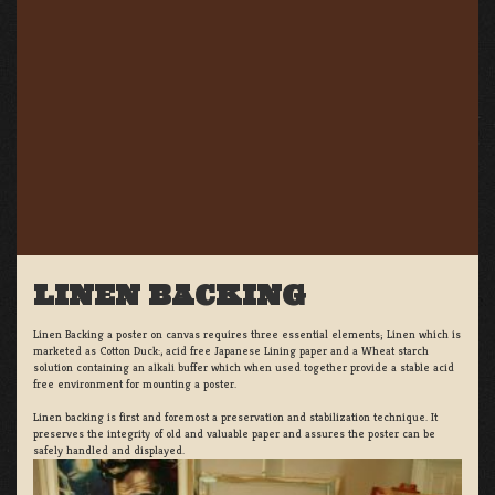
LINEN BACKING
Linen Backing a poster on canvas requires three essential elements; Linen which is
marketed as Cotton Duck:, acid free Japanese Lining paper and a Wheat starch
solution containing an alkali buffer which when used together provide a stable acid
free environment for mounting a poster.
Linen backing is first and foremost a preservation and stabilization technique. It
preserves the integrity of old and valuable paper and assures the poster can be
safely handled and displayed.