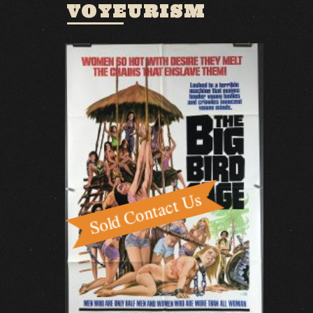
VOYEURISM