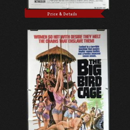
Price & Details