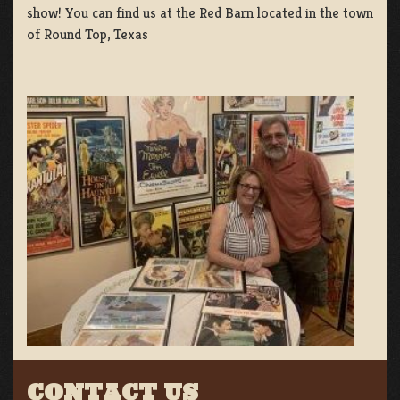
show! You can find us at the Red Barn located in the town
of Round Top, Texas
CONTACT US