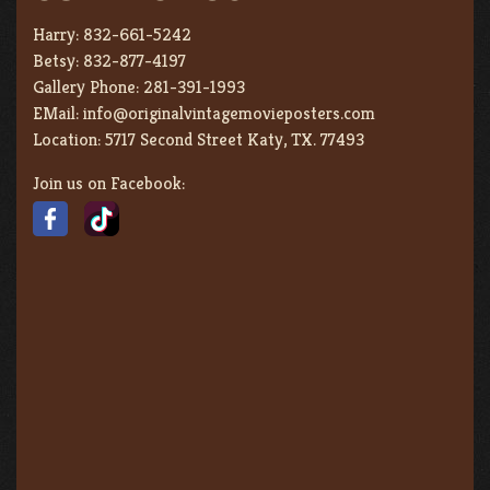
Harry:
832-661-5242
Betsy:
832-877-4197
Gallery Phone:
281-391-1993
EMail:
info@originalvintagemovieposters.com
Location:
5717 Second Street Katy, TX. 77493
Join us on Facebook: