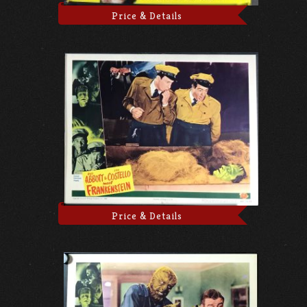
Price & Details
Price & Details