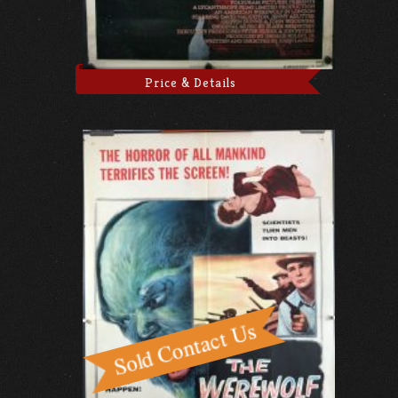
Price & Details