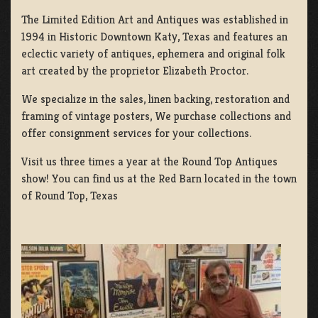
The Limited Edition Art and Antiques was established in
1994 in Historic Downtown Katy, Texas and features an
eclectic variety of antiques, ephemera and original folk
art created by the proprietor Elizabeth Proctor.
We specialize in the sales, linen backing, restoration and
framing of vintage posters, We purchase collections and
offer consignment services for your collections.
Visit us three times a year at the Round Top Antiques
show! You can find us at the Red Barn located in the town
of Round Top, Texas