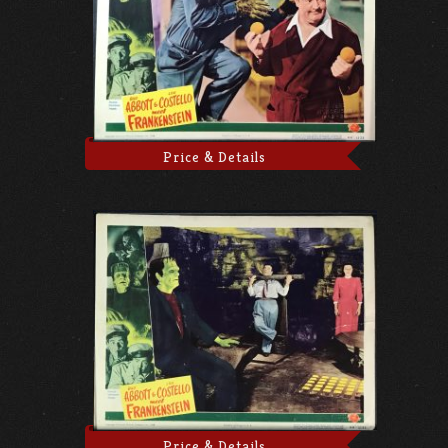
Price & Details
Price & Details