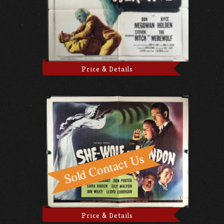
Price & Details
Price & Details