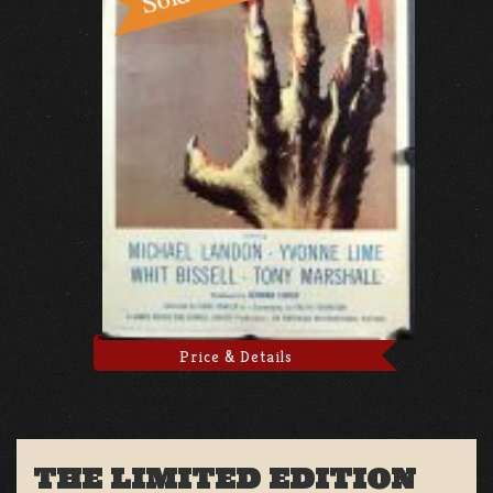
Price & Details
THE LIMITED EDITION