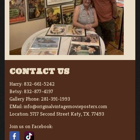
CONTACT US
Harry:
832-661-5242
Betsy:
832-877-4197
Gallery Phone:
281-391-1993
EMail:
info@originalvintagemovieposters.com
Location:
5717 Second Street Katy, TX. 77493
Join us on Facebook: