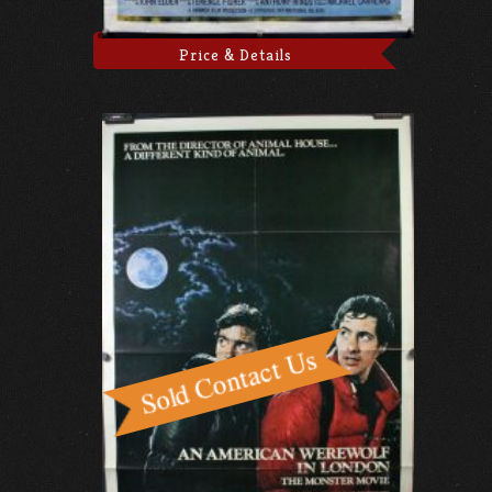
Price & Details