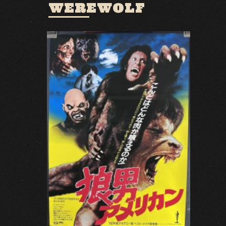
WEREWOLF