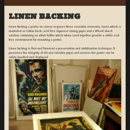
LINEN BACKING
Linen Backing a poster on canvas requires three essential elements; Linen which is
marketed as Cotton Duck:, acid free Japanese Lining paper and a Wheat starch
solution containing an alkali buffer which when used together provide a stable acid
free environment for mounting a poster.
Linen backing is first and foremost a preservation and stabilization technique. It
preserves the integrity of old and valuable paper and assures the poster can be
safely handled and displayed.