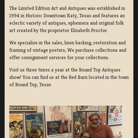
The Limited Edition Art and Antiques was established in
1994 in Historic Downtown Katy, Texas and features an
eclectic variety of antiques, ephemera and original folk
art created by the proprietor Elizabeth Proctor.
We specialize in the sales, linen backing, restoration and
framing of vintage posters, We purchase collections and
offer consignment services for your collections.
Visit us three times a year at the Round Top Antiques
show! You can find us at the Red Barn located in the town
of Round Top, Texas