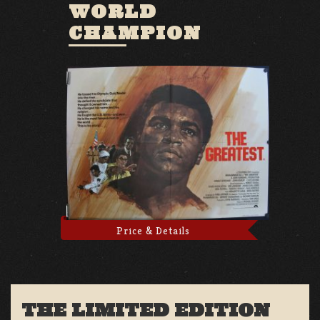
WORLD
CHAMPION
Price & Details
THE LIMITED EDITION