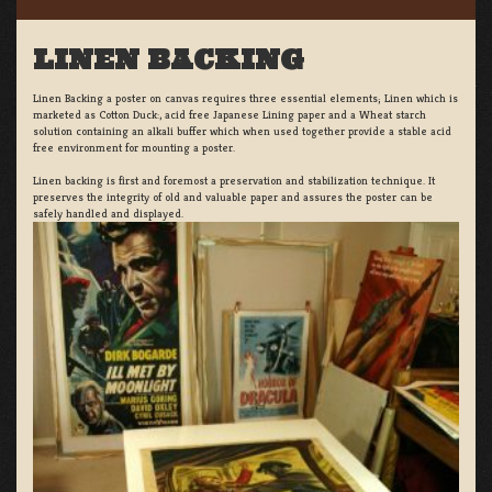
LINEN BACKING
Linen Backing a poster on canvas requires three essential elements; Linen which is
marketed as Cotton Duck:, acid free Japanese Lining paper and a Wheat starch
solution containing an alkali buffer which when used together provide a stable acid
free environment for mounting a poster.
Linen backing is first and foremost a preservation and stabilization technique. It
preserves the integrity of old and valuable paper and assures the poster can be
safely handled and displayed.