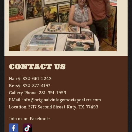
CONTACT US
Harry:
832-661-5242
Betsy:
832-877-4197
Gallery Phone:
281-391-1993
EMail:
info@originalvintagemovieposters.com
Location:
5717 Second Street Katy, TX. 77493
Join us on Facebook: