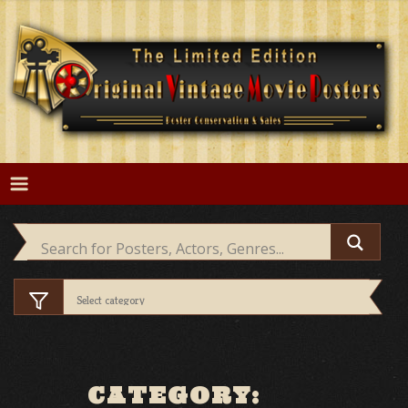
Skip
to
content
CATEGORY: