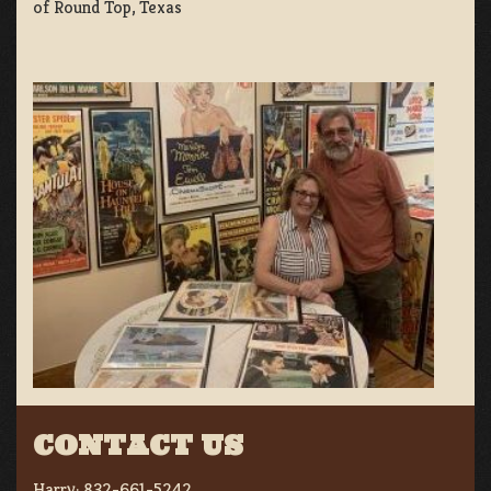
of Round Top, Texas
CONTACT US
Harry:
832-661-5242