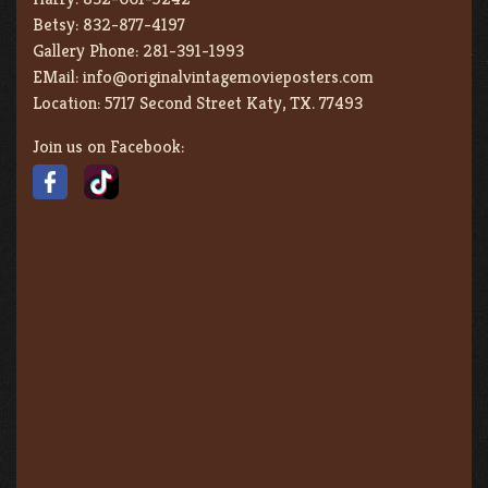
Betsy:
832-877-4197
Gallery Phone:
281-391-1993
EMail:
info@originalvintagemovieposters.com
Location:
5717 Second Street Katy, TX. 77493
Join us on Facebook: