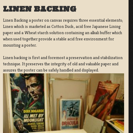
LINEN BACKING
Linen Backing a poster on canvas requires three essential elements;
Linen which is marketed as Cotton Duck:, acid free Japanese Lining
paper and a Wheat starch solution containing an alkali buffer which
when used together provide a stable acid free environment for
mounting a poster.
Linen backing is first and foremost a preservation and stabilization
technique. It preserves the integrity of old and valuable paper and
assures the poster can be safely handled and displayed.