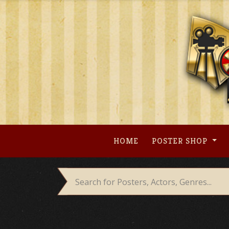
Skip
to
content
HOME
POSTER SHOP