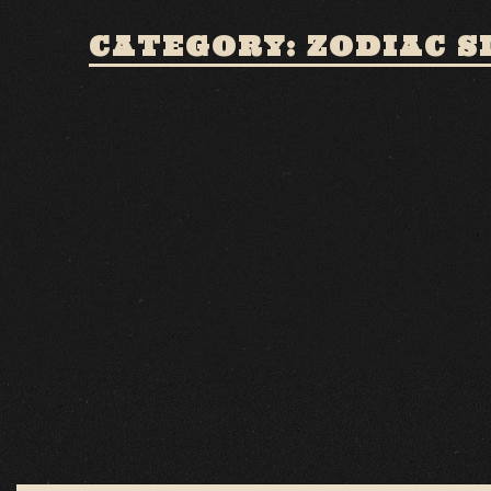
CATEGORY: ZODIAC S