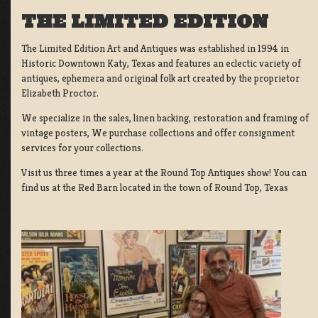
THE LIMITED EDITION
The Limited Edition Art and Antiques was established in 1994 in
Historic Downtown Katy, Texas and features an eclectic variety of
antiques, ephemera and original folk art created by the proprietor
Elizabeth Proctor.
We specialize in the sales, linen backing, restoration and framing of
vintage posters, We purchase collections and offer consignment
services for your collections.
Visit us three times a year at the Round Top Antiques show! You can
find us at the Red Barn located in the town of Round Top, Texas