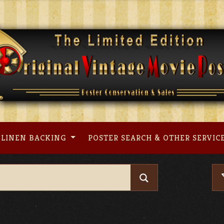
LINEN BACKING
POSTER SEARCH & OTHER SERVIC