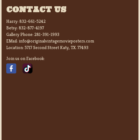
CONTACT US
Harry:
832-661-5242
Betsy:
832-877-4197
Gallery Phone:
281-391-1993
EMail:
info@originalvintagemovieposters.com
Location:
5717 Second Street Katy, TX. 77493
Join us on Facebook: