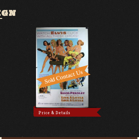
IGN
Price & Details