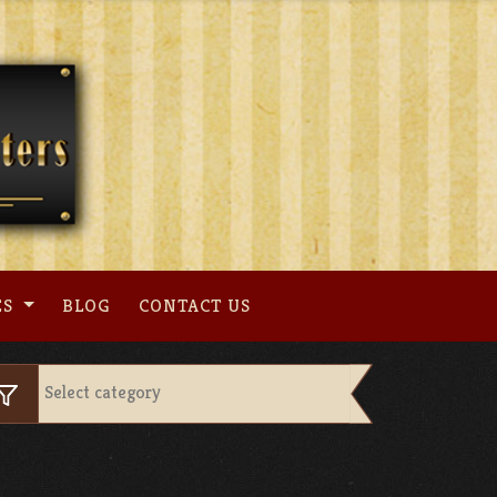
ES
BLOG
CONTACT US