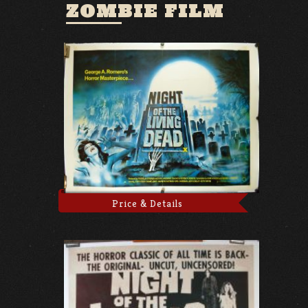
ZOMBIE FILM
Price & Details