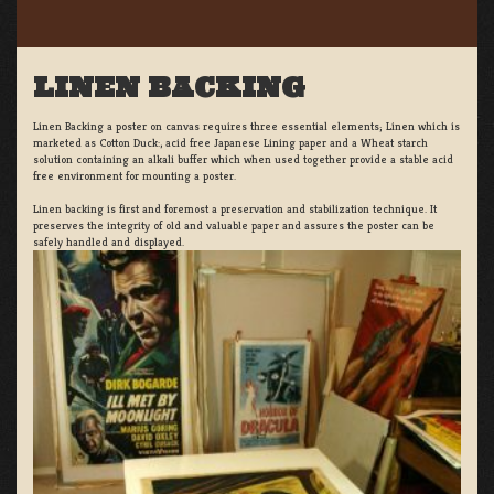
LINEN BACKING
Linen Backing a poster on canvas requires three essential elements; Linen which is
marketed as Cotton Duck:, acid free Japanese Lining paper and a Wheat starch
solution containing an alkali buffer which when used together provide a stable acid
free environment for mounting a poster.
Linen backing is first and foremost a preservation and stabilization technique. It
preserves the integrity of old and valuable paper and assures the poster can be
safely handled and displayed.