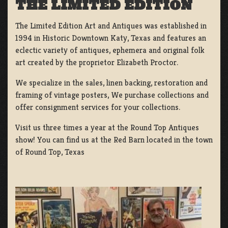
THE LIMITED EDITION
The Limited Edition Art and Antiques was established in
1994 in Historic Downtown Katy, Texas and features an
eclectic variety of antiques, ephemera and original folk
art created by the proprietor Elizabeth Proctor.
We specialize in the sales, linen backing, restoration and
framing of vintage posters, We purchase collections and
offer consignment services for your collections.
Visit us three times a year at the Round Top Antiques
show! You can find us at the Red Barn located in the town
of Round Top, Texas