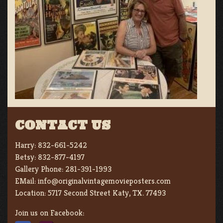
CONTACT US
Harry:
832-661-5242
Betsy:
832-877-4197
Gallery Phone:
281-391-1993
EMail:
info@originalvintagemovieposters.com
Location:
5717 Second Street Katy, TX. 77493
Join us on Facebook: