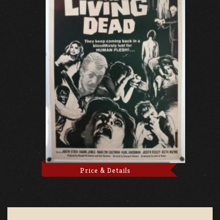
Price & Details