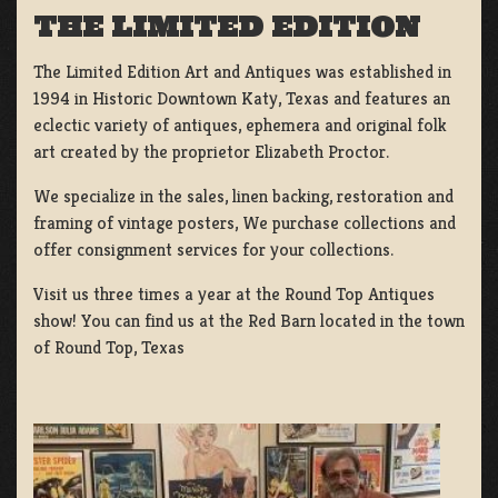
THE LIMITED EDITION
The Limited Edition Art and Antiques was established in
1994 in Historic Downtown Katy, Texas and features an
eclectic variety of antiques, ephemera and original folk
art created by the proprietor Elizabeth Proctor.
We specialize in the sales, linen backing, restoration and
framing of vintage posters, We purchase collections and
offer consignment services for your collections.
Visit us three times a year at the Round Top Antiques
show! You can find us at the Red Barn located in the town
of Round Top, Texas