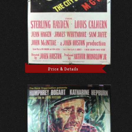
Price & Details