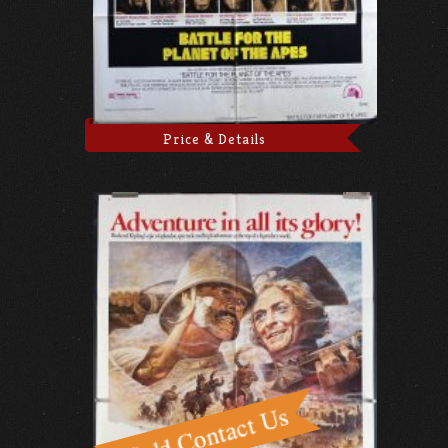
Price & Details