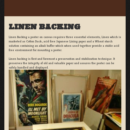
LINEN BACKING
Linen Backing a poster on canvas requires three essential elements; Linen which is
marketed as Cotton Duck:, acid free Japanese Lining paper and a Wheat starch
solution containing an alkali buffer which when used together provide a stable acid
free environment for mounting a poster.
Linen backing is first and foremost a preservation and stabilization technique. It
preserves the integrity of old and valuable paper and assures the poster can be
safely handled and displayed.