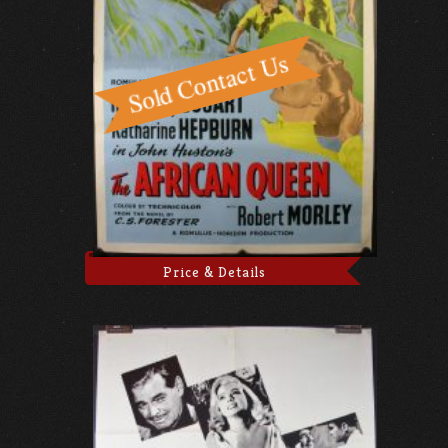
Price & Details