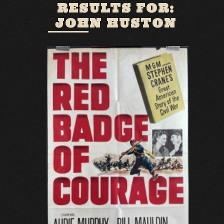
RESULTS FOR:
JOHN HUSTON