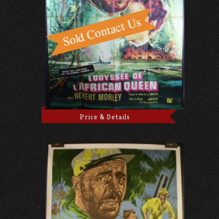
Price & Details