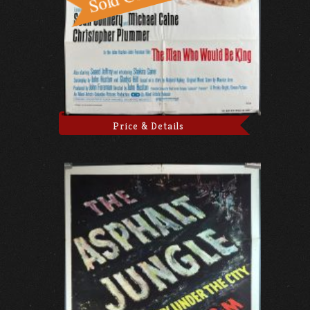
Price & Details