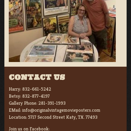
CONTACT US
Harry:
832-661-5242
Betsy:
832-877-4197
Gallery Phone:
281-391-1993
EMail:
info@originalvintagemovieposters.com
Location:
5717 Second Street Katy, TX. 77493
Join us on Facebook: