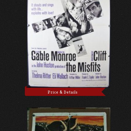
Price & Details