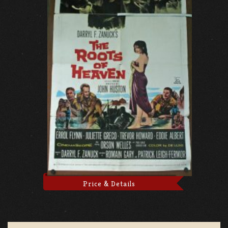
Price & Details