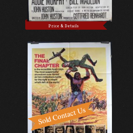
Price & Details