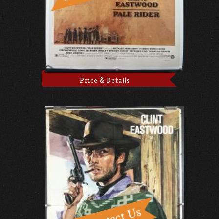
Price & Details