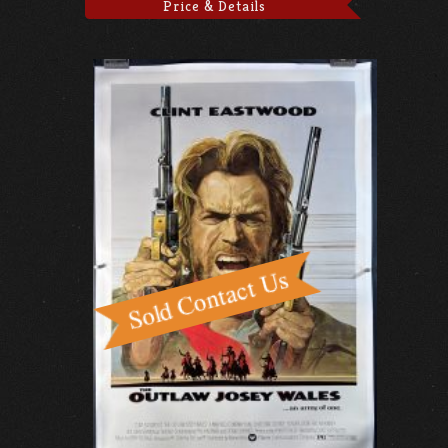
Price & Details