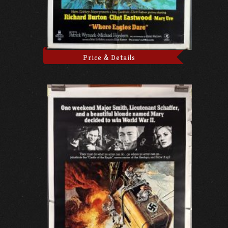
Price & Details