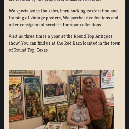
We specialize in the sales, linen backing, restoration and
framing of vintage posters, We purchase collections and
offer consignment services for your collections.
Visit us three times a year at the Round Top Antiques
show! You can find us at the Red Barn located in the town
of Round Top, Texas