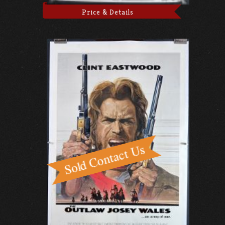
Price & Details