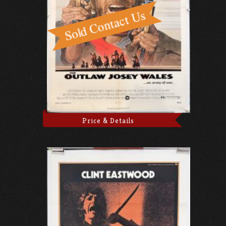
Price & Details