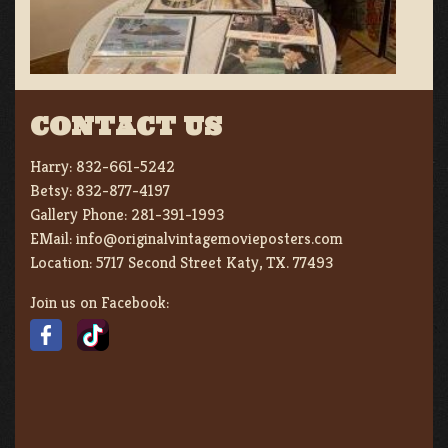
CONTACT US
Harry:
832-661-5242
Betsy:
832-877-4197
Gallery Phone:
281-391-1993
EMail:
info@originalvintagemovieposters.com
Location:
5717 Second Street Katy, TX. 77493
Join us on Facebook: