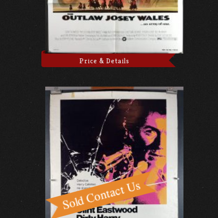
Price & Details