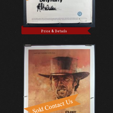
Price & Details