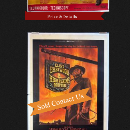
Price & Details