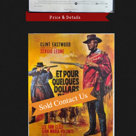
Price & Details