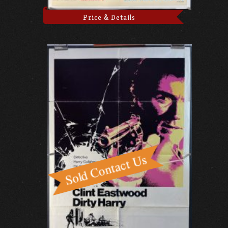
Price & Details