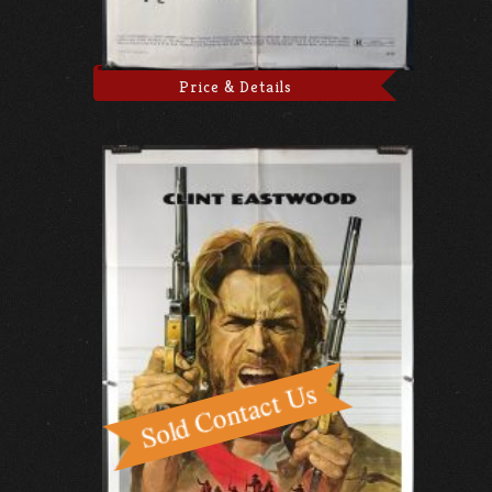
Price & Details