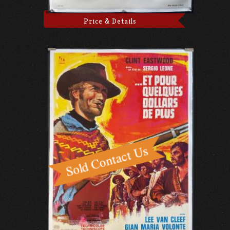
Price & Details