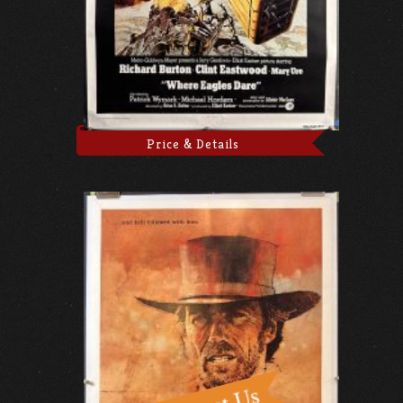
Price & Details