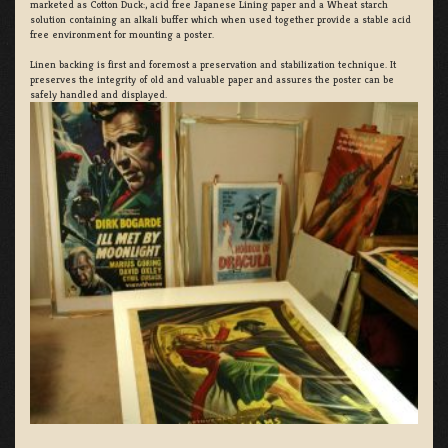
marketed as Cotton Duck:, acid free Japanese Lining paper and a Wheat starch
solution containing an alkali buffer which when used together provide a stable acid
free environment for mounting a poster.
Linen backing is first and foremost a preservation and stabilization technique. It
preserves the integrity of old and valuable paper and assures the poster can be
safely handled and displayed.