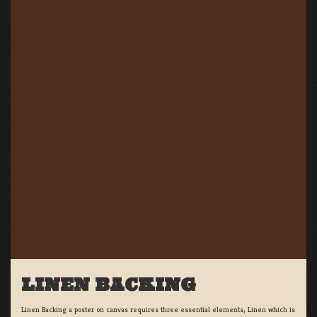
LINEN BACKING
Linen Backing a poster on canvas requires three essential elements; Linen which is