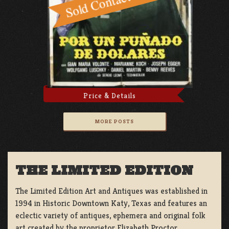
Price & Details
MORE POSTS
THE LIMITED EDITION
The Limited Edition Art and Antiques was established in
1994 in Historic Downtown Katy, Texas and features an
eclectic variety of antiques, ephemera and original folk
art created by the proprietor Elizabeth Proctor.