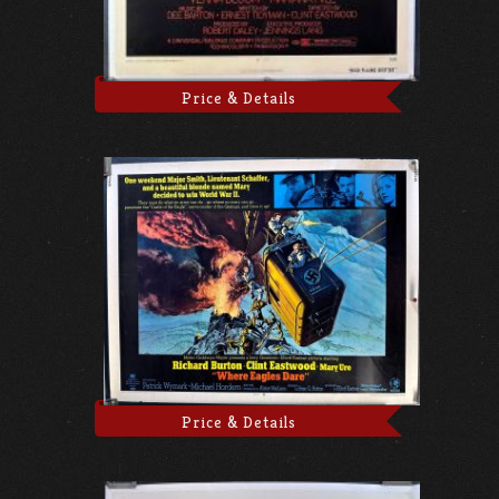
Price & Details
Price & Details