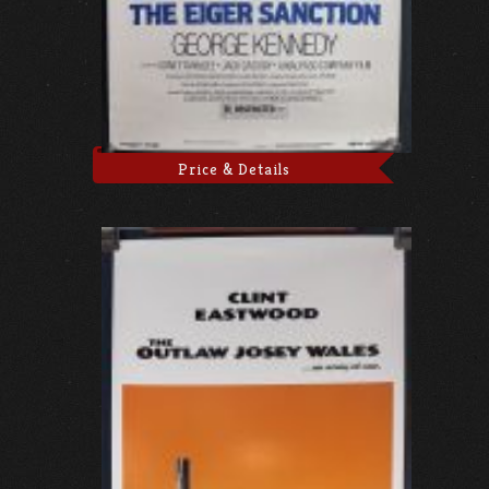
Price & Details