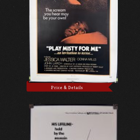
Price & Details