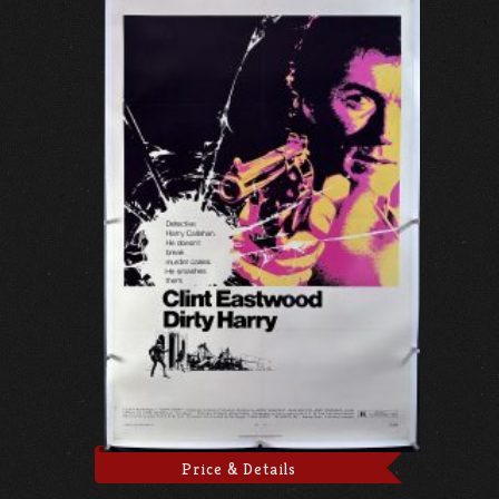
Price & Details