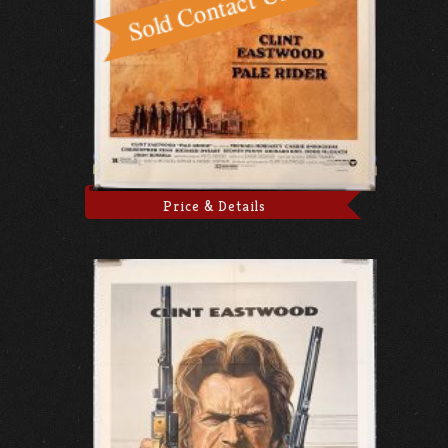
Price & Details