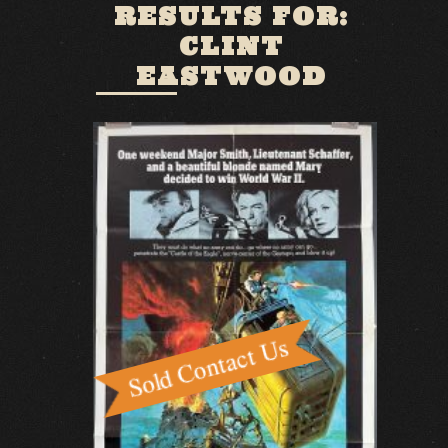
RESULTS FOR:
CLINT
EASTWOOD