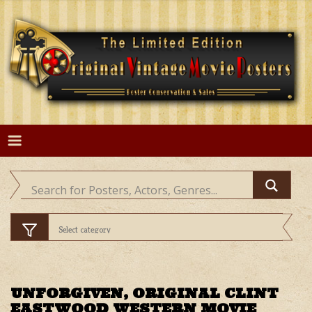
Skip
to
content
UNFORGIVEN, ORIGINAL CLINT
EASTWOOD WESTERN MOVIE