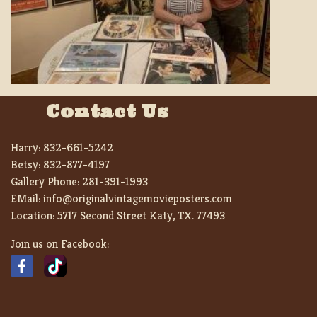
Contact Us
Harry:
832-661-5242
Betsy:
832-877-4197
Gallery Phone:
281-391-1993
EMail:
info@originalvintagemovieposters.com
Location:
5717 Second Street Katy, TX. 77493
Join us on Facebook: