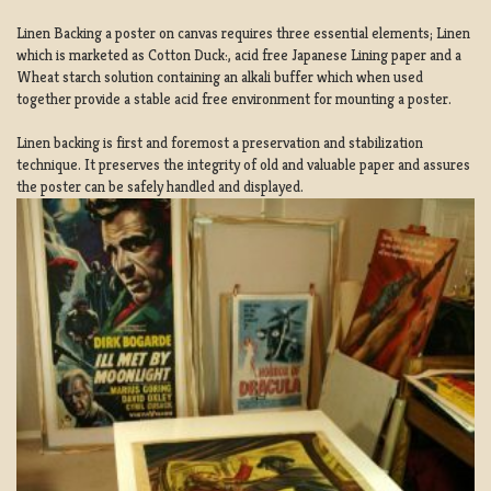
Linen Backing a poster on canvas requires three essential elements; Linen
which is marketed as Cotton Duck:, acid free Japanese Lining paper and a
Wheat starch solution containing an alkali buffer which when used
together provide a stable acid free environment for mounting a poster.
Linen backing is first and foremost a preservation and stabilization
technique. It preserves the integrity of old and valuable paper and assures
the poster can be safely handled and displayed.