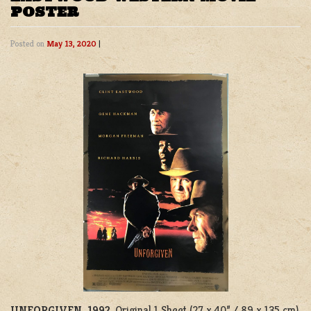
POSTER
Posted on
May 13, 2020
|
UNFORGIVEN, 1992
. Original 1 Sheet (27 x 40” / 89 x 135 cm)