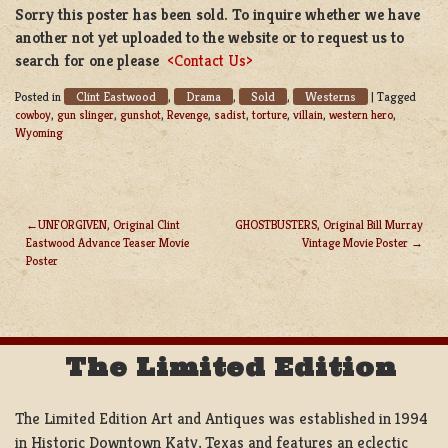
Sorry this poster has been sold. To inquire whether we have
another not yet uploaded to the website or to request us to
search for one please
<Contact Us>
Clint Eastwood
Drama
Sold
Westerns
Posted in
,
,
,
|
Tagged
cowboy
,
gun slinger
,
gunshot
,
Revenge
,
sadist
,
torture
,
villain
,
western hero
,
Wyoming
UNFORGIVEN, Original Clint
GHOSTBUSTERS, Original Bill Murray
Eastwood Advance Teaser Movie
Vintage Movie Poster
POST
Poster
NAVIGATION
The Limited Edition
The Limited Edition Art and Antiques was established in 1994
in Historic Downtown Katy, Texas and features an eclectic