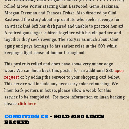
rolled Movie Poster starring Clint Eastwood, Gene Hackman,
Morgan Freeman and Frances Fisher. Also directed by Clint
Eastwood the story about a prostitute who seeks revenge for
an attack that left her disfigured and unable to practice her art.
A retired gunslinger is hired together with his old partner and
together they seek revenge. The story is as much about Clint
aging and pays homage to his earlier roles in the 60’s while
keeping a light sense of humor throughout.
This poster is rolled and does have some very minor edge
wear
.
We can linen back this poster for an additional $80
upon
request
or by adding the service to your shopping cart below.
This service will include any necessary color retouching. We
linen back posters in house, please allow a week for this
service to be completed. For more information on linen backing
please
click here
CONDITION C8
–
SOLD $180 LINEN
BACKED