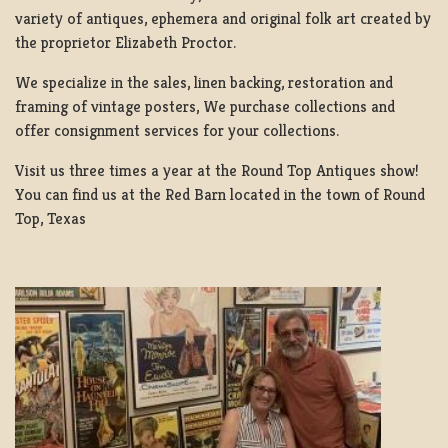
variety of antiques, ephemera and original folk art created by
the proprietor Elizabeth Proctor.
We specialize in the sales, linen backing, restoration and
framing of vintage posters, We purchase collections and
offer consignment services for your collections.
Visit us three times a year at the Round Top Antiques show!
You can find us at the Red Barn located in the town of Round
Top, Texas