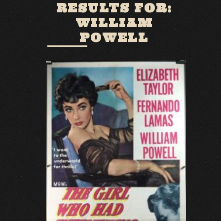
RESULTS FOR:
WILLIAM
POWELL