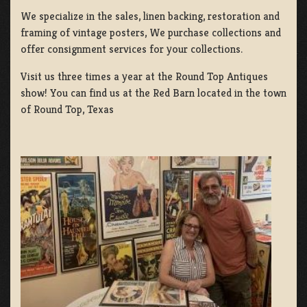
We specialize in the sales, linen backing, restoration and
framing of vintage posters, We purchase collections and
offer consignment services for your collections.
Visit us three times a year at the Round Top Antiques
show! You can find us at the Red Barn located in the town
of Round Top, Texas