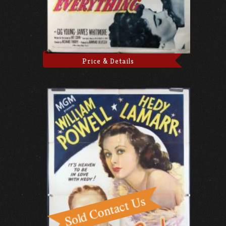
Price & Details