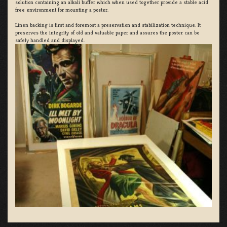
solution containing an alkali buffer which when used together provide a stable acid
free environment for mounting a poster.
Linen backing is first and foremost a preservation and stabilization technique. It
preserves the integrity of old and valuable paper and assures the poster can be
safely handled and displayed.