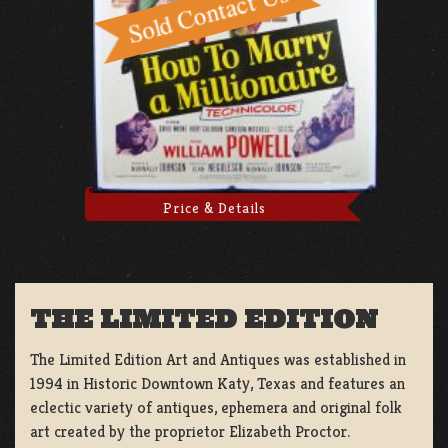
Price & Details
THE LIMITED EDITION
The Limited Edition Art and Antiques was established in
1994 in Historic Downtown Katy, Texas and features an
eclectic variety of antiques, ephemera and original folk
art created by the proprietor Elizabeth Proctor.