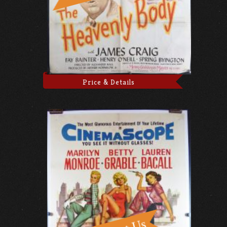
Price & Details