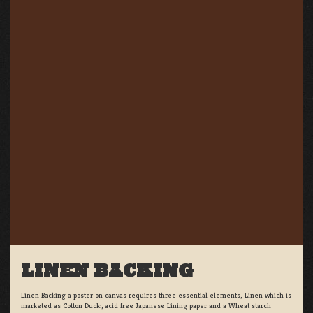
LINEN BACKING
Linen Backing a poster on canvas requires three essential elements; Linen which is
marketed as Cotton Duck:, acid free Japanese Lining paper and a Wheat starch