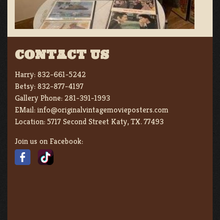
CONTACT US
Harry:
832-661-5242
Betsy:
832-877-4197
Gallery Phone:
281-391-1993
EMail:
info@originalvintagemovieposters.com
Location:
5717 Second Street Katy, TX. 77493
Join us on Facebook: