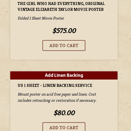
THE GIRL WHO HAD EVERYTHING, ORIGINAL
VINTAGE ELIZABETH TAYLOR MOVIE POSTER
Folded 1 Sheet Movie Poster
$575.00
US 1 SHEET - LINEN BACKING SERVICE
Mount poster on acid free paper and linen. Cost
includes retouching or restoration if necessary.
$80.00