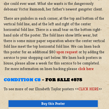
she could ever want. What she wants is the dangerously
debonair Victor Raimondi, her father’s newest gangster client.
There are pinholes in each corner, at the top and bottom of the
vertical fold line, and at the left and right of the center
horizontal fold line. There is a small tear on the bottom right-
hand side of the poster. The fold lines show little wear, but
there is some minor paper separation where the center vertical
fold line meet the top horizontal fold line. We can linen back
this poster for an additional $80
upon request
or by adding the
service to your shopping cart below. We linen back posters in
house, please allow a week for this service to be completed.
For more information on linen backing please
click here
CONDITION C8
–
FOR SALE $575
To see more of our Elizabeth Taylor posters <<
CLICK HERE
>>