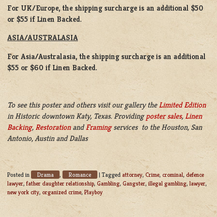
For UK/Europe, the shipping surcharge is an additional $50
or $55 if Linen Backed.
ASIA/AUSTRALASIA
For Asia/Australasia, the shipping surcharge is an additional
$55 or $60 if Linen Backed.
To see this poster and others visit our gallery the
Limited Edition
in Historic downtown Katy, Texas. Providing
poster sales
,
Linen
Backing
,
Restoration
and
Framing
services to the Houston, San
Antonio, Austin and Dallas
Drama
Romance
Posted in
,
|
Tagged
attorney
,
Crime
,
crominal
,
defence
lawyer
,
father daughter relationship
,
Gambling
,
Gangster
,
illegal gambling
,
lawyer
,
new york city
,
organized crime
,
Playboy