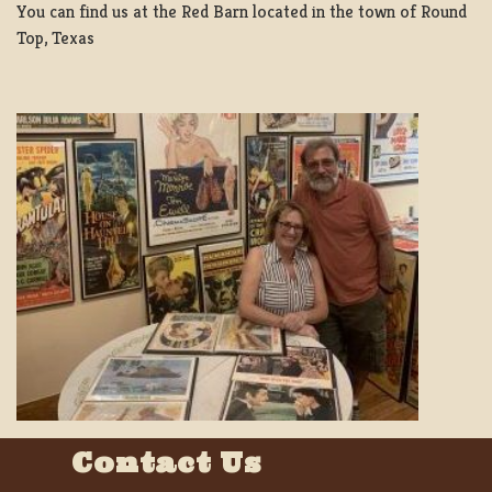
You can find us at the Red Barn located in the town of Round
Top, Texas
Contact Us