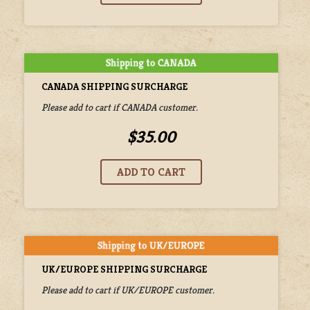
CANADA SHIPPING SURCHARGE
Please add to cart if CANADA customer.
$35.00
UK/EUROPE SHIPPING SURCHARGE
Please add to cart if UK/EUROPE customer.