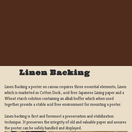
Linen Backing
Linen Backing a poster on canvas requires three essential elements; Linen
which is marketed as Cotton Duck:, acid free Japanese Lining paper and a
Wheat starch solution containing an alkali buffer which when used
together provide a stable acid free environment for mounting a poster.
Linen backing is first and foremost a preservation and stabilization
technique. It preserves the integrity of old and valuable paper and assures
the poster can be safely handled and displayed.