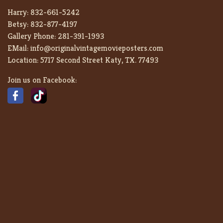
Harry:
832-661-5242
Betsy:
832-877-4197
Gallery Phone:
281-391-1993
EMail:
info@originalvintagemovieposters.com
Location:
5717 Second Street Katy, TX. 77493
Join us on Facebook: