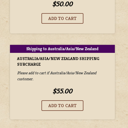
$50.00
AUSTRALIA/ASIA/NEW ZEALAND SHIPPING
SURCHARGE
Please add to cart if Australia/Asia/New Zealand
customer.
$55.00