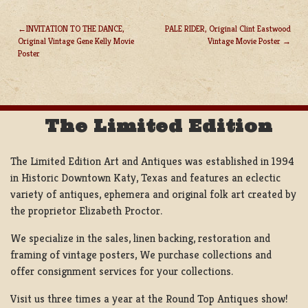
INVITATION TO THE DANCE,
PALE RIDER, Original Clint Eastwood
Original Vintage Gene Kelly Movie
Vintage Movie Poster
POST
Poster
NAVIGATION
The Limited Edition
The Limited Edition Art and Antiques was established in 1994
in Historic Downtown Katy, Texas and features an eclectic
variety of antiques, ephemera and original folk art created by
the proprietor Elizabeth Proctor.
We specialize in the sales, linen backing, restoration and
framing of vintage posters, We purchase collections and
offer consignment services for your collections.
Visit us three times a year at the Round Top Antiques show!