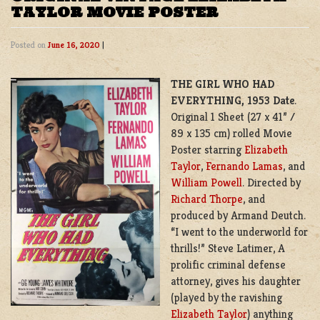
TAYLOR MOVIE POSTER
Posted on
June 16, 2020
|
THE GIRL WHO HAD
EVERYTHING, 1953 Date
.
Original 1 Sheet (27 x 41” /
89 x 135 cm) rolled Movie
Poster starring
Elizabeth
Taylor
,
Fernando Lamas
, and
William Powell
. Directed by
Richard Thorpe
, and
produced by Armand Deutch.
“I went to the underworld for
thrills!”
Steve Latimer, A
prolific criminal defense
attorney, gives his daughter
(played by the ravishing
Elizabeth Taylor
) anything