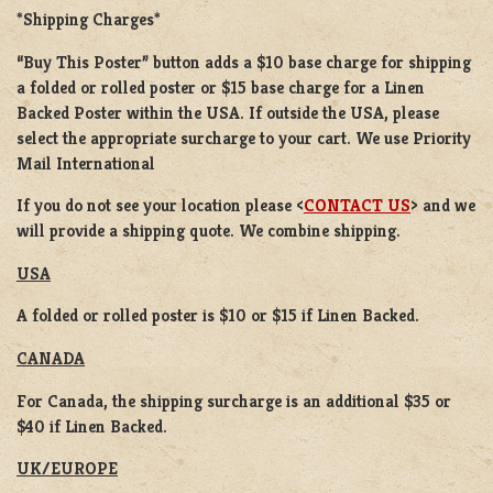
*Shipping Charges*
“Buy This Poster” button adds a
$10 base charge
for shipping
a
folded or rolled
poster or
$15 base charge
for a
Linen
Backed Poster
within the USA. If outside the USA, please
select the appropriate surcharge to your cart. We use Priority
Mail International
If you do not see your location please <
CONTACT US
> and we
will provide a shipping quote. We combine shipping.
USA
A folded or rolled poster is $10 or $15 if Linen Backed.
CANADA
For Canada, the shipping surcharge is an additional $35 or
$40 if Linen Backed.
UK/EUROPE