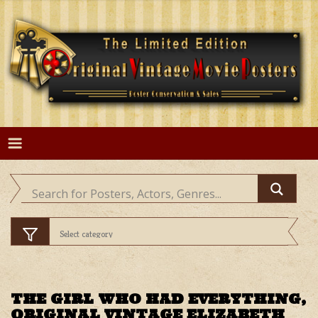
Skip
to
content
THE GIRL WHO HAD EVERYTHING,
ORIGINAL VINTAGE ELIZABETH