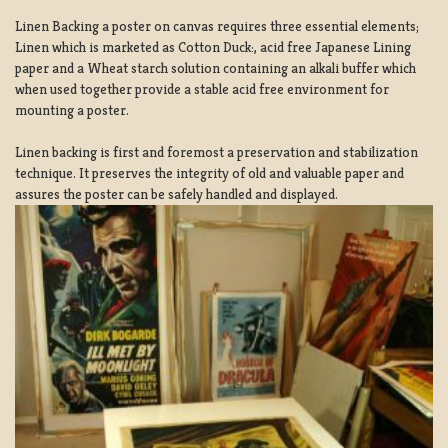
Linen Backing a poster on canvas requires three essential elements;
Linen which is marketed as Cotton Duck:, acid free Japanese Lining
paper and a Wheat starch solution containing an alkali buffer which
when used together provide a stable acid free environment for
mounting a poster.
Linen backing is first and foremost a preservation and stabilization
technique. It preserves the integrity of old and valuable paper and
assures the poster can be safely handled and displayed.