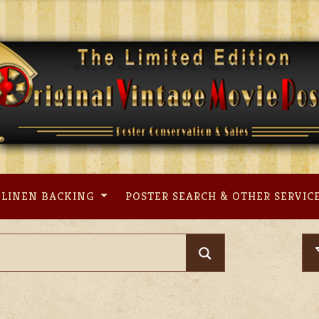
LINEN BACKING
POSTER SEARCH & OTHER SERVIC