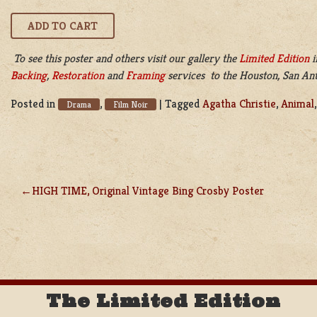
To see this poster and others visit our gallery the
Limited Edition
i
Backing
,
Restoration
and
Framing
services to the Houston, San Anto
Posted in
,
|
Tagged
Agatha Christie
,
Animal
Drama
Film Noir
HIGH TIME, Original Vintage Bing Crosby Poster
POST
NAVIGATION
The Limited Edition