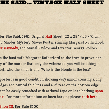
HE SAID… VINTAGE HALF SHEET
er She Said, 1961
. Original
Half
Sheet (22 x 28” / 56 x 71 cm)
ed Murder Mystery Movie Poster starring Margaret Rutherford,
ur Kennedy
, and Murial Pavlow and Director George Pollock.
n the hunt with Margaret Rutherford as she tries to prove her
ty of the murder that only she witnessed. you will be asking
self who the killer is and “Who is the blonde in the box?
 poster is in good condition showing very minor creasing along
edges and central fold lines and a 2” tear on the bottom edge.
 can be easily remedied with archival tape or linen backing
upon
est.
For more information on linen backing please
click here
ition C8
.
For Sale $100