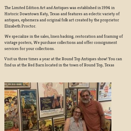
The Limited Edition Art and Antiques was established in 1994 in
Historic Downtown Katy, Texas and features an eclectic variety of
antiques, ephemera and original folk art created by the proprietor
Elizabeth Proctor.
We specialize in the sales, linen backing, restoration and framing of
vintage posters, We purchase collections and offer consignment
services for your collections.
Visit us three times a year at the Round Top Antiques show! You can
find us at the Red Barn located in the town of Round Top, Texas