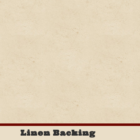
Linen Backing