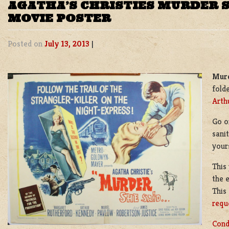
AGATHA’S CHRISTIES MURDER S
MOVIE POSTER
Posted on
July 13, 2013
|
Murd
fold
Arth
Go o
sani
your
This
the 
This
requ
Cond