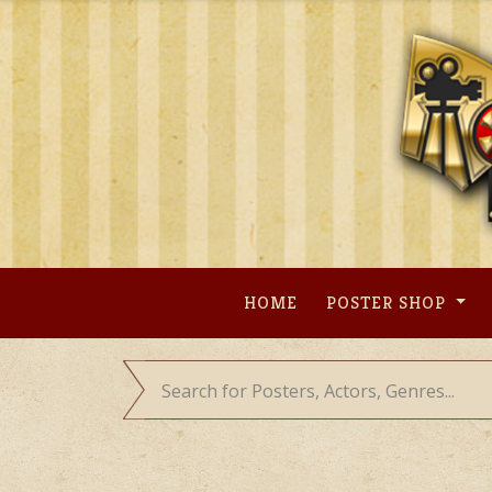
Skip
to
content
HOME
POSTER SHOP