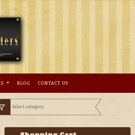
ES
BLOG
CONTACT US
Shopping Cart