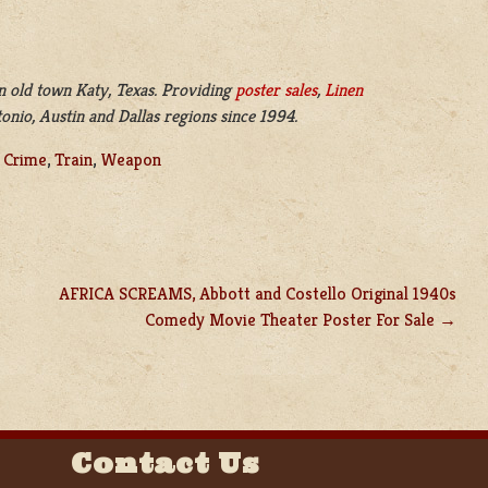
n old town Katy, Texas. Providing
poster sales
,
Linen
nio, Austin and Dallas regions since 1994.
,
Crime
,
Train
,
Weapon
AFRICA SCREAMS, Abbott and Costello Original 1940s
Comedy Movie Theater Poster For Sale
Contact Us