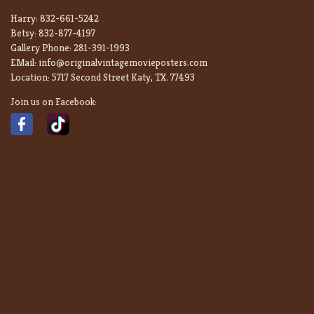
Harry:
832-661-5242
Betsy:
832-877-4197
Gallery Phone:
281-391-1993
EMail:
info@originalvintagemovieposters.com
Location:
5717 Second Street Katy, TX. 77493
Join us on Facebook: