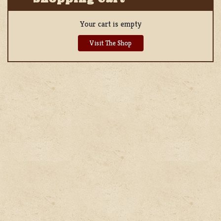
Your cart is empty
Visit The Shop