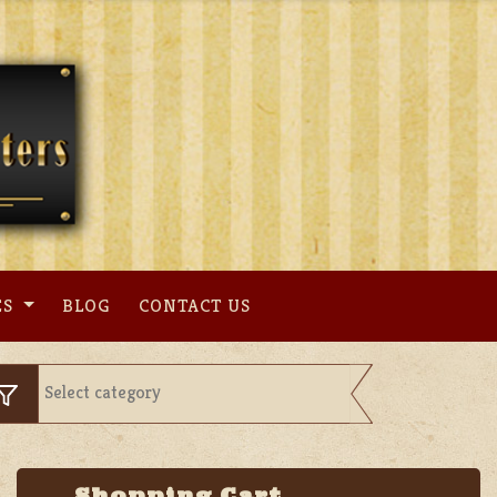
ES
BLOG
CONTACT US
Shopping Cart