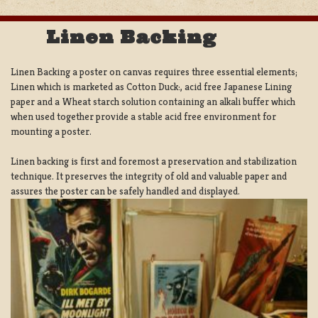
Linen Backing
Linen Backing a poster on canvas requires three essential elements;
Linen which is marketed as Cotton Duck:, acid free Japanese Lining
paper and a Wheat starch solution containing an alkali buffer which
when used together provide a stable acid free environment for
mounting a poster.
Linen backing is first and foremost a preservation and stabilization
technique. It preserves the integrity of old and valuable paper and
assures the poster can be safely handled and displayed.