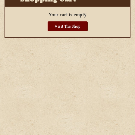
Your cart is empty
Visit The Shop