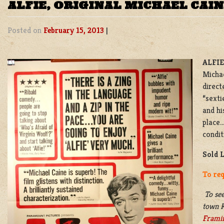
ALFIE, ORIGINAL MICHAEL CAI
Posted on
February 15, 2013
|
ALFIE
Michae
direct
“sexti
and hi
place…
condit
Sold 
To req
To see
town K
Frami