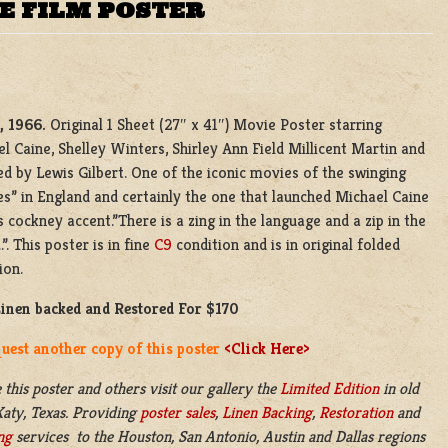
NE FILM POSTER
, 1966.
Original 1 Sheet (27″ x 41″) Movie Poster starring
l Caine, Shelley Winters, Shirley Ann Field Millicent Martin and
ed by Lewis Gilbert. One of the iconic movies of the swinging
es” in England and certainly the one that launched Michael Caine
s cockney accent.”There is a zing in the language and a zip in the
.”. This poster is in fine
C9
condition and is in original folded
ion.
Linen backed and Restored For $170
uest another copy of this poster
<Click Here>
 this poster and others visit our gallery the
Limited Edition
in old
aty, Texas. Providing
poster sales
,
Linen Backing
,
Restoration
and
ng
services to the Houston, San Antonio, Austin and Dallas regions