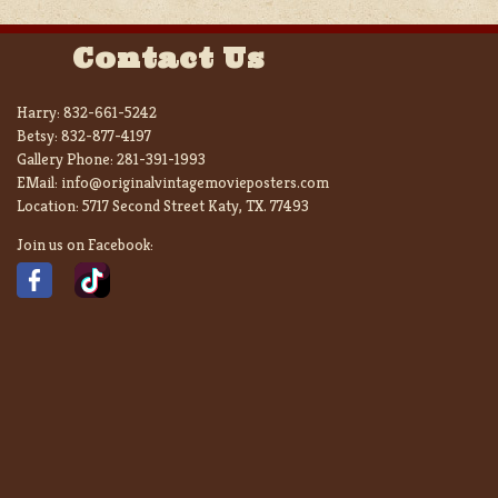
Contact Us
Harry:
832-661-5242
Betsy:
832-877-4197
Gallery Phone:
281-391-1993
EMail:
info@originalvintagemovieposters.com
Location:
5717 Second Street Katy, TX. 77493
Join us on Facebook: