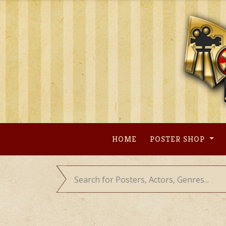
Skip
to
content
HOME
POSTER SHOP