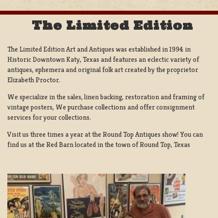
The Limited Edition
The Limited Edition Art and Antiques was established in 1994 in
Historic Downtown Katy, Texas and features an eclectic variety of
antiques, ephemera and original folk art created by the proprietor
Elizabeth Proctor.
We specialize in the sales, linen backing, restoration and framing of
vintage posters, We purchase collections and offer consignment
services for your collections.
Visit us three times a year at the Round Top Antiques show! You can
find us at the Red Barn located in the town of Round Top, Texas