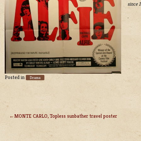
since 
.
Posted in
Drama
MONTE CARLO, Topless sunbather travel poster
POST
NAVIGATION