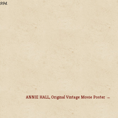
1994.
ANNIE HALL, Original Vintage Movie Poster