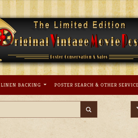
LINEN BACKING
POSTER SEARCH & OTHER SERVIC