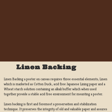
Linen Backing
Linen Backing a poster on canvas requires three essential elements; Linen
which is marketed as Cotton Duck:, acid free Japanese Lining paper and a
Wheat starch solution containing an alkali buffer which when used
together provide a stable acid free environment for mounting a poster.
Linen backing is first and foremost a preservation and stabilization
technique. It preserves the integrity of old and valuable paper and assures