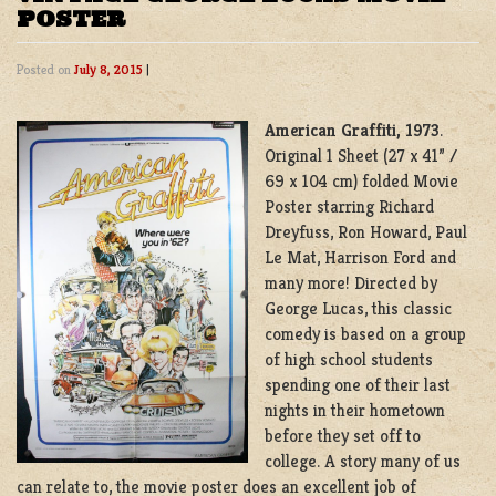
POSTER
Posted on
July 8, 2015
|
American Graffiti, 1973
.
Original 1 Sheet (27 x 41” /
69 x 104 cm) folded Movie
Poster starring
Richard
Dreyfuss
,
Ron Howard,
Paul
Le Mat, Harrison Ford and
many more!
Directed by
George Lucas, this classic
comedy is based on a group
of high school students
spending one of their last
nights in their hometown
before they set off to
college. A story many of us
can relate to, the movie poster does an excellent job of