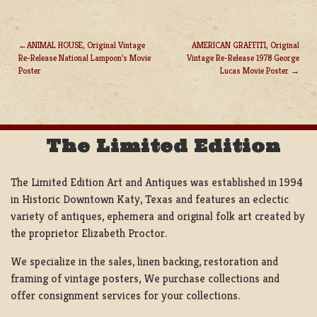
ANIMAL HOUSE, Original Vintage
AMERICAN GRAFFITI, Original
Re-Release National Lampoon’s Movie
Vintage Re-Release 1978 George
POST
Poster
Lucas Movie Poster
NAVIGATION
The Limited Edition
The Limited Edition Art and Antiques was established in 1994
in Historic Downtown Katy, Texas and features an eclectic
variety of antiques, ephemera and original folk art created by
the proprietor Elizabeth Proctor.
We specialize in the sales, linen backing, restoration and
framing of vintage posters, We purchase collections and
offer consignment services for your collections.