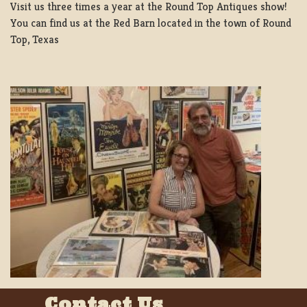
Visit us three times a year at the Round Top Antiques show!
You can find us at the Red Barn located in the town of Round
Top, Texas
Contact Us