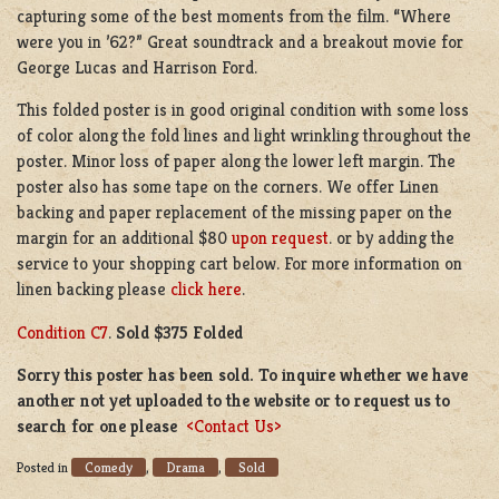
capturing some of the best moments from the film. “Where
were you in ’62?” Great soundtrack and a breakout movie for
George Lucas and Harrison Ford.
This folded poster is in good original condition with some loss
of color along the fold lines and light wrinkling throughout the
poster. Minor loss of paper along the lower left margin. The
poster also has some tape on the corners. We offer Linen
backing and paper replacement of the missing paper on the
margin for an additional $80
upon request
. or by adding the
service to your shopping cart below. For more information on
linen backing please
click here
.
Condition C7
.
Sold $375 Folded
Sorry this poster has been sold. To inquire whether we have
another not yet uploaded to the website or to request us to
search for one please
<Contact Us>
Comedy
Drama
Sold
Posted in
,
,