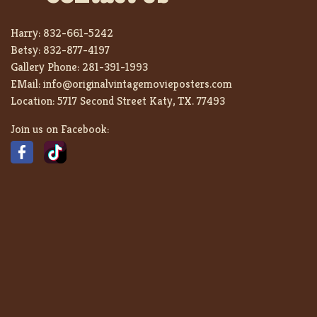
Harry:
832-661-5242
Betsy:
832-877-4197
Gallery Phone:
281-391-1993
EMail:
info@originalvintagemovieposters.com
Location:
5717 Second Street Katy, TX. 77493
Join us on Facebook: