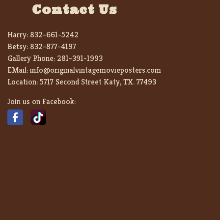
Contact Us
Harry:
832-661-5242
Betsy:
832-877-4197
Gallery Phone:
281-391-1993
EMail:
info@originalvintagemovieposters.com
Location:
5717 Second Street Katy, TX. 77493
Join us on Facebook: