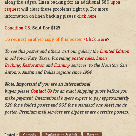
along the edges. Linen backing for an additional $80
upon
request
will clear these problems right up. For more
information on linen backing please
click here
.
Condition C8
.
Sold For $125
To request another copy of this poster
<Click Here>
To see this poster and others visit our gallery the
Limited Edition
in old town Katy, Texas. Providing
poster sales
,
Linen
Backing
,
Restoration
and
Framing
services to the Houston, San
Antonio, Austin and Dallas regions since 1994.
Note: Important if you are an international
buyer
please
Contact Us
for an exact shipping quote before you
make payment. International buyers expect to pay approximately
$20 for a folded poster and $65 for a standard one sheet movie
poster. Premium mail services are higher as are oversize posters.
Comedy
Exploitation & Adult
Horror
Posted in
,
,