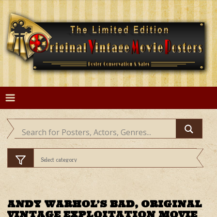
Skip
to
content
ANDY WARHOL’S BAD, ORIGINAL
VINTAGE EXPLOITATION MOVIE