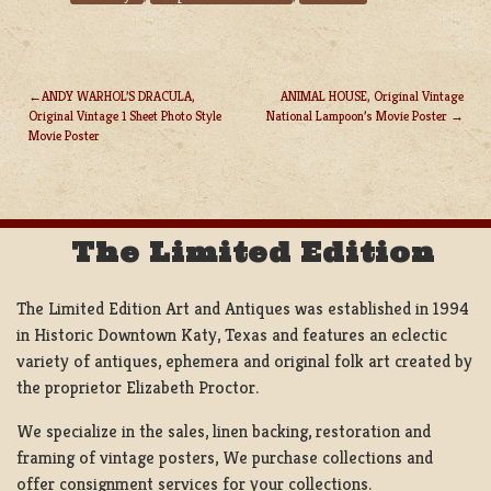
ANDY WARHOL’S DRACULA,
ANIMAL HOUSE, Original Vintage
Original Vintage 1 Sheet Photo Style
National Lampoon’s Movie Poster
POST
Movie Poster
NAVIGATION
The Limited Edition
The Limited Edition Art and Antiques was established in 1994
in Historic Downtown Katy, Texas and features an eclectic
variety of antiques, ephemera and original folk art created by
the proprietor Elizabeth Proctor.
We specialize in the sales, linen backing, restoration and
framing of vintage posters, We purchase collections and
offer consignment services for your collections.