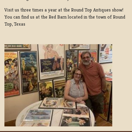
Visit us three times a year at the Round Top Antiques show!
You can find us at the Red Barn located in the town of Round
Top, Texas