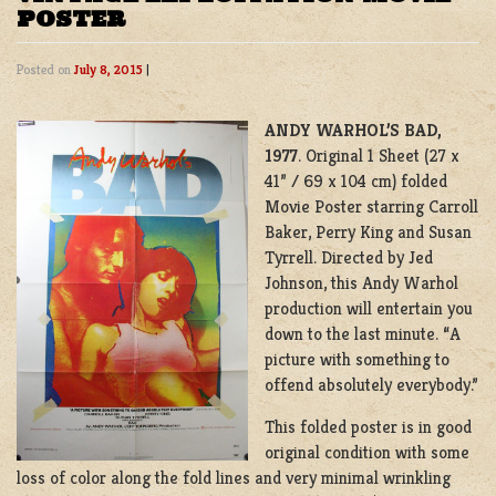
POSTER
Posted on
July 8, 2015
|
ANDY WARHOL’S
BAD,
1977
. Original 1 Sheet (27 x
41” / 69 x 104 cm) folded
Movie Poster starring Carroll
Baker, Perry King and Susan
Tyrrell. Directed by Jed
Johnson, this Andy Warhol
production will entertain you
down to the last minute. “A
picture with something to
offend absolutely everybody.”
This folded poster is in good
original condition with some
loss of color along the fold lines and very minimal wrinkling