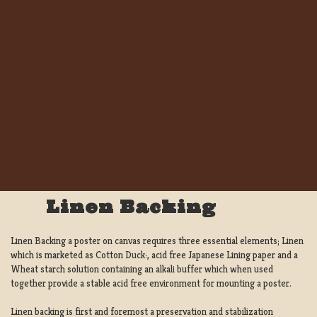
Linen Backing
Linen Backing a poster on canvas requires three essential elements; Linen
which is marketed as Cotton Duck:, acid free Japanese Lining paper and a
Wheat starch solution containing an alkali buffer which when used
together provide a stable acid free environment for mounting a poster.
Linen backing is first and foremost a preservation and stabilization