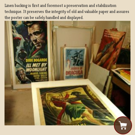
Linen backing is first and foremost a preservation and stabilization
technique. It preserves the integrity of old and valuable paper and assures
the poster can be safely handled and displayed.