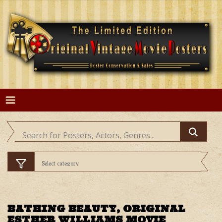
Skip
to
content
BATHING BEAUTY, ORIGINAL
ESTHER WILLIAMS MOVIE