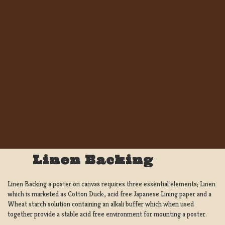
Linen Backing
Linen Backing a poster on canvas requires three essential elements; Linen
which is marketed as Cotton Duck:, acid free Japanese Lining paper and a
Wheat starch solution containing an alkali buffer which when used
together provide a stable acid free environment for mounting a poster.