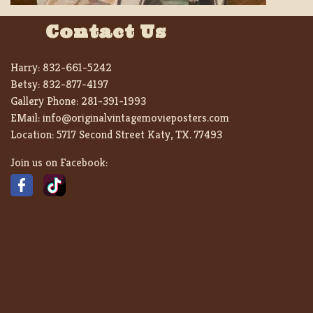
Contact Us
Harry:
832-661-5242
Betsy:
832-877-4197
Gallery Phone:
281-391-1993
EMail:
info@originalvintagemovieposters.com
Location:
5717 Second Street Katy, TX. 77493
Join us on Facebook: