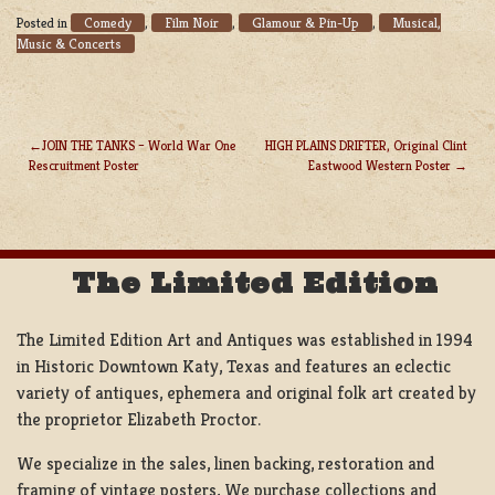
Comedy
Film Noir
Glamour & Pin-Up
Musical,
Posted in
,
,
,
Music & Concerts
JOIN THE TANKS – World War One
HIGH PLAINS DRIFTER, Original Clint
Rescruitment Poster
Eastwood Western Poster
POST
NAVIGATION
The Limited Edition
The Limited Edition Art and Antiques was established in 1994
in Historic Downtown Katy, Texas and features an eclectic
variety of antiques, ephemera and original folk art created by
the proprietor Elizabeth Proctor.
We specialize in the sales, linen backing, restoration and
framing of vintage posters, We purchase collections and