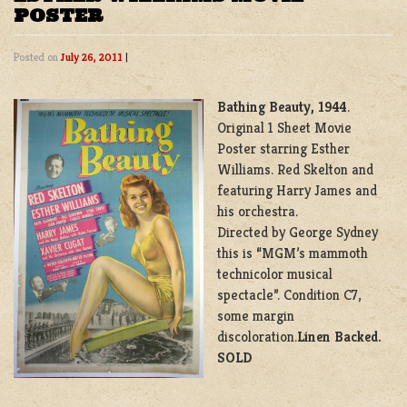
POSTER
Posted on
July 26, 2011
|
Bathing Beauty, 1944
.
Original 1 Sheet Movie
Poster starring Esther
Williams. Red Skelton and
featuring Harry James and
his orchestra.
Directed by George Sydney
this is “MGM’s mammoth
technicolor musical
spectacle”. Condition C7,
some margin
discoloration.
Linen Backed.
SOLD