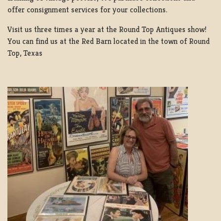
offer consignment services for your collections.
Visit us three times a year at the Round Top Antiques show!
You can find us at the Red Barn located in the town of Round
Top, Texas