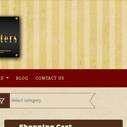
ES
BLOG
CONTACT US
Shopping Cart