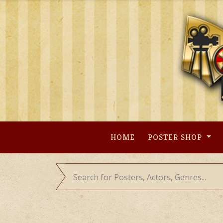
Skip
to
content
HOME
POSTER SHOP