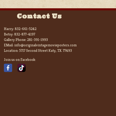
Contact Us
Harry:
832-661-5242
Betsy:
832-877-4197
Gallery Phone:
281-391-1993
EMail:
info@originalvintagemovieposters.com
Location:
5717 Second Street Katy, TX. 77493
Join us on Facebook: