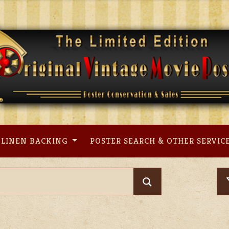
LINEN BACKING
POSTER SEARCH & OTHER SERVIC