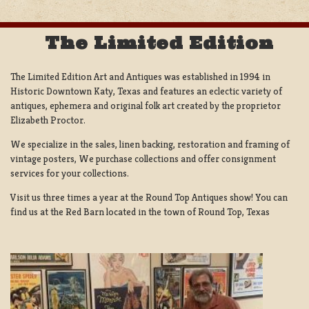
The Limited Edition
The Limited Edition Art and Antiques was established in 1994 in
Historic Downtown Katy, Texas and features an eclectic variety of
antiques, ephemera and original folk art created by the proprietor
Elizabeth Proctor.
We specialize in the sales, linen backing, restoration and framing of
vintage posters, We purchase collections and offer consignment
services for your collections.
Visit us three times a year at the Round Top Antiques show! You can
find us at the Red Barn located in the town of Round Top, Texas