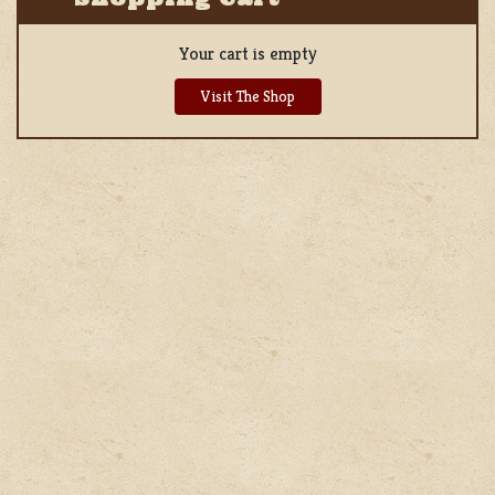
Your cart is empty
Visit The Shop