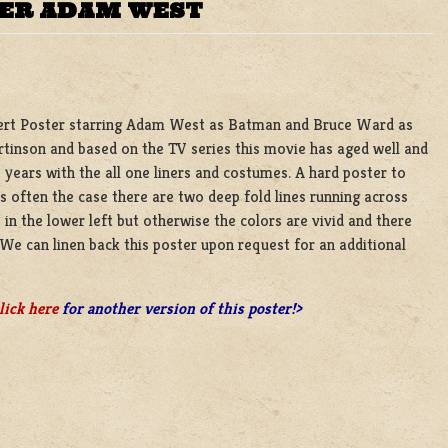
TER ADAM WEST
nsert Poster starring Adam West as Batman and Bruce Ward as
rtinson and based on the TV series this movie has aged well and
e years with the all one liners and costumes. A hard poster to
s is often the case there are two deep fold lines running across
in the lower left but otherwise the colors are vivid and there
. We can linen back this poster upon request for an additional
lick here
for another version of this poster!>