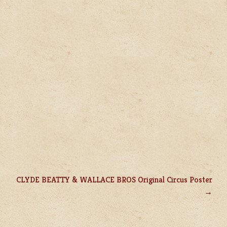
CLYDE BEATTY & WALLACE BROS Original Circus Poster