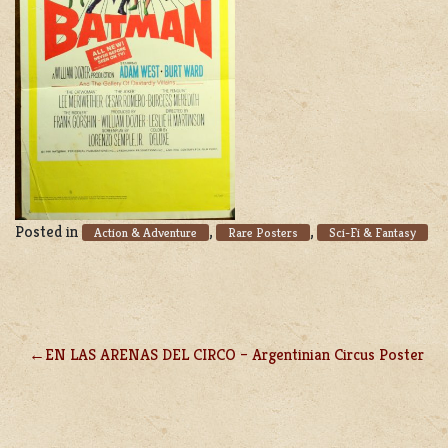
Posted in
,
,
Action & Adventure
Rare Posters
Sci-Fi & Fantasy
EN LAS ARENAS DEL CIRCO – Argentinian Circus Poster
POST
NAVIGATION