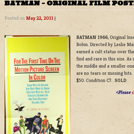
BATMAN – ORIGINAL FILM POS
Posted on
May 22, 2011
|
BATMAN 1966
, Original I
Robin. Directed by Leslie Ma
earned a cult status over th
find and rare in this size. A
the middle and a smaller one 
are no tears or missing bits
$50. Condition C7.
SOLD
<Please
c