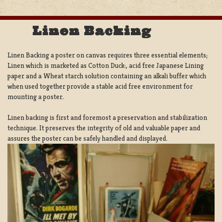
Linen Backing
Linen Backing a poster on canvas requires three essential elements;
Linen which is marketed as Cotton Duck:, acid free Japanese Lining
paper and a Wheat starch solution containing an alkali buffer which
when used together provide a stable acid free environment for
mounting a poster.
Linen backing is first and foremost a preservation and stabilization
technique. It preserves the integrity of old and valuable paper and
assures the poster can be safely handled and displayed.