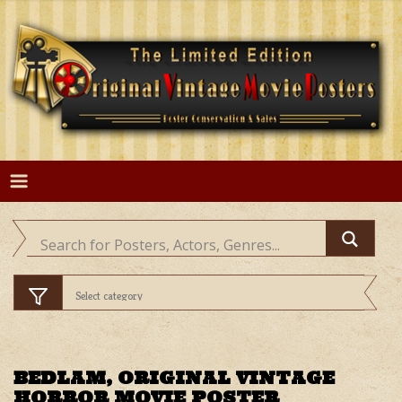
Skip
to
content
BEDLAM, ORIGINAL VINTAGE
HORROR MOVIE POSTER