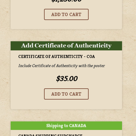
CERTIFICATE OF AUTHENTICITY - COA
Include Certificate of Authenticity with the poster
$35.00
CANADA SHIPPING SURCHARGE