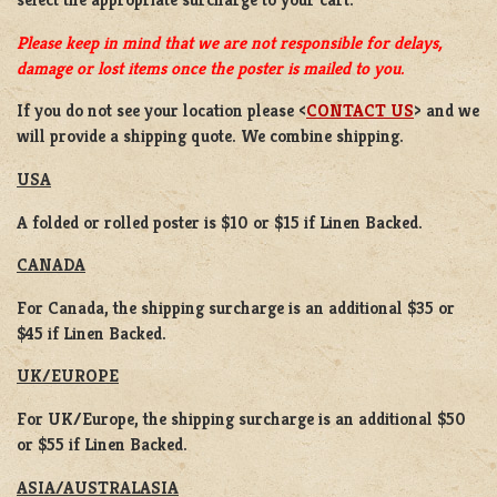
Please keep in mind that we are not responsible for delays,
damage or lost items once the poster is mailed to you.
If you do not see your location please <
CONTACT US
> and we
will provide a shipping quote. We combine shipping.
USA
A folded or rolled poster is $10 or $15 if Linen Backed.
CANADA
For Canada, the shipping surcharge is an additional $35 or
$45 if Linen Backed.
UK/EUROPE
For UK/Europe, the shipping surcharge is an additional $50
or $55 if Linen Backed.
ASIA/AUSTRALASIA