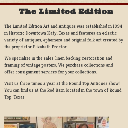
The Limited Edition
The Limited Edition Art and Antiques was established in 1994
in Historic Downtown Katy, Texas and features an eclectic
variety of antiques, ephemera and original folk art created by
the proprietor Elizabeth Proctor.
We specialize in the sales, linen backing, restoration and
framing of vintage posters, We purchase collections and
offer consignment services for your collections.
Visit us three times a year at the Round Top Antiques show!
You can find us at the Red Barn located in the town of Round
Top, Texas