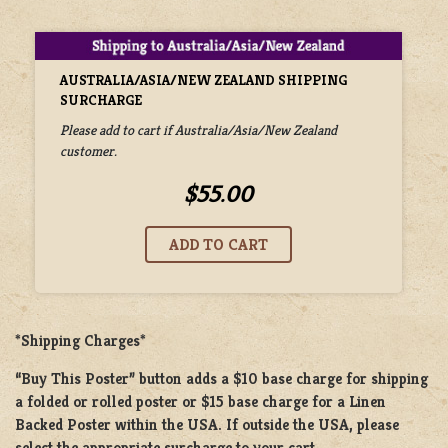
AUSTRALIA/ASIA/NEW ZEALAND SHIPPING
SURCHARGE
Please add to cart if Australia/Asia/New Zealand
customer.
$55.00
*Shipping Charges*
“Buy This Poster” button adds a
$10 base charge
for shipping
a
folded or rolled
poster or
$15 base charge
for a
Linen
Backed Poster
within the USA. If outside the USA, please
select the appropriate surcharge to your cart.