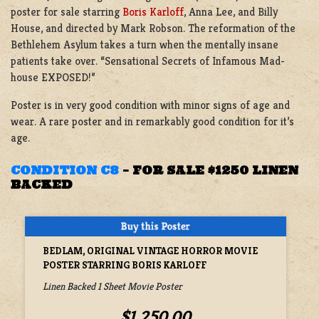
poster for sale starring
Boris Karloff
, Anna Lee, and Billy
House, and directed by Mark Robson. The reformation of the
Bethlehem Asylum takes a turn when the mentally insane
patients take over. “Sensational Secrets of Infamous Mad-
house EXPOSED!”
Poster is in very good condition with minor signs of age and
wear. A rare poster and in remarkably good condition for it’s
age.
CONDITION C8
–
FOR SALE $1250 LINEN
BACKED
BEDLAM, ORIGINAL VINTAGE HORROR MOVIE
POSTER STARRING BORIS KARLOFF
Linen Backed 1 Sheet Movie Poster
$1,250.00