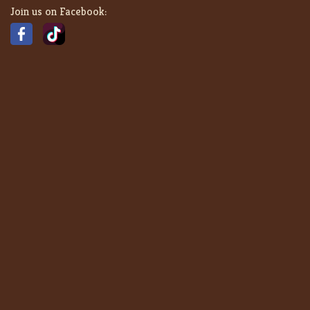
Join us on Facebook: