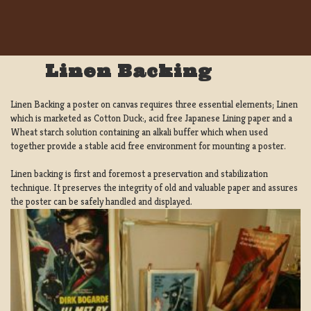
Linen Backing
Linen Backing a poster on canvas requires three essential elements; Linen
which is marketed as Cotton Duck:, acid free Japanese Lining paper and a
Wheat starch solution containing an alkali buffer which when used
together provide a stable acid free environment for mounting a poster.
Linen backing is first and foremost a preservation and stabilization
technique. It preserves the integrity of old and valuable paper and assures
the poster can be safely handled and displayed.