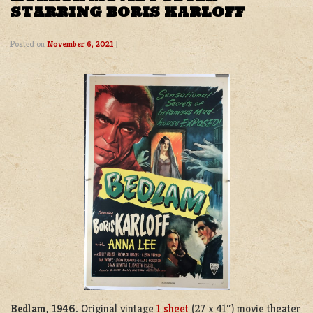
STARRING BORIS KARLOFF
Posted on
November 6, 2021
|
Bedlam, 1946.
Original vintage
1 sheet
(27 x 41″) movie theater