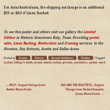
For Asia/Australasia, the shipping surcharge is an additional
$55 or $60 if Linen Backed.
To see this poster and others visit our gallery the
Limited
Edition
in Historic downtown Katy, Texas. Providing
poster
sales
,
Linen Backing
,
Restoration
and
Framing
services to the
Houston, San Antonio, Austin and Dallas Areas.
Drama
Horror
Recent Additions
Thriller
Posted in
,
,
,
|
Tagged
asylum
,
falling to death
,
insane
,
mental asylum
,
prisoner
,
psychiatric
,
quaker
,
ward
HELP!, Original Vintage Insert
BAD AND THE BEAUTIFUL, Original
Beatles Movie Poster
Vintage Linen-Backed Romantic
POST
Drama Movie Poster
NAVIGATION