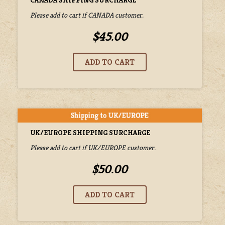
Please add to cart if CANADA customer.
$45.00
UK/EUROPE SHIPPING SURCHARGE
Please add to cart if UK/EUROPE customer.
$50.00