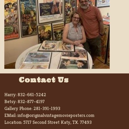
Contact Us
Harry:
832-661-5242
Betsy:
832-877-4197
Gallery Phone:
281-391-1993
EMail:
info@originalvintagemovieposters.com
Location:
5717 Second Street Katy, TX. 77493