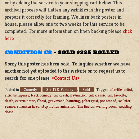
or by adding the service to your shopping cart below. This
archival process will flatten any wrinkles in the poster and
prepare it correctly for framing. We linen back posters in
house, please allow one to two weeks for this service to be
completed. For more information on linen backing please
click
here
CONDITION C8
–
SOLD $225 ROLLED
Sorry this poster has been sold. To inquire whether we have
another not yet uploaded to the website or to request us to
search for one please
<Contact Us>
Comedy
Sci-Fi & Fantasy
Sold
Posted in
,
,
|
Tagged
afterlife
,
artist
,
attic
,
betlegeuse
,
black comedy
,
car crash
,
claymation
,
cult classic
,
cult favorite
,
death
,
exterminator
,
Ghost
,
graveyard
,
haunting
,
poltergeist
,
possessed
,
sculptor
,
seance
,
shrunken head
,
stop motion animation
,
Tim Burton
,
waiting room
,
wedding
dress