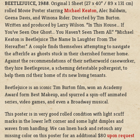
BEETLEJUICE, 1988
. Original 1 Sheet (27 x 40” / 89 x 131 cm)
rolled Movie Poster starring
Michael Keaton
, Alec Baldwin,
Geena Davis, and Winona Rider. Directed by Tim Burton.
Written and produced by Larry Wilson. “In This House… If
You’ve Seen One Ghost… You Haven’t Seen Them All.” “Michael
Keaton is Beetlejuice The Name In Laughter From The
Hereafter.” A couple finds themselves attempting to navigate
the afterlife as ghosts stuck in their cherished former home.
Against the recommendations of their netherworld caseworker,
they hire Beetlegeuse, a scheming detestable poltergeist, to
help them rid their home of its new living tenants.
Beetlejuice is an iconic Tim Burton film, won an Academy
Award form Best Makeup, and spurred a spin-off animated
series, video games, and even a Broadway musical.
This poster is in very good rolled condition with light scuff
marks in the lower left corner and some light dimples and
waves from handling. We can linen back and retouch any
missing color on this poster for an additional $80
upon request