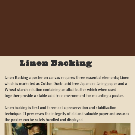
Linen Backing
Linen Backing a poster on canvas requires three essential elements; Linen
which is marketed as Cotton Duck:, acid free Japanese Lining paper and a
Wheat starch solution containing an alkali buffer which when used
together provide a stable acid free environment for mounting a poster.
Linen backing is first and foremost a preservation and stabilization
technique. It preserves the integrity of old and valuable paper and assures
the poster can be safely handled and displayed.