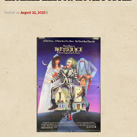
Posted on
August 22, 2023
|