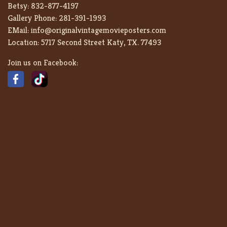
Betsy:
832-877-4197
Gallery Phone:
281-391-1993
EMail:
info@originalvintagemovieposters.com
Location:
5717 Second Street Katy, TX. 77493
Join us on Facebook: