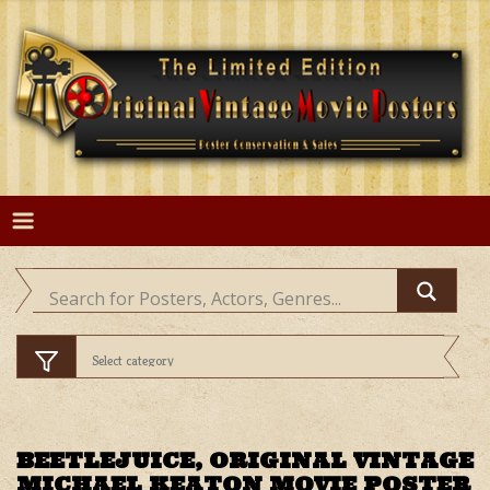
Skip
to
content
BEETLEJUICE, ORIGINAL VINTAGE
MICHAEL KEATON MOVIE POSTER