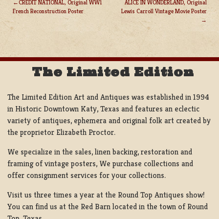
CREDIT NATIONAL, Original WW1
ALICE IN WONDERLAND, Original
French Reconstruction Poster
Lewis Carroll Vintage Movie Poster
POST
NAVIGATION
The Limited Edition
The Limited Edition Art and Antiques was established in 1994
in Historic Downtown Katy, Texas and features an eclectic
variety of antiques, ephemera and original folk art created by
the proprietor Elizabeth Proctor.
We specialize in the sales, linen backing, restoration and
framing of vintage posters, We purchase collections and
offer consignment services for your collections.
Visit us three times a year at the Round Top Antiques show!
You can find us at the Red Barn located in the town of Round
Top, Texas