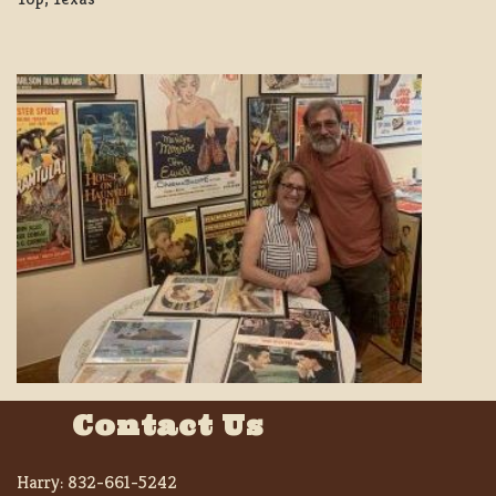
Contact Us
Harry:
832-661-5242