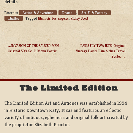
details.
Action & Adventure
Drama
Sci-Fi & Fantasy
Posted in
,
,
,
Thriller
|
Tagged
film noir
,
los angeles
,
Ridley Scott
INVASION OF THE SAUCER MEN,
PARIS FLY TWA JETS, Original
Original 50’s Sci-Fi Movie Poster
Vintage David Klein Airline Travel
POST
Poster
NAVIGATION
The Limited Edition
The Limited Edition Art and Antiques was established in 1994
in Historic Downtown Katy, Texas and features an eclectic
variety of antiques, ephemera and original folk art created by
the proprietor Elizabeth Proctor.