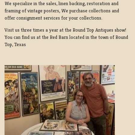
We specialize in the sales, linen backing, restoration and
framing of vintage posters, We purchase collections and
offer consignment services for your collections.
Visit us three times a year at the Round Top Antiques show!
You can find us at the Red Barn located in the town of Round
Top, Texas