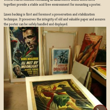
together provide a stable acid free environment for mounting a poster.
Linen backing is first and foremost a preservation and stabilization
technique. It preserves the integrity of old and valuable paper and assures
the poster can be safely handled and displayed.