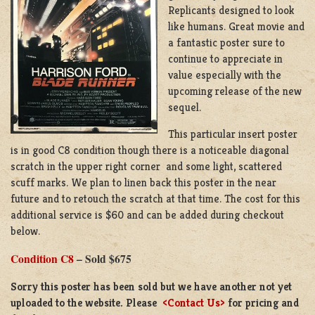
Replicants designed to look
like humans. Great movie and
a fantastic poster sure to
continue to appreciate in
value especially with the
upcoming release of the new
sequel.
This particular insert poster
is in good C8 condition though there is a noticeable diagonal
scratch in the upper right corner and some light, scattered
scuff marks. We plan to linen back this poster in the near
future and to retouch the scratch at that time. The cost for this
additional service is $60 and can be added during checkout
below.
Condition C8
– Sold $675
Sorry this poster has been sold but we have another not yet
uploaded to the website. Please
<Contact Us>
for pricing and