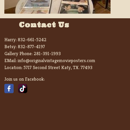
Contact Us
Harry:
832-661-5242
Betsy:
832-877-4197
Gallery Phone:
281-391-1993
EMail:
info@originalvintagemovieposters.com
Location:
5717 Second Street Katy, TX. 77493
Join us on Facebook: