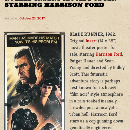
STARRING HARRISON FORD
Posted on
October 23, 2017
|
BLADE RUNNER, 1982
.
Original
Insert
(14 x 36″)
movie theater poster for
sale, starring
Harrison Ford
,
Rutger Hauer and Sean
Young and directed by Ridley
Scott. This futuristic
adventure story is perhaps
best known for its heavy
“film noir” style atmosphere
in a rain soaked insanely
crowded post apocalyptic
urban hell! Harrison Ford
stars as a cop gunning down
genetically engineered