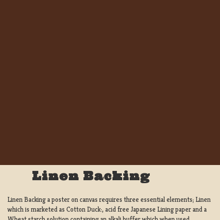
Linen Backing
Linen Backing a poster on canvas requires three essential elements; Linen
which is marketed as Cotton Duck:, acid free Japanese Lining paper and a
Wheat starch solution containing an alkali buffer which when used