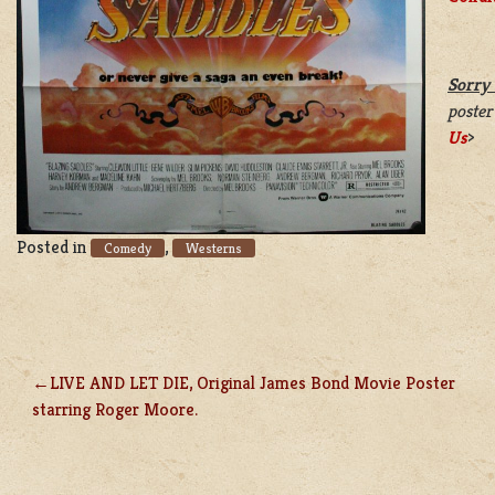
Sorry 
poster
Us
>
Posted in
,
Comedy
Westerns
LIVE AND LET DIE, Original James Bond Movie Poster
POST
starring Roger Moore.
NAVIGATION