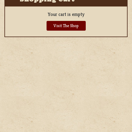
Your cart is empty
Visit The Shop