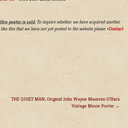
this poster is sold.
To inquire whether we have acquired another
 like this that we have not yet posted to the website please <
Contact
THE QUIET MAN, Original John Wayne Maureen O’Hara
Vintage Movie Poster