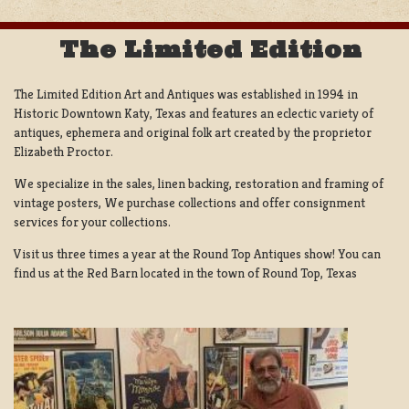
The Limited Edition
The Limited Edition Art and Antiques was established in 1994 in
Historic Downtown Katy, Texas and features an eclectic variety of
antiques, ephemera and original folk art created by the proprietor
Elizabeth Proctor.
We specialize in the sales, linen backing, restoration and framing of
vintage posters, We purchase collections and offer consignment
services for your collections.
Visit us three times a year at the Round Top Antiques show! You can
find us at the Red Barn located in the town of Round Top, Texas