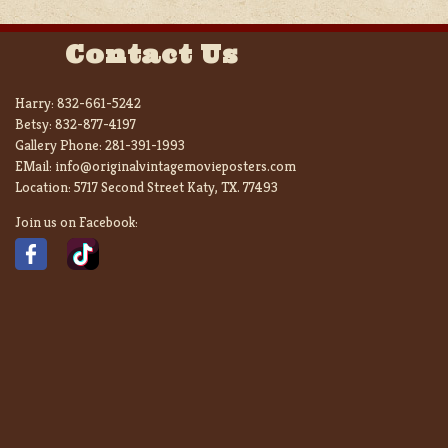
Contact Us
Harry:
832-661-5242
Betsy:
832-877-4197
Gallery Phone:
281-391-1993
EMail:
info@originalvintagemovieposters.com
Location:
5717 Second Street Katy, TX. 77493
Join us on Facebook: