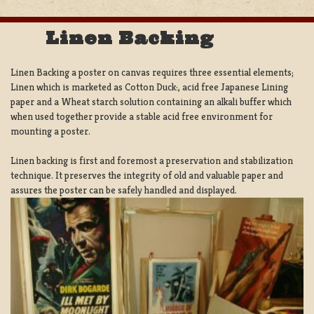
Linen Backing
Linen Backing a poster on canvas requires three essential elements;
Linen which is marketed as Cotton Duck:, acid free Japanese Lining
paper and a Wheat starch solution containing an alkali buffer which
when used together provide a stable acid free environment for
mounting a poster.
Linen backing is first and foremost a preservation and stabilization
technique. It preserves the integrity of old and valuable paper and
assures the poster can be safely handled and displayed.