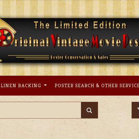
LINEN BACKING
POSTER SEARCH & OTHER SERVIC