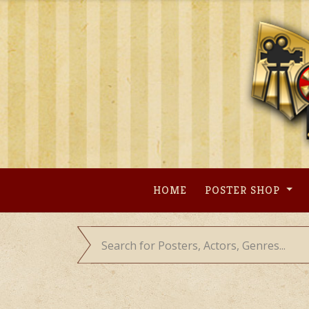
Skip
to
content
HOME
POSTER SHOP