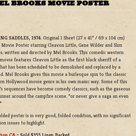
MEL BROOKS MOVIE POSTER
NG SADDLES, 1974
. Original 1 Sheet (27 x 41” / 69 x 104 cm)
 Movie Poster starring Cleavon Little, Gene Wilder and Slim
s; written and directed by Mel Brooks. This comedic western
movie features Cleavon Little as the first black sheriff of a
hat has been scheduled to be demolished and replaced by a
ad. Mel Brooks gives this movie a burlesque spin to the classic
rn Hollywood movie genre in his own manic way. Some of this
s sequences have become comedy classics, such as the gaseous
inner around the campfire scene. “or never give a saga an even
”
olded poster is in very good, folded condition, with no significant
ion issues to highlight.
tion C8
– Sold $355 Linen Backed