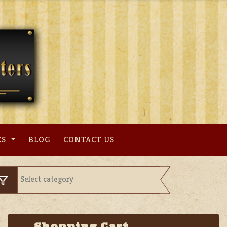
ES
BLOG
CONTACT US
Shopping Cart