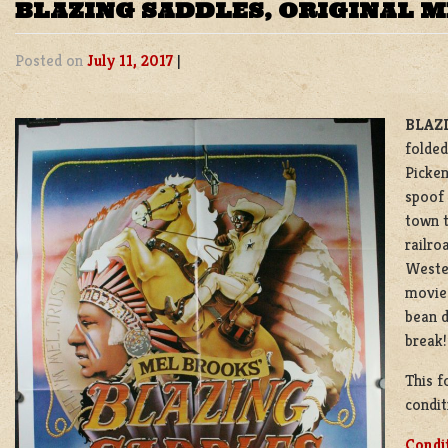
BLAZING SADDLES, ORIGINAL 
Posted on
July 11, 2017
|
BLAZI
folded
Picken
spoof 
town t
railro
Weste
movie’
bean d
break!
This f
condit
Condi