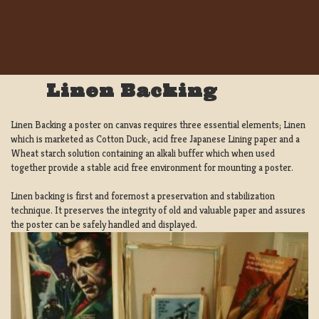
Linen Backing
Linen Backing a poster on canvas requires three essential elements; Linen
which is marketed as Cotton Duck:, acid free Japanese Lining paper and a
Wheat starch solution containing an alkali buffer which when used
together provide a stable acid free environment for mounting a poster.
Linen backing is first and foremost a preservation and stabilization
technique. It preserves the integrity of old and valuable paper and assures
the poster can be safely handled and displayed.