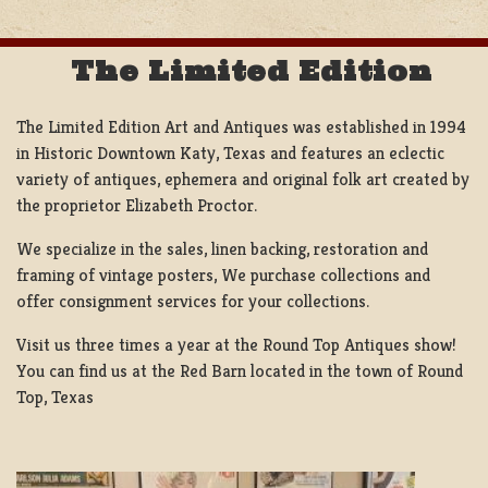
The Limited Edition
The Limited Edition Art and Antiques was established in 1994
in Historic Downtown Katy, Texas and features an eclectic
variety of antiques, ephemera and original folk art created by
the proprietor Elizabeth Proctor.
We specialize in the sales, linen backing, restoration and
framing of vintage posters, We purchase collections and
offer consignment services for your collections.
Visit us three times a year at the Round Top Antiques show!
You can find us at the Red Barn located in the town of Round
Top, Texas