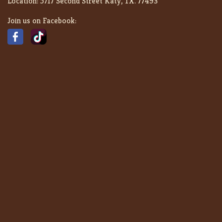
Location:
5717 Second Street Katy, TX. 77493
Join us on Facebook: