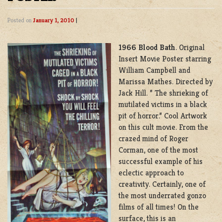
Posted on
January 1, 2010
|
1966 Blood Bath
. Original
Insert Movie Poster starring
William Campbell and
Marissa Mathes. Directed by
Jack Hill. ” The shrieking of
mutilated victims in a black
pit of horror.” Cool Artwork
on this cult movie. From the
crazed mind of Roger
Corman, one of the most
successful example of his
eclectic approach to
creativity. Certainly, one of
the most underrated gonzo
films of all times! On the
surface, this is an