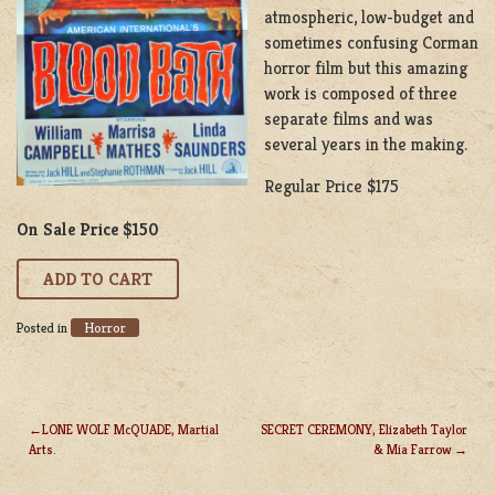
atmospheric, low-budget and
sometimes confusing Corman
horror film but this amazing
work is composed of three
separate films and was
several years in the making.
Regular Price $175
On Sale Price $150
Horror
Posted in
LONE WOLF McQUADE, Martial
SECRET CEREMONY, Elizabeth Taylor
Arts.
& Mia Farrow
POST
NAVIGATION