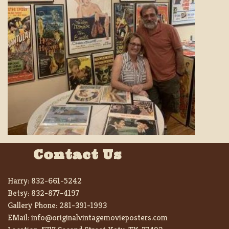
Contact Us
Harry:
832-661-5242
Betsy:
832-877-4197
Gallery Phone:
281-391-1993
EMail:
info@originalvintagemovieposters.com