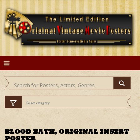
Skip
to
content
BLOOD BATH, ORIGINAL INSERT
POSTER