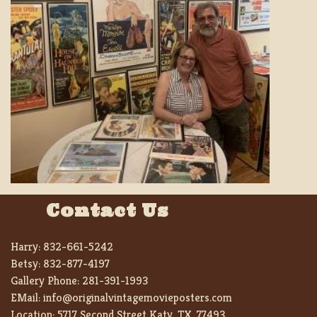
Contact Us
Harry:
832-661-5242
Betsy:
832-877-4197
Gallery Phone:
281-391-1993
EMail:
info@originalvintagemovieposters.com
Location:
5717 Second Street Katy, TX. 77493