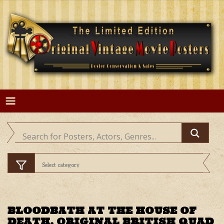
Skip
to
content
BLOODBATH AT THE HOUSE OF
DEATH, ORIGINAL BRITISH QUAD