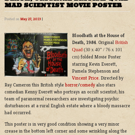
MAD SCIENTIST MOVIE POSTER
Posted on
May 27, 2013
|
Bloodbath at the House of
Death, 1984
. Original
British
Quad
(30 x 40” / 76 x 101
folded Movie Poster
cm)
starring Kevin Everett,
Pamela Stephenson and
Vincent Price.
Directed by
Ray Cameron this British style
horror
/
comedy
also stars
comedian Kenny Everett who portrays an occult scientist; his
team of paranormal researchers are investigating psychic
disturbances at a rural English estate where a bloody massacre
had occurred.
This poster is in very good condition showing a very minor
crease in the bottom left corner and some wrinkling along the