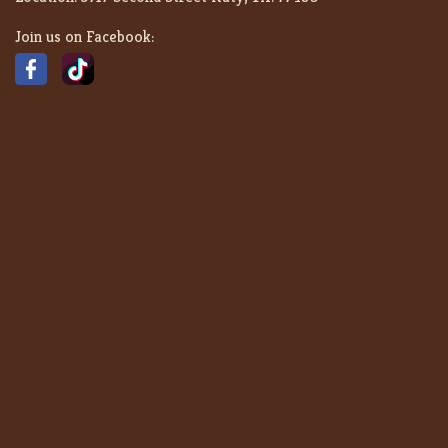
Join us on Facebook: