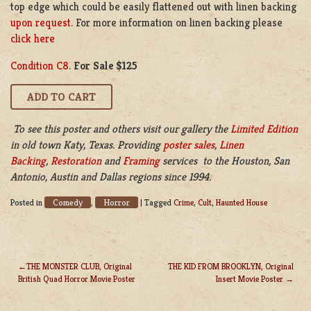
top edge which could be easily flattened out with linen backing
upon request.
For more information on linen backing please
click here
Condition C8
.
For Sale $125
To see this poster and others visit our gallery the
Limited Edition
in old town Katy, Texas. Providing
poster sales
,
Linen
Backing
,
Restoration
and
Framing
services to the Houston, San
Antonio, Austin and Dallas regions since 1994.
Comedy
Horror
Posted in
,
|
Tagged
Crime
,
Cult
,
Haunted House
THE MONSTER CLUB, Original
THE KID FROM BROOKLYN, Original
British Quad Horror Movie Poster
Insert Movie Poster
POST
NAVIGATION