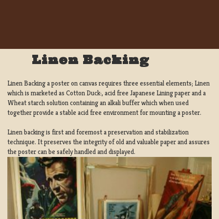
Linen Backing
Linen Backing a poster on canvas requires three essential elements; Linen
which is marketed as Cotton Duck:, acid free Japanese Lining paper and a
Wheat starch solution containing an alkali buffer which when used
together provide a stable acid free environment for mounting a poster.
Linen backing is first and foremost a preservation and stabilization
technique. It preserves the integrity of old and valuable paper and assures
the poster can be safely handled and displayed.