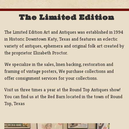
The Limited Edition
The Limited Edition Art and Antiques was established in 1994
in Historic Downtown Katy, Texas and features an eclectic
variety of antiques, ephemera and original folk art created by
the proprietor Elizabeth Proctor.
We specialize in the sales, linen backing, restoration and
framing of vintage posters, We purchase collections and
offer consignment services for your collections.
Visit us three times a year at the Round Top Antiques show!
You can find us at the Red Barn located in the town of Round
Top, Texas