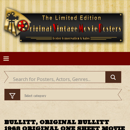
Skip
to
content
BULLITT, ORIGINAL BULLITT
1968 ORIGINAL ONE SHEET MOVIE