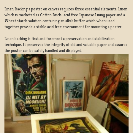
Linen Backing a poster on canvas requires three essential elements; Linen
which is marketed as Cotton Duck:, acid free Japanese Lining paper and a
Wheat starch solution containing an alkali buffer which when used
together provide a stable acid free environment for mounting a poster.
Linen backing is first and foremost a preservation and stabilization
technique. It preserves the integrity of old and valuable paper and assures
the poster can be safely handled and displayed.