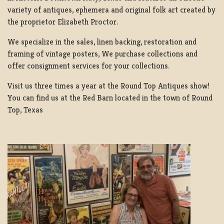
variety of antiques, ephemera and original folk art created by
the proprietor Elizabeth Proctor.
We specialize in the sales, linen backing, restoration and
framing of vintage posters, We purchase collections and
offer consignment services for your collections.
Visit us three times a year at the Round Top Antiques show!
You can find us at the Red Barn located in the town of Round
Top, Texas