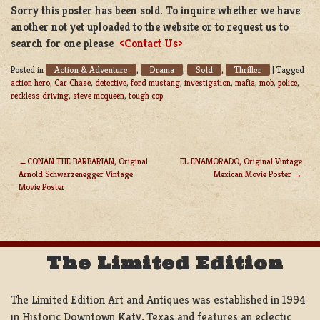
Sorry this poster has been sold. To inquire whether we have
another not yet uploaded to the website or to request us to
search for one please
<Contact Us>
Action & Adventure
Drama
Sold
Thriller
Posted in
,
,
,
|
Tagged
action hero
,
Car Chase
,
detective
,
ford mustang
,
investigation
,
mafia
,
mob
,
police
,
reckless driving
,
steve mcqueen
,
tough cop
CONAN THE BARBARIAN, Original
EL ENAMORADO, Original Vintage
Arnold Schwarzenegger Vintage
Mexican Movie Poster
POST
Movie Poster
NAVIGATION
The Limited Edition
The Limited Edition Art and Antiques was established in 1994
in Historic Downtown Katy, Texas and features an eclectic