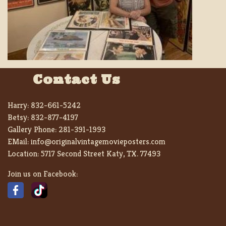
Contact Us
Harry:
832-661-5242
Betsy:
832-877-4197
Gallery Phone:
281-391-1993
EMail:
info@originalvintagemovieposters.com
Location:
5717 Second Street Katy, TX. 77493
Join us on Facebook: