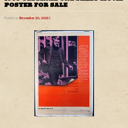
POSTER FOR SALE
Posted on
November 20, 2023
|