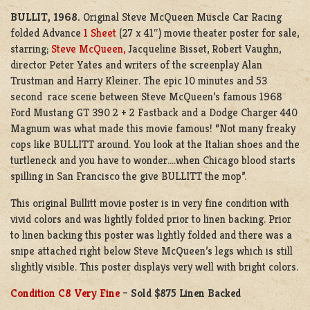
BULLIT,
1968.
Original Steve McQueen Muscle Car Racing
folded Advance
1 Sheet
(27 x 41″) movie theater poster for sale,
starring;
Steve McQueen,
Jacqueline Bisset, Robert Vaughn,
director Peter Yates and writers of the screenplay Alan
Trustman and Harry Kleiner. The epic 10 minutes and 53
second race scene between Steve McQueen’s famous 1968
Ford Mustang GT 390 2 + 2 Fastback and a Dodge Charger 440
Magnum was what made this movie famous! “Not many freaky
cops like BULLITT around. You look at the Italian shoes and the
turtleneck and you have to wonder….when Chicago blood starts
spilling in San Francisco the give BULLITT the mop”.
This original Bullitt movie poster is in very fine condition with
vivid colors and was lightly folded prior to linen backing. Prior
to linen backing this poster was lightly folded and there was a
snipe attached right below Steve McQueen’s legs which is still
slightly visible. This poster displays very well with bright colors.
Condition C8 Very Fine
– Sold $875 Linen Backed