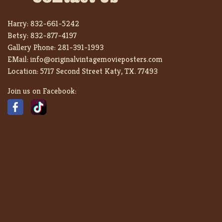
Harry:
832-661-5242
Betsy:
832-877-4197
Gallery Phone:
281-391-1993
EMail:
info@originalvintagemovieposters.com
Location:
5717 Second Street Katy, TX. 77493
Join us on Facebook: