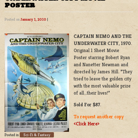
POSTER
Posted on
January 1, 2010
|
CAPTAIN NEMO AND THE
UNDERWATER CITY
,
1970
.
Original 1 Sheet Movie
Poster starring Robert Ryan
and Nanetter Newman and
directed by James Hill. “They
tried to leave the golden city
with the most valuable prize
of all…their lives!”
Sold For $87
.
To request another copy
<Click Here>
Sci-Fi & Fantasy
Posted in