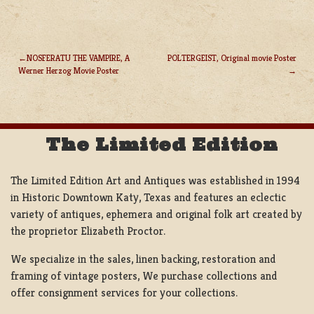
NOSFERATU THE VAMPIRE, A
POLTERGEIST, Original movie Poster
Werner Herzog Movie Poster
POST
NAVIGATION
The Limited Edition
The Limited Edition Art and Antiques was established in 1994
in Historic Downtown Katy, Texas and features an eclectic
variety of antiques, ephemera and original folk art created by
the proprietor Elizabeth Proctor.
We specialize in the sales, linen backing, restoration and
framing of vintage posters, We purchase collections and
offer consignment services for your collections.