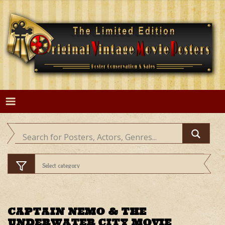
Skip
to
content
CAPTAIN NEMO & THE
UNDERWATER CITY MOVIE