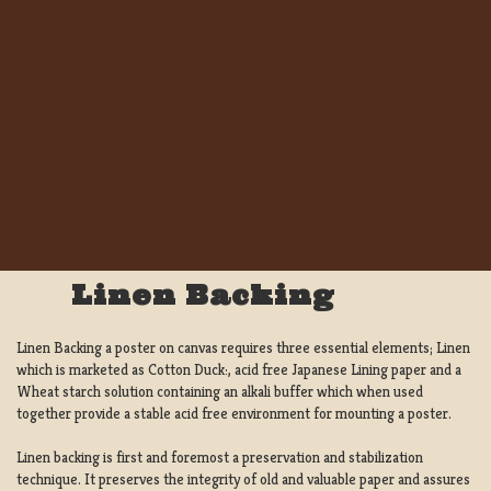
Linen Backing
Linen Backing a poster on canvas requires three essential elements; Linen
which is marketed as Cotton Duck:, acid free Japanese Lining paper and a
Wheat starch solution containing an alkali buffer which when used
together provide a stable acid free environment for mounting a poster.
Linen backing is first and foremost a preservation and stabilization
technique. It preserves the integrity of old and valuable paper and assures