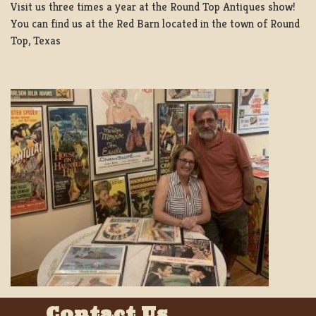
Visit us three times a year at the Round Top Antiques show!
You can find us at the Red Barn located in the town of Round
Top, Texas
Contact Us