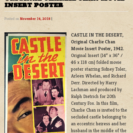
INSERT POSTER
Posted on
November 14, 2018
|
CASTLE IN THE DESERT,
Original Charlie Chan
Movie Insert Poster, 1942.
Original Insert (14” x 36” /
46 x 118 cm) folded movie
poster starring Sidney Toler,
Arleen Whelan, and Richard
Derr. Directed by Harry
Lachman and produced by
Ralph Dietrich for 20th
Century Fox. In this film,
Charlie Chan is invited to the
secluded castle belonging to
an eccentric heiress and her
husband in the middle of the