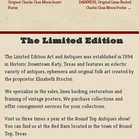
Original Charlie Chan Movie Insert
DARKNESS, Original Linen Backed
POST
Poster
Charlie Chan Movie Poster
NAVIGATION
The Limited Edition
The Limited Edition Art and Antiques was established in 1994
in Historic Downtown Katy, Texas and features an eclectic
variety of antiques, ephemera and original folk art created by
the proprietor Elizabeth Proctor.
We specialize in the sales, linen backing, restoration and
framing of vintage posters, We purchase collections and
offer consignment services for your collections.
Visit us three times a year at the Round Top Antiques show!
You can find us at the Red Barn located in the town of Round
Top, Texas