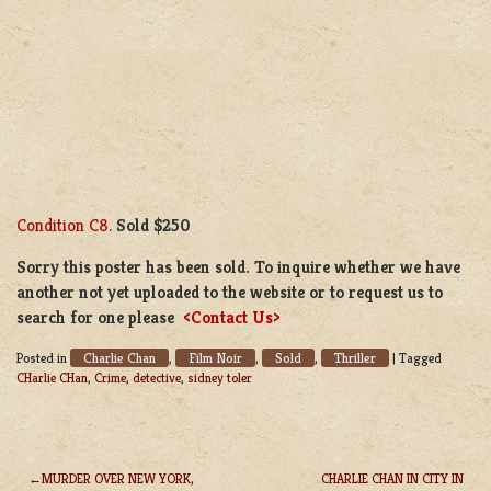
Condition C8
.
Sold $250
Sorry this poster has been sold. To inquire whether we have
another not yet uploaded to the website or to request us to
search for one please
<Contact Us>
Charlie Chan
Film Noir
Sold
Thriller
Posted in
,
,
,
|
Tagged
CHarlie CHan
,
Crime
,
detective
,
sidney toler
MURDER OVER NEW YORK,
CHARLIE CHAN IN CITY IN