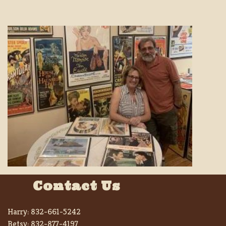
Contact Us
Harry:
832-661-5242
Betsy:
832-877-4197