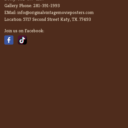
Gallery Phone:
281-391-1993
EMail:
info@originalvintagemovieposters.com
Location:
5717 Second Street Katy, TX. 77493
Join us on Facebook: