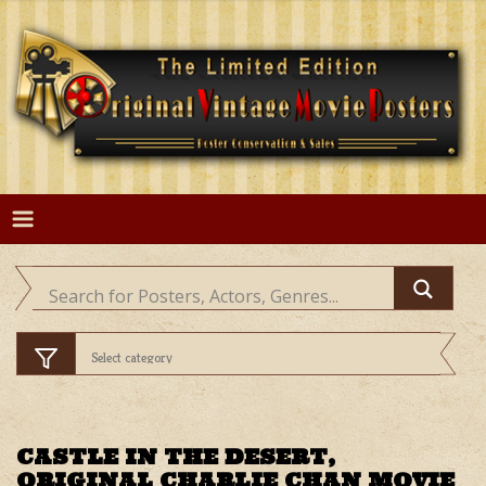
Skip
to
content
CASTLE IN THE DESERT,
ORIGINAL CHARLIE CHAN MOVIE