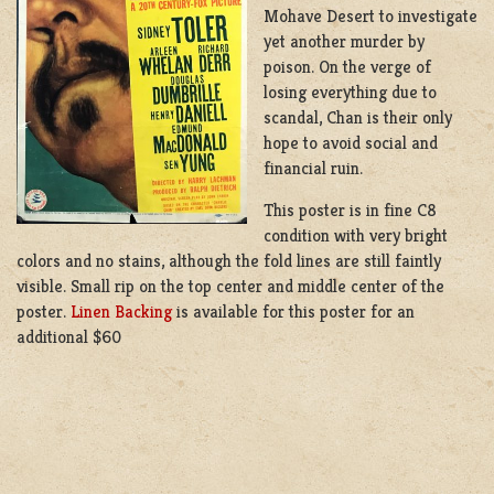
Mohave Desert to investigate
yet another murder by
poison. On the verge of
losing everything due to
scandal, Chan is their only
hope to avoid social and
financial ruin.
This poster is in fine C8
condition with very bright
colors and no stains, although the fold lines are still faintly
visible. Small rip on the top center and middle center of the
poster.
Linen Backing
is available for this poster for an
additional $60