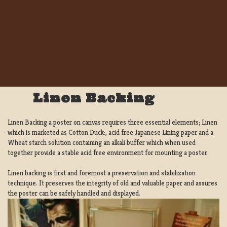
Linen Backing
Linen Backing a poster on canvas requires three essential elements; Linen
which is marketed as Cotton Duck:, acid free Japanese Lining paper and a
Wheat starch solution containing an alkali buffer which when used
together provide a stable acid free environment for mounting a poster.
Linen backing is first and foremost a preservation and stabilization
technique. It preserves the integrity of old and valuable paper and assures
the poster can be safely handled and displayed.