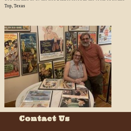
Top, Texas
Contact Us