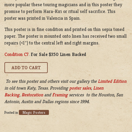
more popular these touring magicians and in this poster they
promise to perform Hara-Kiri or ritual self sacrifice. This
poster was printed in Valencia in Spain.
This poster is in fine condition and printed on thin sepia toned
paper. The poster is mounted onto linen has received two small
repairs (<1″) to the central left and right margins.
Condition C7
.
For Sale $350 Linen Backed
To see this poster and others visit our gallery the
Limited Edition
in old town Katy, Texas. Providing
poster sales
,
Linen
Backing
,
Restoration
and
Framing
services to the Houston, San
Antonio, Austin and Dallas regions since 1994.
Magic Posters
Posted in