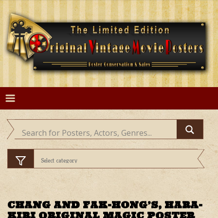
Skip
to
content
CHANG AND FAK-HONG’S, HARA-
KIRI ORIGINAL MAGIC POSTER