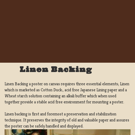
Linen Backing
Linen Backing a poster on canvas requires three essential elements; Linen
which is marketed as Cotton Duck:, acid free Japanese Lining paper and a
Wheat starch solution containing an alkali buffer which when used
together provide a stable acid free environment for mounting a poster.
Linen backing is first and foremost a preservation and stabilization
technique. It preserves the integrity of old and valuable paper and assures
the poster can be safely handled and displayed.