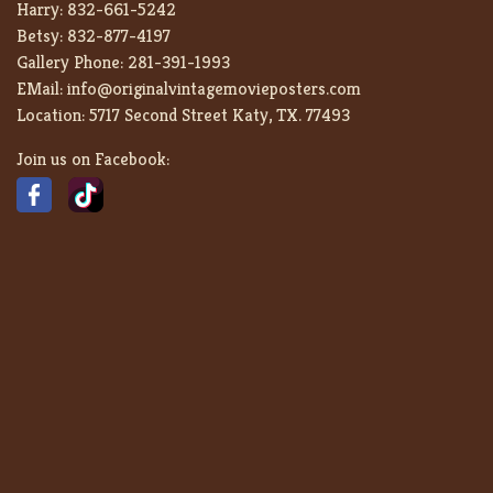
Harry:
832-661-5242
Betsy:
832-877-4197
Gallery Phone:
281-391-1993
EMail:
info@originalvintagemovieposters.com
Location:
5717 Second Street Katy, TX. 77493
Join us on Facebook: