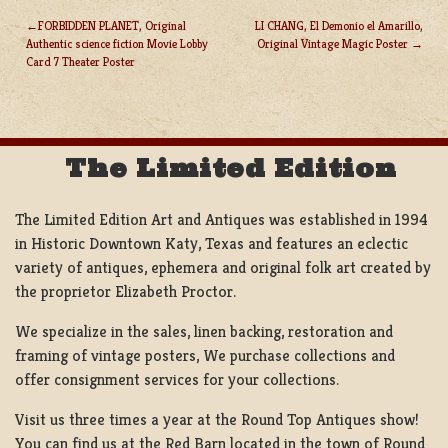
FORBIDDEN PLANET, Original
LI CHANG, El Demonio el Amarillo,
Authentic science fiction Movie Lobby
Original Vintage Magic Poster
POST
Card 7 Theater Poster
NAVIGATION
The Limited Edition
The Limited Edition Art and Antiques was established in 1994
in Historic Downtown Katy, Texas and features an eclectic
variety of antiques, ephemera and original folk art created by
the proprietor Elizabeth Proctor.
We specialize in the sales, linen backing, restoration and
framing of vintage posters, We purchase collections and
offer consignment services for your collections.
Visit us three times a year at the Round Top Antiques show!
You can find us at the Red Barn located in the town of Round