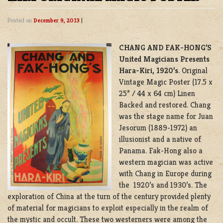
Posted on
December 9, 2013
|
CHANG AND FAK-HONG’S
United Magicians Presents
Hara-Kiri, 1920’s
. Original
Vintage Magic Poster (17.5 x
25” / 44 x 64 cm) Linen
Backed and restored. Chang
was the stage name for Juan
Jesorum (1889-1972) an
illusionist and a native of
Panama. Fak-Hong also a
western magician was active
with Chang in Europe during
the 1920’s and 1930’s. The
exploration of China at the turn of the century provided plenty
of material for magicians to exploit especially in the realm of
the mystic and occult. These two westerners were among the