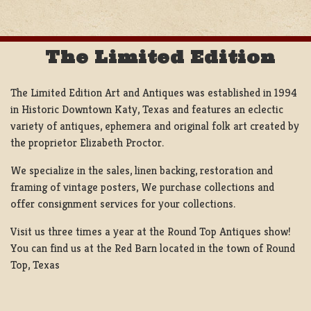
The Limited Edition
The Limited Edition Art and Antiques was established in 1994
in Historic Downtown Katy, Texas and features an eclectic
variety of antiques, ephemera and original folk art created by
the proprietor Elizabeth Proctor.
We specialize in the sales, linen backing, restoration and
framing of vintage posters, We purchase collections and
offer consignment services for your collections.
Visit us three times a year at the Round Top Antiques show!
You can find us at the Red Barn located in the town of Round
Top, Texas