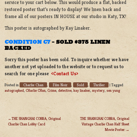
service to your cart below. This would produce a flat, backed
restored poster that’s ready to display! We linen back and
frame all of our posters IN HOUSE at our studio in Katy, TX!
This poster is autographed by Kay Linaker.
CONDITION C7
–
SOLD $375 LINEN
BACKED
Sorry this poster has been sold. To inquire whether we have
another not yet uploaded to the website or to request us to
search for one please
<Contact Us>
Charlie Chan
Film Noir
Sold
Thriller
Posted in
,
,
,
|
Tagged
autographed
,
CHarlie CHan
,
Crime
,
detective
,
kay linaker
,
mystery
,
sen yung
THE SHANGHAI COBRA, Original
THE SHANGHAI COBRA, Original
Charlie Chan Lobby Card
Vintage Charlie Chan Half Sheet
POST
Movie Poster
NAVIGATION