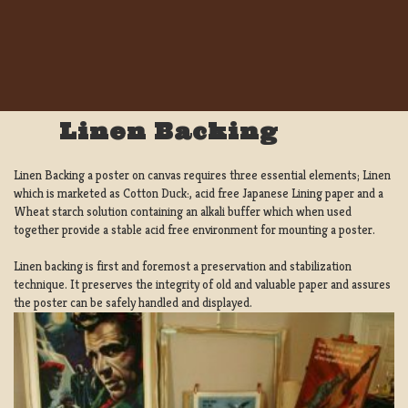
Linen Backing
Linen Backing a poster on canvas requires three essential elements; Linen
which is marketed as Cotton Duck:, acid free Japanese Lining paper and a
Wheat starch solution containing an alkali buffer which when used
together provide a stable acid free environment for mounting a poster.
Linen backing is first and foremost a preservation and stabilization
technique. It preserves the integrity of old and valuable paper and assures
the poster can be safely handled and displayed.