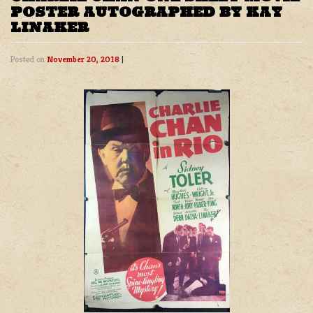
POSTER AUTOGRAPHED BY KAY
LINAKER
Posted on
November 20, 2018
|