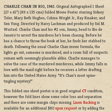
CHARLIE CHAN IN RIO, 1941
. Original Autographed 1 Sheet
(27 x 41”) (89 x 135 cms) folded Movie Poster starring Sidney
Toler, Mary Beth Hughes, Cobina Wright Jr., Kay Kinaker, and
Sen Yung. Directed by Harry Lachman and produced by Sol M.
Wurtzel.
Charlie Chan and his #2 son, Jimmy, head to Rio de
Janeiro to arrest the murdress he’s been chasing. Before he
has a chance to throw the book at her, he finds her stabbed to
death. Following the usual Charlie Chan movie formula, the
lights go out, someone is murdered, and a room full of suspects
remain with seemingly plausible alibis. Charlie manages to
solve the case of the murdered murderess, while Jimmy falls in
love with the maid right before he receives a letter drafting
him into the United States Army. “It’s Chan’s most spine-
tingling mystery!”
This folded one sheet poster is in good original
C7
condition,
however the fold lines show some color loss and separation
and there are some margin chips missing.
Linen Backing
is
available for an additional $80
upon request
or by adding the