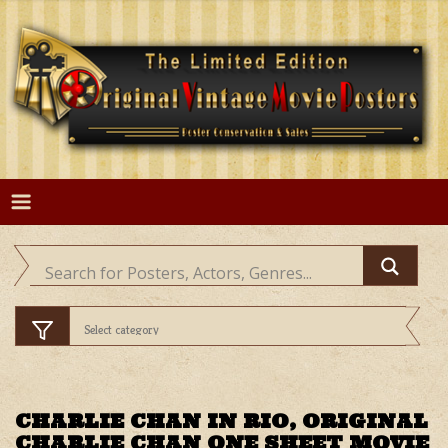
Skip
to
content
CHARLIE CHAN IN RIO, ORIGINAL
CHARLIE CHAN ONE SHEET MOVIE