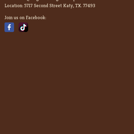
Location:
5717 Second Street Katy, TX. 77493
Join us on Facebook: