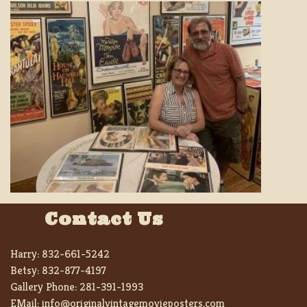
Contact Us
Harry:
832-661-5242
Betsy:
832-877-4197
Gallery Phone:
281-391-1993
EMail:
info@originalvintagemovieposters.com