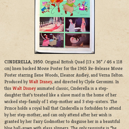
CINDERELLA, 1950
. Original British Quad (13 x 36” / 46 x 118
cm) linen backed Movie Poster for the
1965 Re-Release Movie
Poster starring Ilene Woods, Eleanor Audley, and Verna Felton.
Produced by
Walt Disney
, and directed by Clyde Geronimi. In
this
Walt Disney
animated classic, Cinderella is a step-
daughter that’s treated like a slave maid in the home of her
wicked step-family of 1 step-mother and 3 step-sisters. The
Prince holds a royal ball that Cinderella is forbidden to attend
by her step-mother, and can only attend after her wish is
granted by her Fairy Godmother to disguise her in a beautiful
blue ball-gown with glass slippers. The only requisite is “be