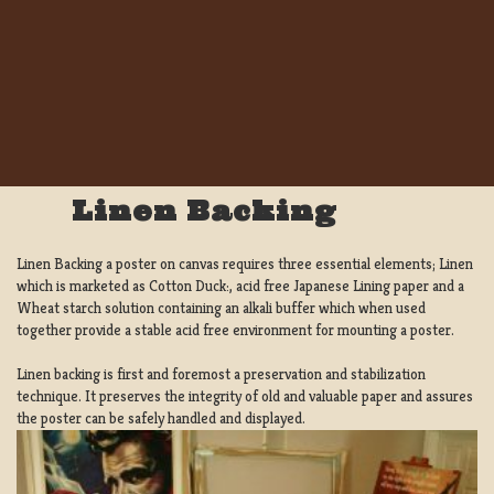
Linen Backing
Linen Backing a poster on canvas requires three essential elements; Linen
which is marketed as Cotton Duck:, acid free Japanese Lining paper and a
Wheat starch solution containing an alkali buffer which when used
together provide a stable acid free environment for mounting a poster.
Linen backing is first and foremost a preservation and stabilization
technique. It preserves the integrity of old and valuable paper and assures
the poster can be safely handled and displayed.