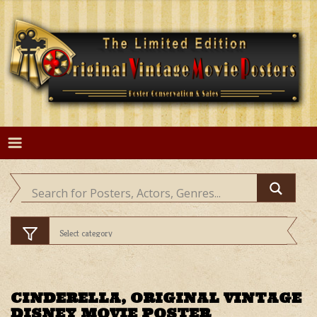
Skip
to
content
CINDERELLA, ORIGINAL VINTAGE
DISNEY MOVIE POSTER