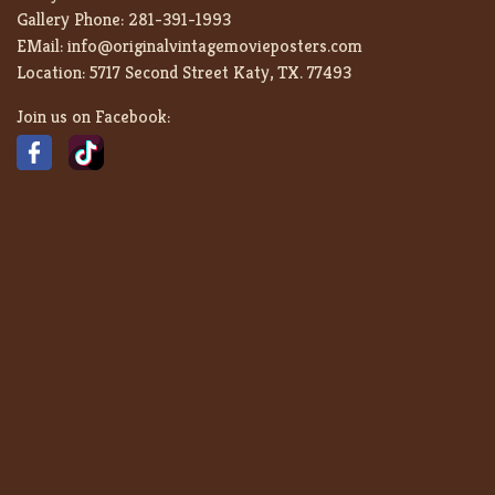
Gallery Phone:
281-391-1993
EMail:
info@originalvintagemovieposters.com
Location:
5717 Second Street Katy, TX. 77493
Join us on Facebook: