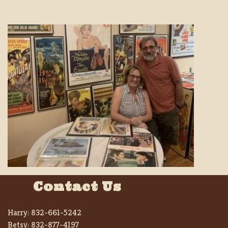
Contact Us
Harry:
832-661-5242
Betsy:
832-877-4197