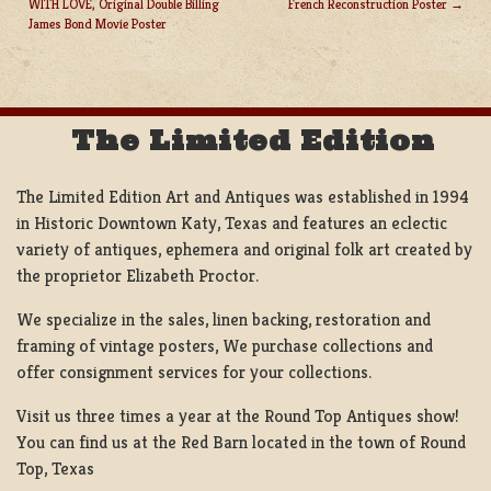
WITH LOVE, Original Double Billing
French Reconstruction Poster
POST
James Bond Movie Poster
NAVIGATION
The Limited Edition
The Limited Edition Art and Antiques was established in 1994
in Historic Downtown Katy, Texas and features an eclectic
variety of antiques, ephemera and original folk art created by
the proprietor Elizabeth Proctor.
We specialize in the sales, linen backing, restoration and
framing of vintage posters, We purchase collections and
offer consignment services for your collections.
Visit us three times a year at the Round Top Antiques show!
You can find us at the Red Barn located in the town of Round
Top, Texas