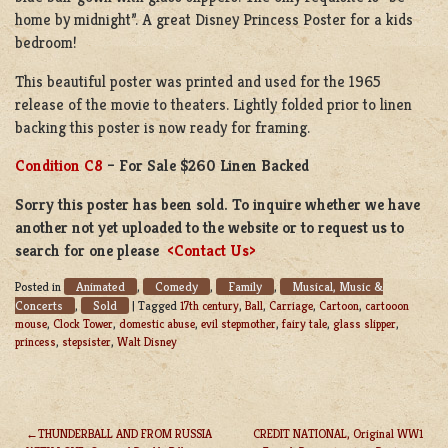
home by midnight”. A great Disney Princess Poster for a kids
bedroom!
This beautiful poster was printed and used for the 1965
release of the movie to theaters. Lightly folded prior to linen
backing this poster is now ready for framing.
Condition C8
– For Sale $260 Linen Backed
Sorry this poster has been sold. To inquire whether we have
another not yet uploaded to the website or to request us to
search for one please
<Contact Us>
Animated
Comedy
Family
Musical, Music &
Posted in
,
,
,
Concerts
Sold
,
|
Tagged
17th century
,
Ball
,
Carriage
,
Cartoon
,
cartooon
mouse
,
Clock Tower
,
domestic abuse
,
evil stepmother
,
fairy tale
,
glass slipper
,
princess
,
stepsister
,
Walt Disney
THUNDERBALL AND FROM RUSSIA
CREDIT NATIONAL, Original WW1