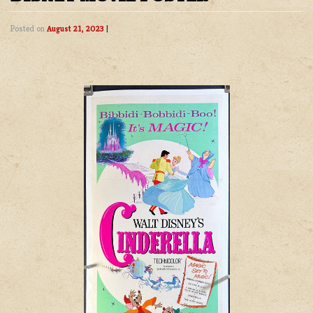
Posted on
August 21, 2023
|