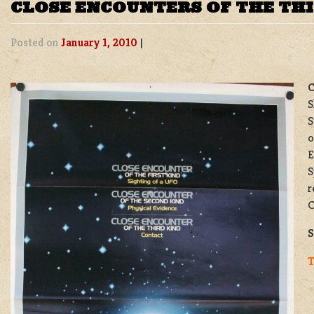
CLOSE ENCOUNTERS OF THE THI
Posted on
January 1, 2010
|
C
S
S
o
E
S
r
C
S
T