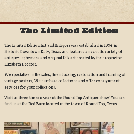
NAVIGATION
The Limited Edition
The Limited Edition Art and Antiques was established in 1994 in
Historic Downtown Katy, Texas and features an eclectic variety of
antiques, ephemera and original folk art created by the proprietor
Elizabeth Proctor.
We specialize in the sales, linen backing, restoration and framing of
vintage posters, We purchase collections and offer consignment
services for your collections.
Visit us three times a year at the Round Top Antiques show! You can
find us at the Red Barn located in the town of Round Top, Texas