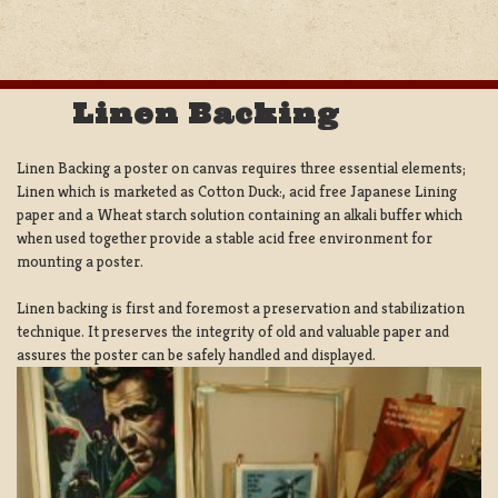
Linen Backing
Linen Backing a poster on canvas requires three essential elements;
Linen which is marketed as Cotton Duck:, acid free Japanese Lining
paper and a Wheat starch solution containing an alkali buffer which
when used together provide a stable acid free environment for
mounting a poster.
Linen backing is first and foremost a preservation and stabilization
technique. It preserves the integrity of old and valuable paper and
assures the poster can be safely handled and displayed.