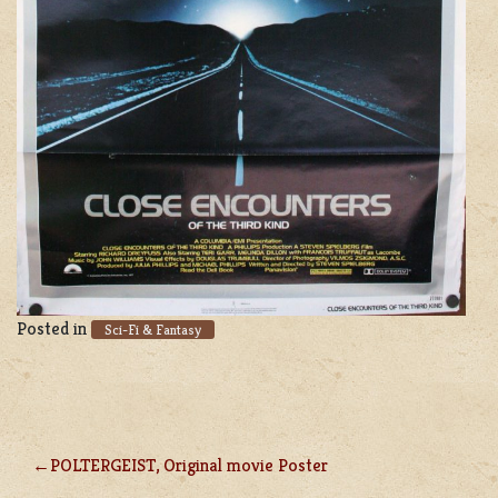
Posted in
Sci-Fi & Fantasy
POLTERGEIST, Original movie Poster
POST