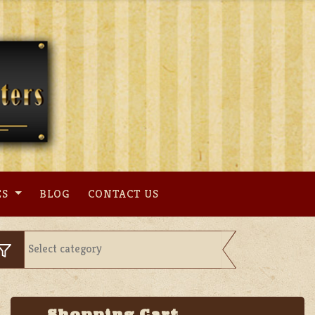
ES
BLOG
CONTACT US
Shopping Cart