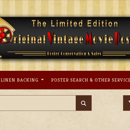
LINEN BACKING
POSTER SEARCH & OTHER SERVIC