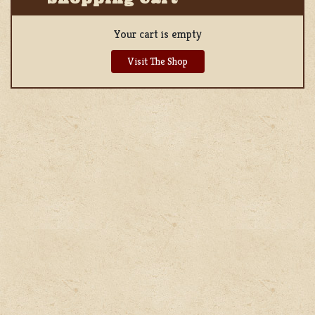
Your cart is empty
Visit The Shop