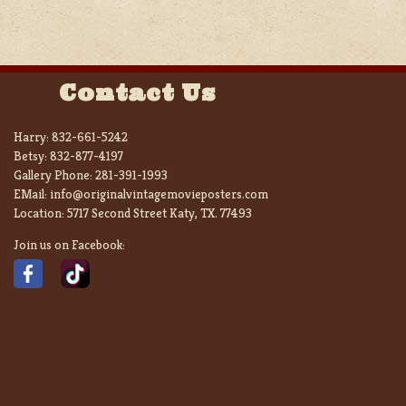
Contact Us
Harry:
832-661-5242
Betsy:
832-877-4197
Gallery Phone:
281-391-1993
EMail:
info@originalvintagemovieposters.com
Location:
5717 Second Street Katy, TX. 77493
Join us on Facebook: