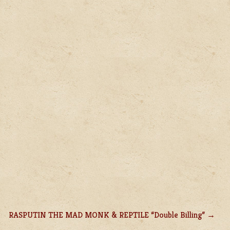
RASPUTIN THE MAD MONK & REPTILE “Double Billing”