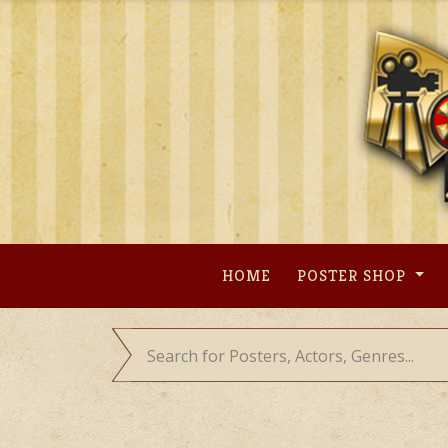
Skip
to
content
HOME
POSTER SHOP