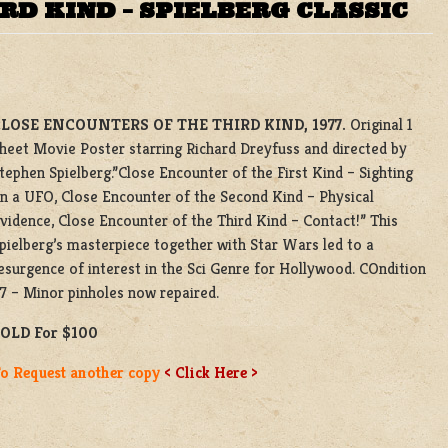
RD KIND – SPIELBERG CLASSIC
LOSE ENCOUNTERS OF THE THIRD KIND, 1977.
Original 1
heet Movie Poster starring Richard Dreyfuss and directed by
tephen Spielberg.”Close Encounter of the First Kind – Sighting
n a UFO, Close Encounter of the Second Kind – Physical
vidence, Close Encounter of the Third Kind – Contact!” This
pielberg’s masterpiece together with Star Wars led to a
esurgence of interest in the Sci Genre for Hollywood. COndition
7 – Minor pinholes now repaired.
OLD For $100
o Request another copy
< Click Here >