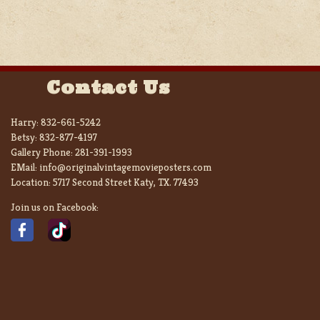
Contact Us
Harry:
832-661-5242
Betsy:
832-877-4197
Gallery Phone:
281-391-1993
EMail:
info@originalvintagemovieposters.com
Location:
5717 Second Street Katy, TX. 77493
Join us on Facebook: