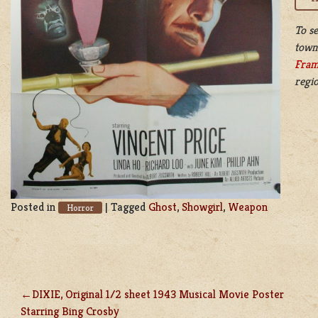
To se
town
Fram
regio
Posted in
|
Tagged
Ghost
,
Showgirl
,
Weapon
Horror
DIXIE, Original 1/2 sheet 1943 Musical Movie Poster
POST
Starring Bing Crosby