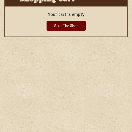
Your cart is empty
Visit The Shop