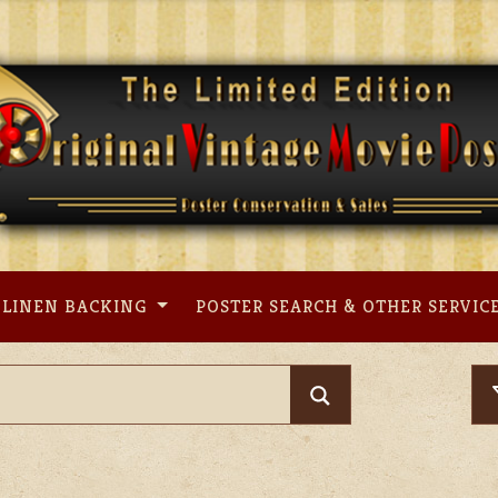
LINEN BACKING
POSTER SEARCH & OTHER SERVIC