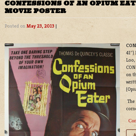
CONFESSIONS OF AN OPIUM EAT
MOVIE POSTER
Posted on
May 23, 2013
|
CON
41″)
Loo,
CON
on t
writ
(Opiu
The p
corne
Con