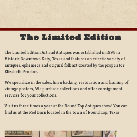
NAVIGATION
The Limited Edition
The Limited Edition Art and Antiques was established in 1994 in
Historic Downtown Katy, Texas and features an eclectic variety of
antiques, ephemera and original folk art created by the proprietor
Elizabeth Proctor.
We specialize in the sales, linen backing, restoration and framing of
vintage posters, We purchase collections and offer consignment
services for your collections.
Visit us three times a year at the Round Top Antiques show! You can
find us at the Red Barn located in the town of Round Top, Texas