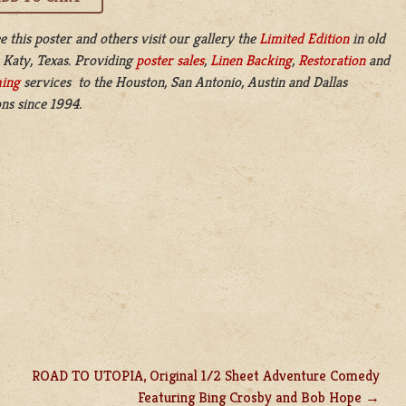
e this poster and others visit our gallery the
Limited Edition
in old
 Katy, Texas. Providing
poster sales
,
Linen Backing
,
Restoration
and
ing
services to the Houston, San Antonio, Austin and Dallas
ns since 1994.
ROAD TO UTOPIA, Original 1/2 Sheet Adventure Comedy
Featuring Bing Crosby and Bob Hope