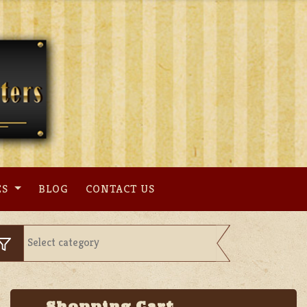
ES
BLOG
CONTACT US
Shopping Cart