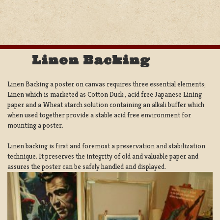
Linen Backing
Linen Backing a poster on canvas requires three essential elements;
Linen which is marketed as Cotton Duck:, acid free Japanese Lining
paper and a Wheat starch solution containing an alkali buffer which
when used together provide a stable acid free environment for
mounting a poster.
Linen backing is first and foremost a preservation and stabilization
technique. It preserves the integrity of old and valuable paper and
assures the poster can be safely handled and displayed.