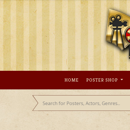
Skip
to
content
HOME
POSTER SHOP