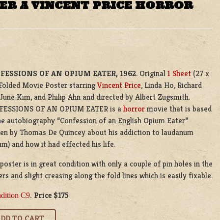
ER A VINCENT PRICE HORROR
FESSIONS OF AN OPIUM EATER
, 1962
. Original
1 Sheet
(27 x
 Folded Movie Poster starring
Vincent Price
, Linda Ho, Richard
 June Kim, and Philip Ahn and directed by Albert Zugsmith.
FESSIONS OF AN OPIUM EATER is a
horror
movie that is based
he autobiography “Confession of an English Opium Eater”
ten by Thomas De Quincey about his addiction to laudanum
m) and how it had effected his life.
oster is in great condition with only a couple of pin holes in the
rs and slight creasing along the fold lines which is easily fixable.
Price $175
dition C9
.