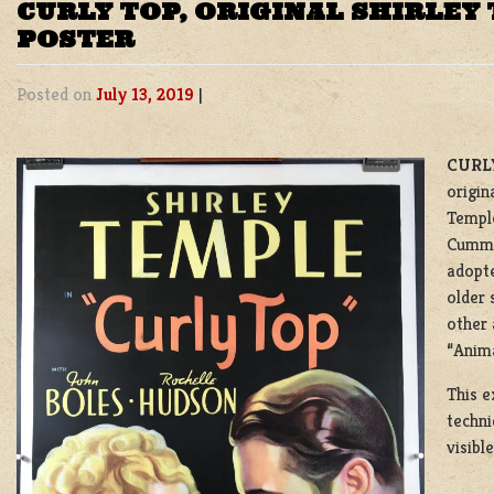
CURLY TOP, ORIGINAL SHIRLEY
POSTER
Posted on
July 13, 2019
|
CURLY
origin
Temple
Cummin
adopte
older 
other 
“Anima
This e
techni
visibl