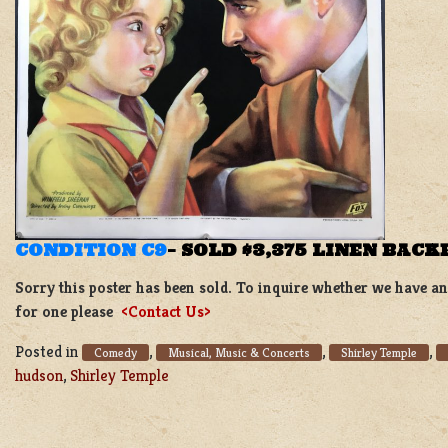
CONDITION C9
–
SOLD $3,375 LINEN BACK
Sorry this poster has been sold. To inquire whether we have ano
for one please
<Contact Us>
Posted in
,
,
,
Comedy
Musical, Music & Concerts
Shirley Temple
hudson
,
Shirley Temple