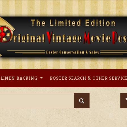
LINEN BACKING
POSTER SEARCH & OTHER SERVIC