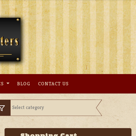
ES
BLOG
CONTACT US
Shopping Cart