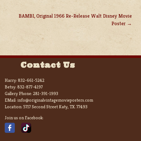
BAMBI, Original 1966 Re-Release Walt Disney Movie
Poster
Contact Us
Harry:
832-661-5242
Betsy:
832-877-4197
Gallery Phone:
281-391-1993
EMail:
info@originalvintagemovieposters.com
Location:
5717 Second Street Katy, TX. 77493
Join us on Facebook: