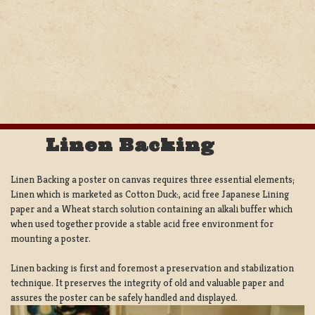
Linen Backing
Linen Backing a poster on canvas requires three essential elements;
Linen which is marketed as Cotton Duck:, acid free Japanese Lining
paper and a Wheat starch solution containing an alkali buffer which
when used together provide a stable acid free environment for
mounting a poster.
Linen backing is first and foremost a preservation and stabilization
technique. It preserves the integrity of old and valuable paper and
assures the poster can be safely handled and displayed.