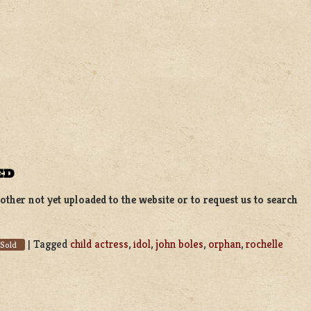
ED
ther not yet uploaded to the website or to request us to search
|
Tagged
child actress
,
idol
,
john boles
,
orphan
,
rochelle
Sold