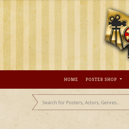
Skip
to
content
HOME
POSTER SHOP