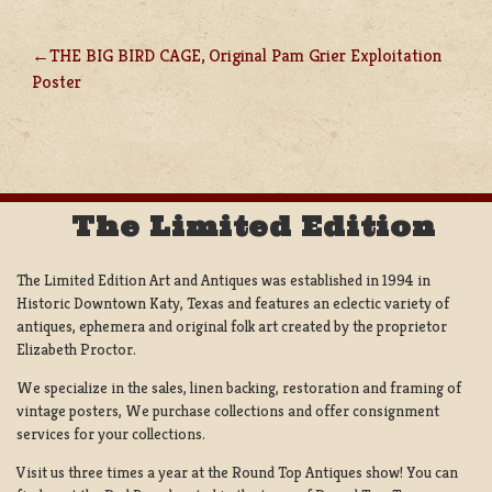
THE BIG BIRD CAGE, Original Pam Grier Exploitation
POST
Poster
NAVIGATION
The Limited Edition
The Limited Edition Art and Antiques was established in 1994 in
Historic Downtown Katy, Texas and features an eclectic variety of
antiques, ephemera and original folk art created by the proprietor
Elizabeth Proctor.
We specialize in the sales, linen backing, restoration and framing of
vintage posters, We purchase collections and offer consignment
services for your collections.
Visit us three times a year at the Round Top Antiques show! You can