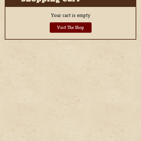
Your cart is empty
Visit The Shop