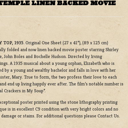
 TEMPLE LINEN BACKED MOVIE
 TOP, 1935
. Original One Sheet (27 x 41”), (89 x 125 cm)
ally folded and now linen backed movie poster starring Shirley
, John Boles and Rochelle Hudson. Directed by Irving
gs. A 1935 musical about a young orphan, Elizabeth who is
d by a young and wealthy bachelor and falls in love with her
sister, Mary. True to form, the two profess their love to each
and end up living happily ever after. The film’s notable number is
l Crackers in My Soup”.
xceptional poster printed using the stone lithography printing
que is in excellent C9 condition with very bright colors and no
e damage or stains. For additional questions please Contact Us.