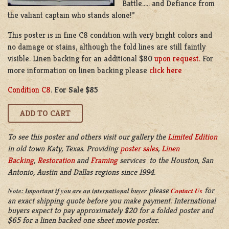
Battle….. and Defiance from
the valiant captain who stands alone!”
This poster is in fine C8 condition with very bright colors and
no damage or stains, although the fold lines are still faintly
visible. Linen backing for an additional $80
upon request.
For
more information on linen backing please
click here
Condition C8
.
For Sale $85
To see this poster and others visit our gallery the
Limited Edition
in old town Katy, Texas. Providing
poster sales
,
Linen
Backing
,
Restoration
and
Framing
services to the Houston, San
Antonio, Austin and Dallas regions since 1994.
please
for
Note: Important if you are an international buyer
Contact Us
an exact shipping quote before you make payment. International
buyers expect to pay approximately $20 for a folded poster and
$65 for a linen backed one sheet movie poster.