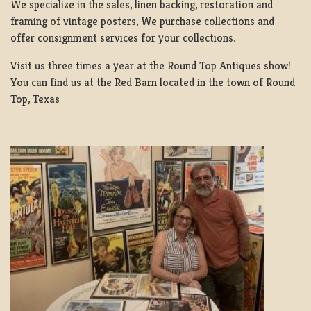
We specialize in the sales, linen backing, restoration and
framing of vintage posters, We purchase collections and
offer consignment services for your collections.
Visit us three times a year at the Round Top Antiques show!
You can find us at the Red Barn located in the town of Round
Top, Texas