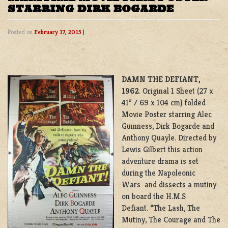
STARRING DIRK BOGARDE
Posted on
February 17, 2015
|
DAMN THE DEFIANT,
1962
. Original 1 Sheet (27 x
41” / 69 x 104 cm) folded
Movie Poster starring Alec
Guinness, Dirk Bogarde and
Anthony Quayle. Directed by
Lewis Gilbert this action
adventure drama is set
during the Napoleonic
Wars and dissects a mutiny
on board the H.M.S
Defiant. “The Lash, The
Mutiny, The Courage and The