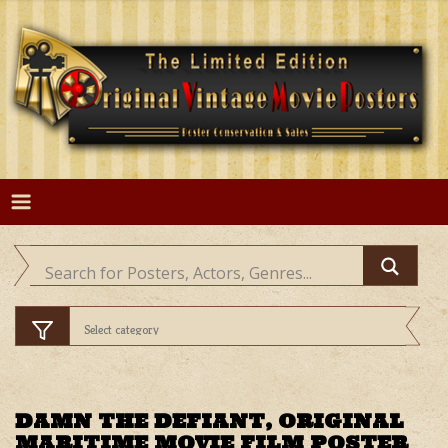
Skip
to
content
DAMN THE DEFIANT, ORIGINAL
MARITIME MOVIE FILM POSTER