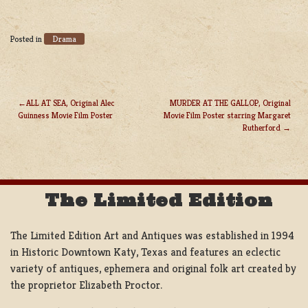
Drama
Posted in
ALL AT SEA, Original Alec
MURDER AT THE GALLOP, Original
Guinness Movie Film Poster
Movie Film Poster starring Margaret
POST
Rutherford
NAVIGATION
The Limited Edition
The Limited Edition Art and Antiques was established in 1994
in Historic Downtown Katy, Texas and features an eclectic
variety of antiques, ephemera and original folk art created by
the proprietor Elizabeth Proctor.