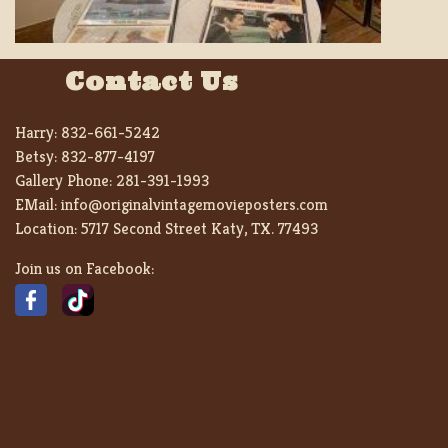
Contact Us
Harry:
832-661-5242
Betsy:
832-877-4197
Gallery Phone:
281-391-1993
EMail:
info@originalvintagemovieposters.com
Location:
5717 Second Street Katy, TX. 77493
Join us on Facebook: