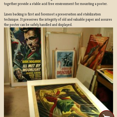
together provide a stable acid free environment for mounting a poster.
Linen backing is first and foremost a preservation and stabilization
technique. It preserves the integrity of old and valuable paper and assures
the poster can be safely handled and displayed.