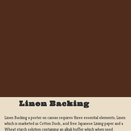
Linen Backing
Linen Backing a poster on canvas requires three essential elements; Linen
which is marketed as Cotton Duck:, acid free Japanese Lining paper and a
Wheat starch solution containing an alkali buffer which when used